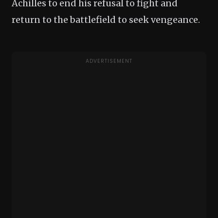
Achilles to end his refusal to fight and
return to the battlefield to seek vengeance.
ADVERTISEMENT