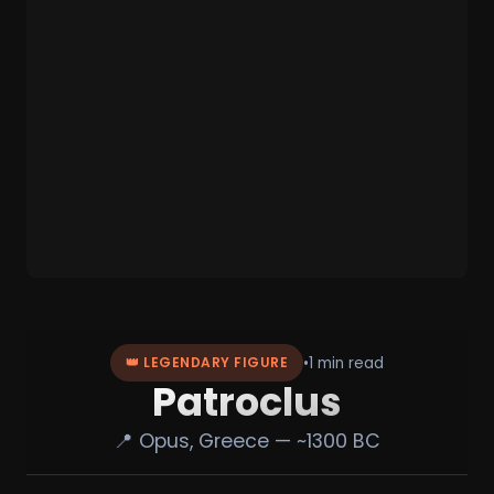
•
1 min read
👑 LEGENDARY FIGURE
Patroclus
📍 Opus, Greece — ~1300 BC