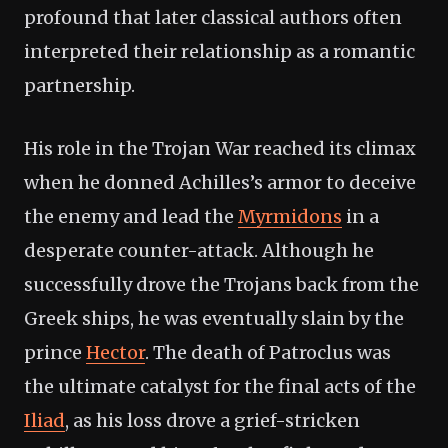
profound that later classical authors often
interpreted their relationship as a romantic
partnership.
His role in the Trojan War reached its climax
when he donned Achilles’s armor to deceive
the enemy and lead the
Myrmidons
in a
desperate counter-attack. Although he
successfully drove the Trojans back from the
Greek ships, he was eventually slain by the
prince
Hector
. The death of Patroclus was
the ultimate catalyst for the final acts of the
Iliad
, as his loss drove a grief-stricken