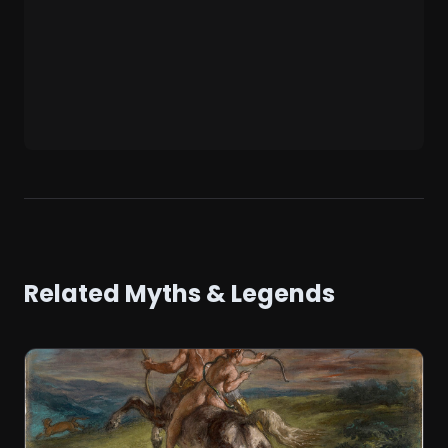
Related Myths & Legends