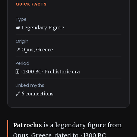
QUICK FACTS
Type
👑 Legendary Figure
Origin
📍 Opus, Greece
Period
🗓️ ~1300 BC · Prehistoric era
Linked myths
🔗 6 connections
Patroclus
is a legendary figure from
Opus, Greece, dated to ~1300 BC