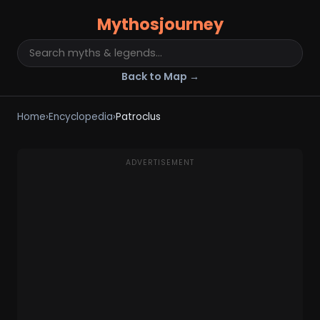
Mythosjourney
Back to Map →
Home
›
Encyclopedia
›
Patroclus
ADVERTISEMENT