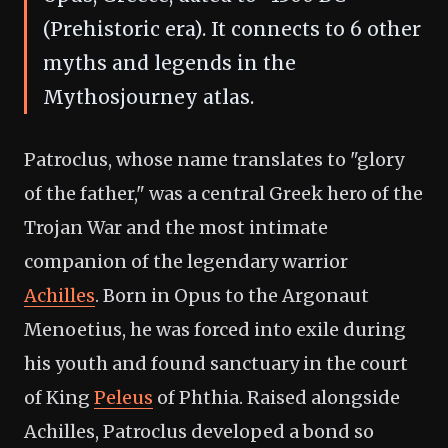
(Prehistoric era). It connects to 6 other
myths and legends in the
Mythosjourney atlas.
Patroclus, whose name translates to "glory
of the father," was a central Greek hero of the
Trojan War and the most intimate
companion of the legendary warrior
Achilles
. Born in Opus to the Argonaut
Menoetius, he was forced into exile during
his youth and found sanctuary in the court
of King
Peleus
of Phthia. Raised alongside
Achilles, Patroclus developed a bond so