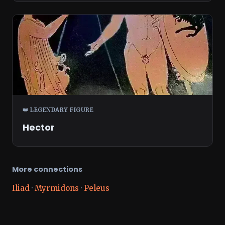
👑 LEGENDARY FIGURE
Hector
More connections
Iliad
·
Myrmidons
·
Peleus