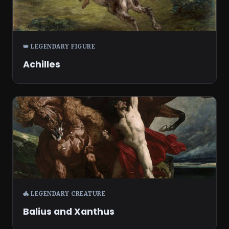
👑 LEGENDARY FIGURE
Achilles
🐲 LEGENDARY CREATURE
Balius and Xanthus