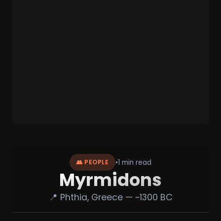
•
1 min read
👥 PEOPLE
Myrmidons
📍 Phthia, Greece — ~1300 BC