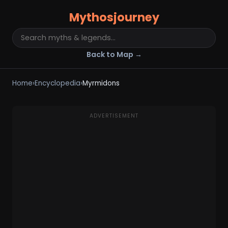
Mythosjourney
Back to Map →
Home
›
Encyclopedia
›
Myrmidons
ADVERTISEMENT