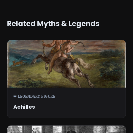
Related Myths & Legends
👑 LEGENDARY FIGURE
Achilles