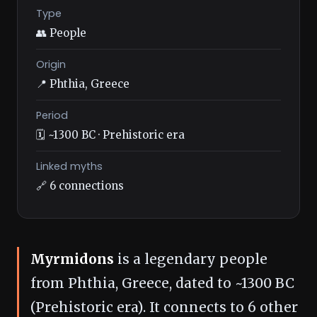
Type
👥 People
Origin
📍 Phthia, Greece
Period
🗓️ ~1300 BC · Prehistoric era
Linked myths
🔗 6 connections
Myrmidons
is a legendary people
from Phthia, Greece, dated to ~1300 BC
(Prehistoric era). It connects to 6 other