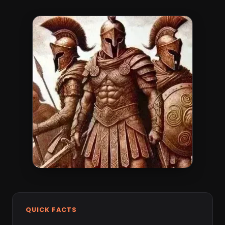
QUICK FACTS