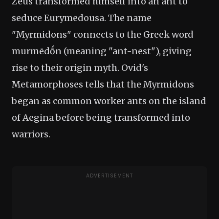
Zeus transformed himself into an ant to
seduce Eurymedousa. The name
"Myrmidons" connects to the Greek word
murmēdṓn (meaning "ant-nest"), giving
rise to their origin myth. Ovid's
Metamorphoses tells that the Myrmidons
began as common worker ants on the island
of Aegina before being transformed into
warriors.
ADVERTISEMENT