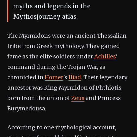
myths and legends in the
Mythosjourney atlas.
The Myrmidons were an ancient Thessalian
tribe from Greek mythology. They gained
fame as the elite soldiers under
Achilles
'
command during the Trojan War, as
chronicled in
Homer
's
Iliad
. Their legendary
ancestor was King Myrmidon of Phthiotis,
born from the union of
Zeus
and Princess
Eurymedousa.
According to one mythological account,