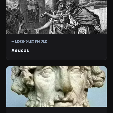
👑 LEGENDARY FIGURE
Aeacus