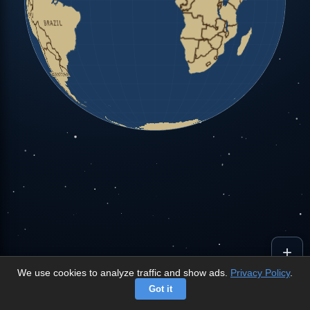
+
We use cookies to analyze traffic and show ads.
Privacy Policy
.
-
Got it
©
OpenStreetMap
contributors