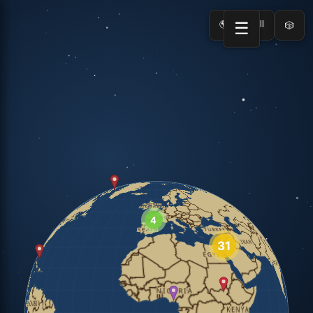
🌍 Load All
☰
🎲