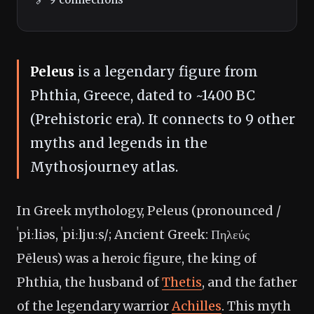
Peleus
is a legendary figure from
Phthia, Greece, dated to ~1400 BC
(Prehistoric era). It connects to 9 other
myths and legends in the
Mythosjourney atlas.
In Greek mythology, Peleus (pronounced /
ˈpiːliəs, ˈpiːljuːs/; Ancient Greek: Πηλεύς
Pēleus) was a heroic figure, the king of
Phthia, the husband of
Thetis
, and the father
of the legendary warrior
Achilles
. This myth