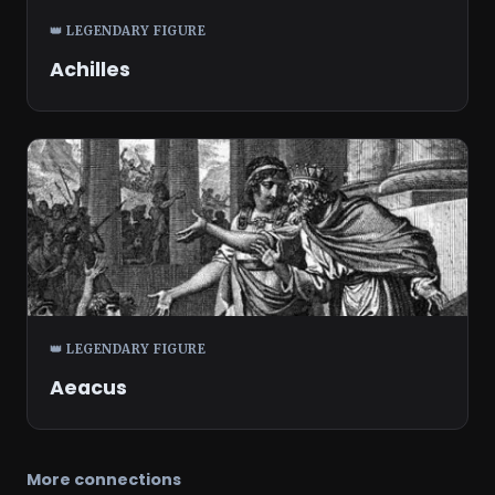
👑 LEGENDARY FIGURE
Achilles
👑 LEGENDARY FIGURE
Aeacus
More connections