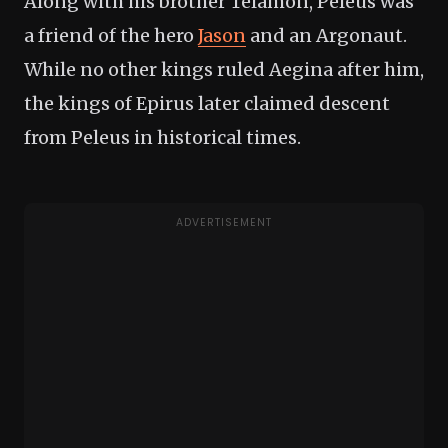
Along with his brother Telamon, Peleus was
a friend of the hero
Jason
and an Argonaut.
While no other kings ruled Aegina after him,
the kings of Epirus later claimed descent
from Peleus in historical times.
ADVERTISEMENT