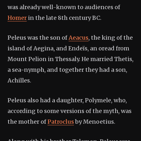
was already well-known to audiences of
Homer
in the late 8th century BC.
Peleus was the son of
Aeacus
, the king of the
island of Aegina, and Endeïs, an oread from
Mount Pelion in Thessaly. He married Thetis,
a sea-nymph, and together they had a son,
Achilles.
Peleus also had a daughter, Polymele, who,
according to some versions of the myth, was
the mother of
Patroclus
by Menoetius.