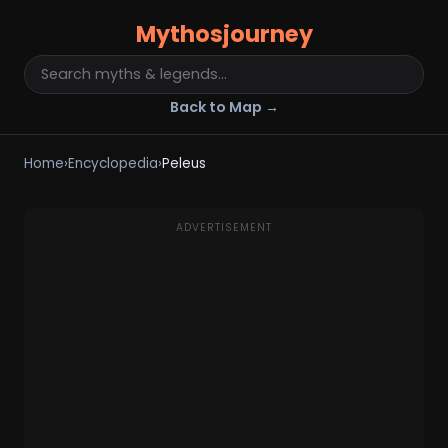
Mythosjourney
Back to Map →
Home
›
Encyclopedia
›
Peleus
ADVERTISEMENT