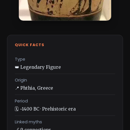
QUICK FACTS
Type
👑 Legendary Figure
Origin
📍 Phthia, Greece
Period
🗓️ ~1400 BC · Prehistoric era
Linked myths
🔗 9 connections