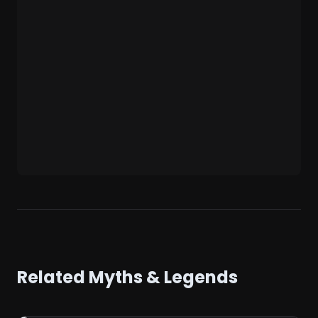
Related Myths & Legends