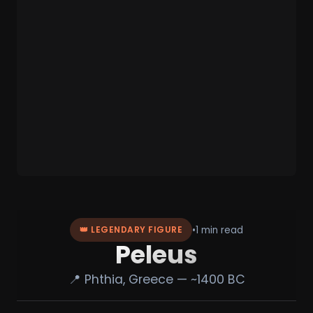
•
1 min read
👑 LEGENDARY FIGURE
Peleus
📍 Phthia, Greece — ~1400 BC