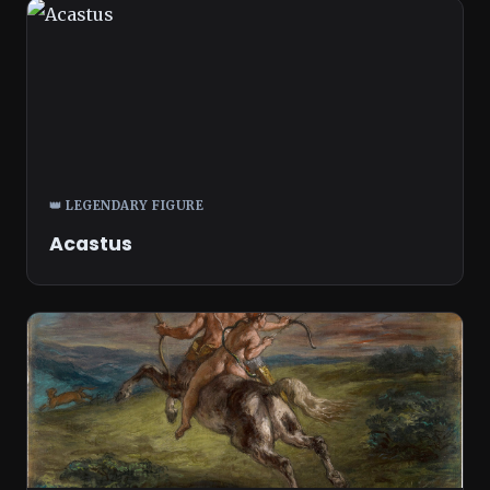
👑 LEGENDARY FIGURE
Acastus