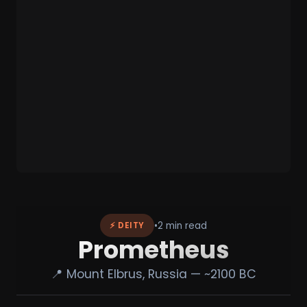
•
2 min read
⚡ DEITY
Prometheus
📍 Mount Elbrus, Russia — ~2100 BC