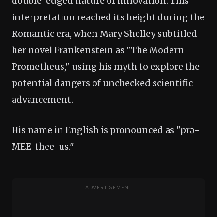
double-edged nature of innovation. This
interpretation reached its height during the
Romantic era, when Mary Shelley subtitled
her novel Frankenstein as "The Modern
Prometheus," using his myth to explore the
potential dangers of unchecked scientific
advancement.
His name in English is pronounced as "prə-
MEE-thee-us."
ADVERTISEMENT