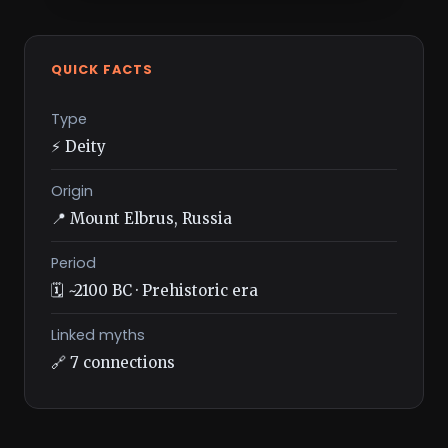
QUICK FACTS
Type
⚡ Deity
Origin
📍 Mount Elbrus, Russia
Period
🗓️ ~2100 BC · Prehistoric era
Linked myths
🔗 7 connections