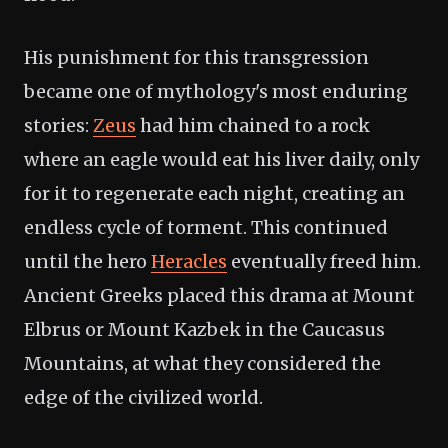
His punishment for this transgression
became one of mythology's most enduring
stories:
Zeus
had him chained to a rock
where an eagle would eat his liver daily, only
for it to regenerate each night, creating an
endless cycle of torment. This continued
until the hero
Heracles
eventually freed him.
Ancient Greeks placed this drama at Mount
Elbrus or Mount Kazbek in the Caucasus
Mountains, at what they considered the
edge of the civilized world.