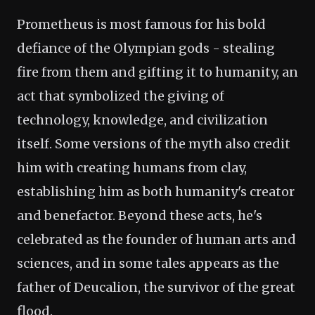
Prometheus is most famous for his bold
defiance of the Olympian gods - stealing
fire from them and gifting it to humanity, an
act that symbolized the giving of
technology, knowledge, and civilization
itself. Some versions of the myth also credit
him with creating humans from clay,
establishing him as both humanity's creator
and benefactor. Beyond these acts, he's
celebrated as the founder of human arts and
sciences, and in some tales appears as the
father of Deucalion, the survivor of the great
flood.