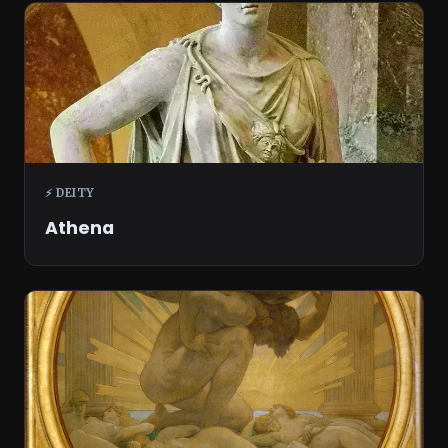
⚡ DEITY
Athena