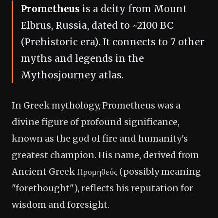
Prometheus
is a deity from Mount
Elbrus, Russia, dated to ~2100 BC
(Prehistoric era). It connects to 7 other
myths and legends in the
Mythosjourney atlas.
In Greek mythology, Prometheus was a
divine figure of profound significance,
known as the god of fire and humanity's
greatest champion. His name, derived from
Ancient Greek Προμηθεύς (possibly meaning
"forethought"), reflects his reputation for
wisdom and foresight.