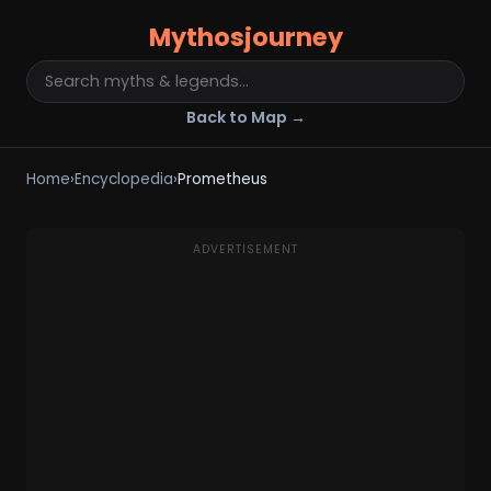
Mythosjourney
Back to Map →
Home
›
Encyclopedia
›
Prometheus
ADVERTISEMENT