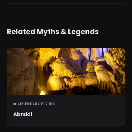
Related Myths & Legends
👑 LEGENDARY FIGURE
Abrskil