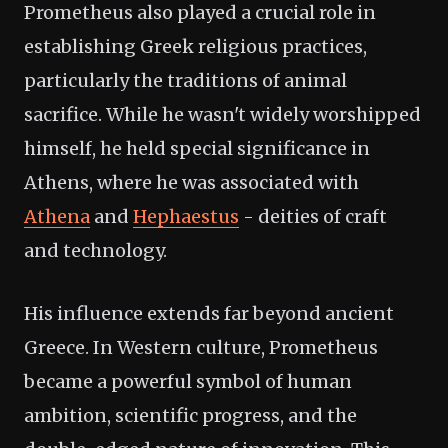
Prometheus also played a crucial role in
establishing Greek religious practices,
particularly the traditions of animal
sacrifice. While he wasn't widely worshipped
himself, he held special significance in
Athens, where he was associated with
Athena
and
Hephaestus
- deities of craft
and technology.
His influence extends far beyond ancient
Greece. In Western culture, Prometheus
became a powerful symbol of human
ambition, scientific progress, and the