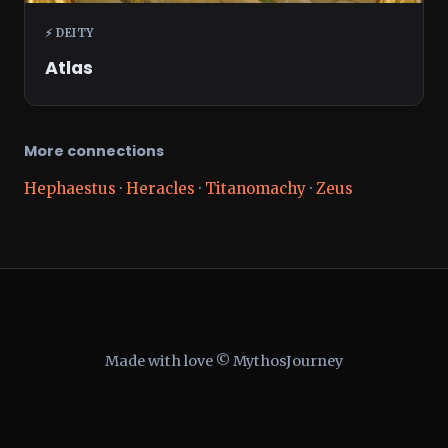
⚡ DEITY
Atlas
More connections
Hephaestus
·
Heracles
·
Titanomachy
·
Zeus
Made with love © MythosJourney