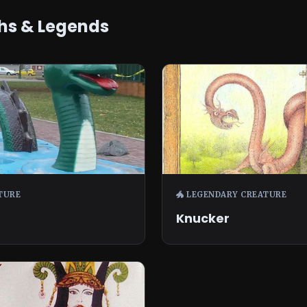
hs & Legends
TURE
🐲 LEGENDARY CREATURE
Knucker