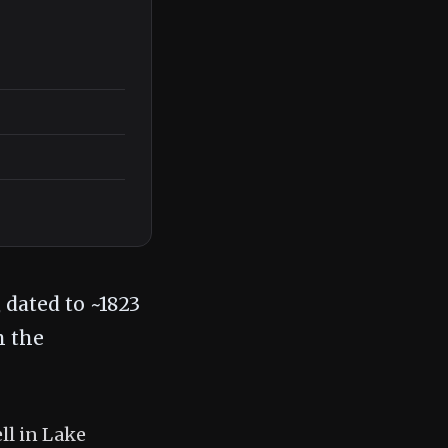
 dated to ~1823
n the
ll in Lake