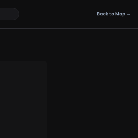
Back to Map →