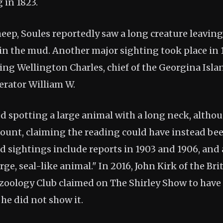
 in 1823.
eep, Soules reportedly saw a long creature leaving
 in the mud. Another major sighting took place in 
ng Wellington Charles, chief of the Georgina Islan
erator William W.
d spotting a large animal with a long neck, alth
count, claiming the reading could have instead bee
ed sightings include reports in 1903 and 1906, and 
arge, seal-like animal." In 2016, John Kirk of the Br
ozoology Club claimed on The Shirley Show to have 
he did not show it.