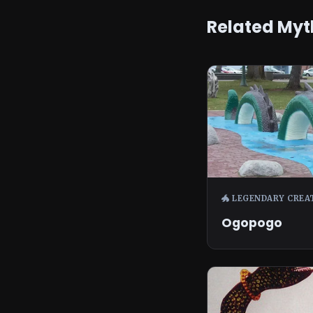
Related Myt
🐲 LEGENDARY CREA
Ogopogo