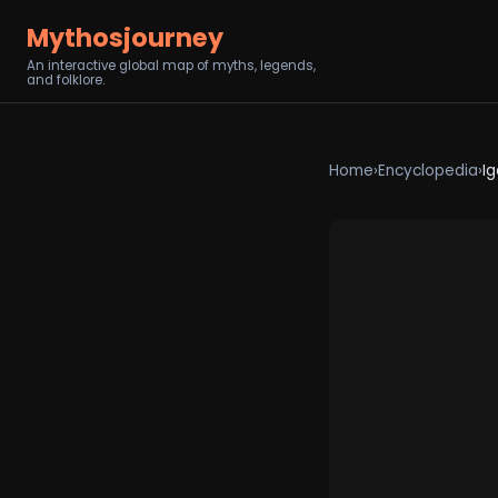
Mythosjourney
An interactive global map of myths, legends,
and folklore.
Home
›
Encyclopedia
›
I