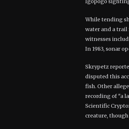
Igopogo sighting
While tending sh
water and a trail
witnesses includi
In 1983, sonar op
Skrypetz reporte
disputed this ac
fish. Other alleg
recording of "a l
Scientific Crypt
creature, though 