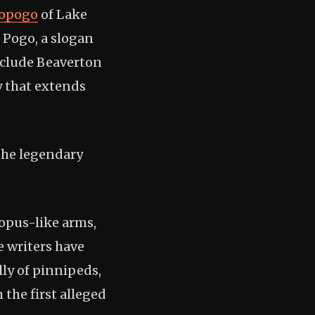
opogo
of Lake
o Pogo, a slogan
nclude Beaverton
y that extends
 the legendary
topus-like arms,
e writers have
ly of pinnipeds,
h the first alleged