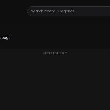
gopogo
ADVERTISEMENT