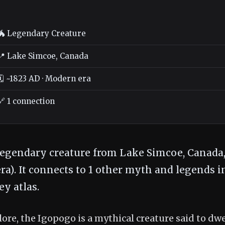
🐲 Legendary Creature
📍 Lake Simcoe, Canada
🗓️ ~1823 AD · Modern era
🔗 1 connection
legendary creature from Lake Simcoe, Canada,
a). It connects to 1 other myth and legends i
y atlas.
ore, the Igopogo is a mythical creature said to dwe