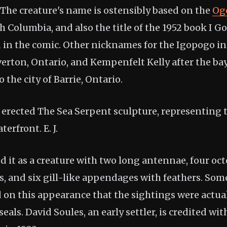
 The creature's name is ostensibly based on the
Og
 Columbia, and also the title of the 1952 book I G
in the comic. Other nicknames for the Igopogo i
verton, Ontario, and Kempenfelt Kelly after the ba
 the city of Barrie, Ontario.
ie erected The Sea Serpent sculpture, representing
terfront. E. J.
d it as a creature with two long antennae, four oc
gs, and six gill-like appendages with feathers. Som
 on this appearance that the sightings were actual
seals. David Soules, an early settler, is credited wit