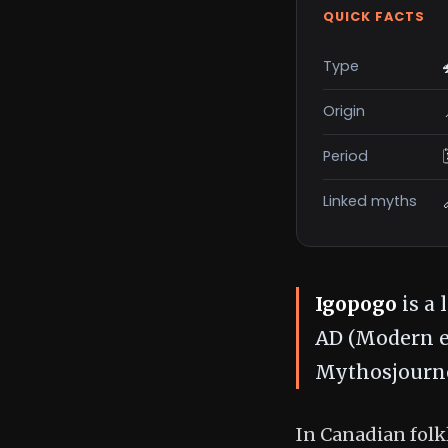
QUICK FACTS
Type
Origin
Period
Linked myths
Igopogo
is a 
AD (Modern er
Mythosjourne
In Canadian folkl