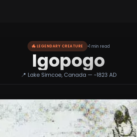
•
1 min read
🐲 LEGENDARY CREATURE
Igopogo
📍 Lake Simcoe, Canada — ~1823 AD