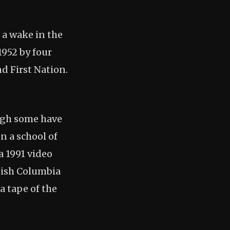
 a wake in the
1952 by four
d First Nation.
ough some have
n a school of
a 1991 video
itish Columbia
a tape of the