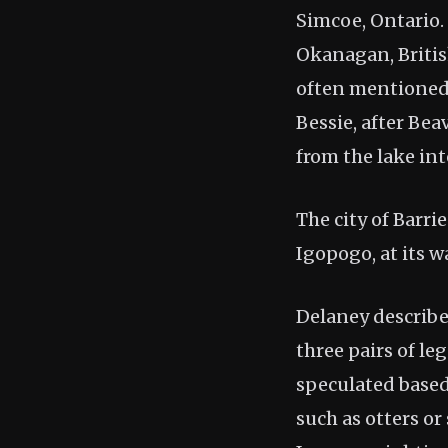
Simcoe, Ontario.
Okanagan, British
often mentioned 
Bessie, after Bea
from the lake into
The city of Barr
Igopogo, at its wa
Delaney describe
three pairs of le
speculated based
such as otters or 