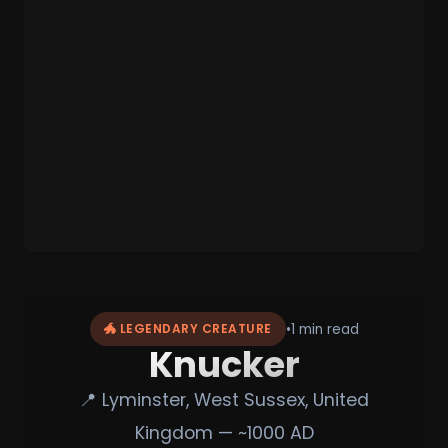
•
1 min read
🐲 LEGENDARY CREATURE
Knucker
📍 Lyminster, West Sussex, United
Kingdom — ~1000 AD