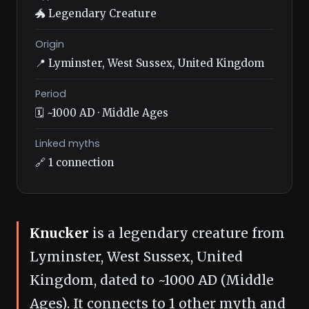
🐲 Legendary Creature
Origin
📍 Lyminster, West Sussex, United Kingdom
Period
🗓️ ~1000 AD · Middle Ages
Linked myths
🔗 1 connection
Knucker
is a legendary creature from
Lyminster, West Sussex, United
Kingdom, dated to ~1000 AD (Middle
Ages). It connects to 1 other myth and