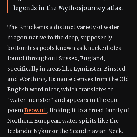
legends in the Mythosjourney atlas.
The Knucker is a distinct variety of water
dragon native to the deep, supposedly
bottomless pools known as knuckerholes
found throughout Sussex, England,
specifically in areas like Lyminster, Binsted,
and Worthing. Its name derives from the Old
English word nicor, which translates to
"water monster" and appears in the epic
poem
Beowulf
, linking it to a broad family of
Northern European water spirits like the
Icelandic Nykur or the Scandinavian Neck.