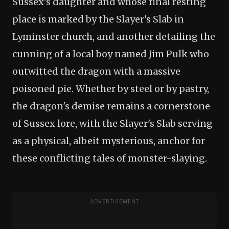
Sussex's daughter and whose final resting
place is marked by the Slayer's Slab in
Lyminster church, and another detailing the
cunning of a local boy named Jim Pulk who
outwitted the dragon with a massive
poisoned pie. Whether by steel or by pastry,
the dragon's demise remains a cornerstone
of Sussex lore, with the Slayer's Slab serving
as a physical, albeit mysterious, anchor for
these conflicting tales of monster-slaying.
ADVERTISEMENT