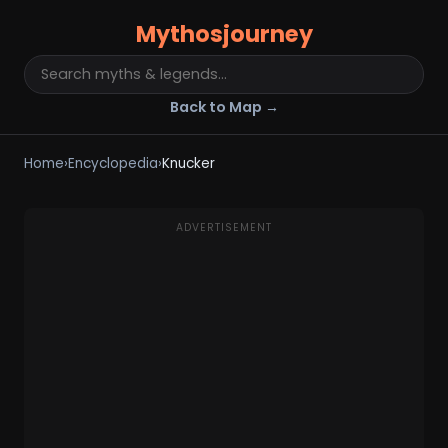
Mythosjourney
Back to Map →
Home
›
Encyclopedia
›
Knucker
ADVERTISEMENT