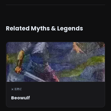
Related Myths & Legends
⚔️ EPIC
Beowulf