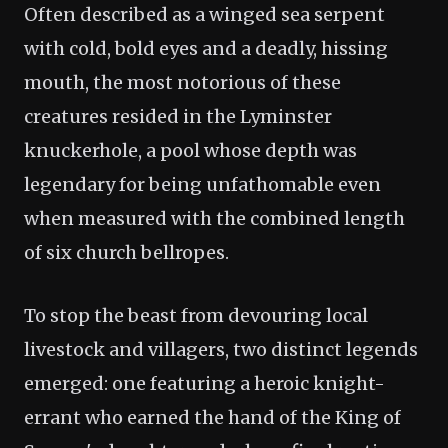
Often described as a winged sea serpent
with cold, bold eyes and a deadly, hissing
mouth, the most notorious of these
creatures resided in the Lyminster
knuckerhole, a pool whose depth was
legendary for being unfathomable even
when measured with the combined length
of six church bellropes.
To stop the beast from devouring local
livestock and villagers, two distinct legends
emerged: one featuring a heroic knight-
errant who earned the hand of the King of