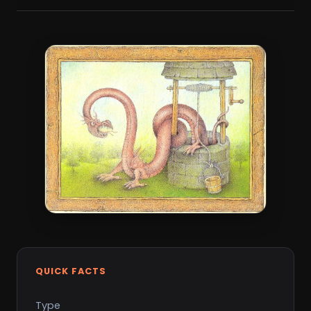
QUICK FACTS
Type