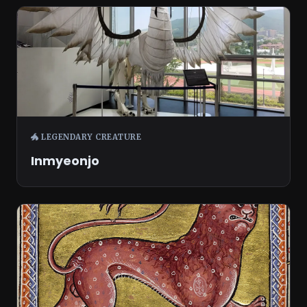
🐲 LEGENDARY CREATURE
Inmyeonjo