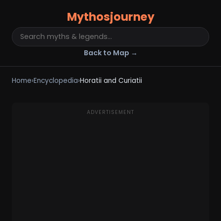
Mythosjourney
Back to Map →
Home
›
Encyclopedia
›
Horatii and Curiatii
ADVERTISEMENT