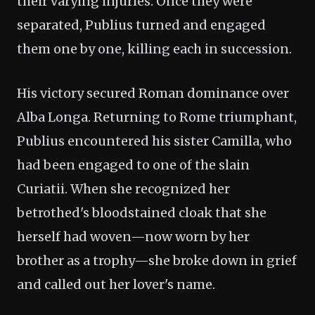
their varying injuries. Once they were
separated, Publius turned and engaged
them one by one, killing each in succession.
His victory secured Roman dominance over
Alba Longa. Returning to Rome triumphant,
Publius encountered his sister Camilla, who
had been engaged to one of the slain
Curiatii. When she recognized her
betrothed's bloodstained cloak that she
herself had woven—now worn by her
brother as a trophy—she broke down in grief
and called out her lover's name.