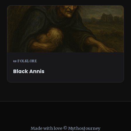
📜 FOLKLORE
Black Annis
Made with love © MythosJourney