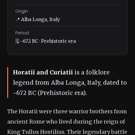
Origin
📍 Alba Longa, Italy
Period
🗓️ ~672 BC · Prehistoric era
Horatii and Curiatii
is a folklore
legend from Alba Longa, Italy, dated to
~672 BC (Prehistoric era).
The Horatii were three warrior brothers from
ancient Rome who lived during the reign of
King Tullus Hostilius. Their legendary battle