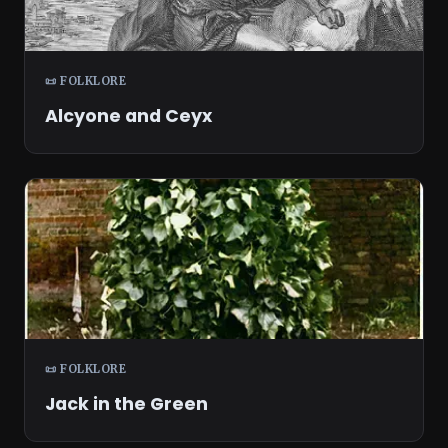
📜 FOLKLORE
Alcyone and Ceyx
📜 FOLKLORE
Jack in the Green