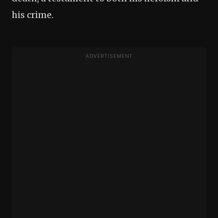
his crime.
ADVERTISEMENT