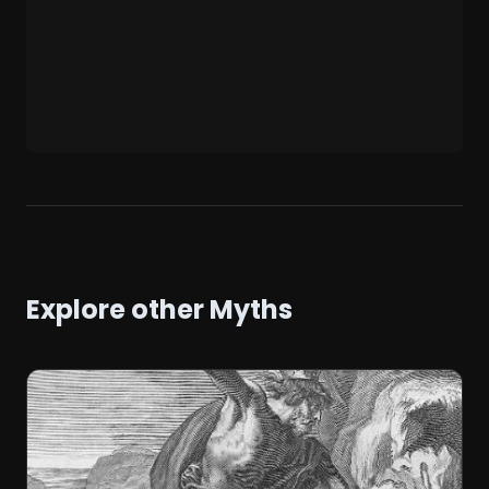
Explore other Myths