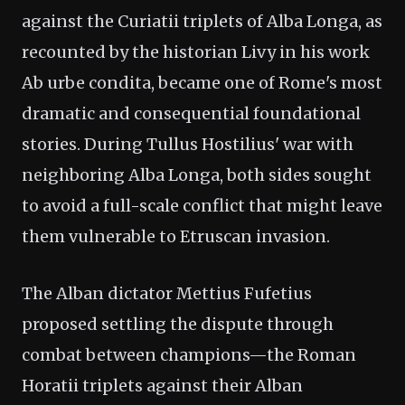
against the Curiatii triplets of Alba Longa, as
recounted by the historian Livy in his work
Ab urbe condita, became one of Rome's most
dramatic and consequential foundational
stories. During Tullus Hostilius' war with
neighboring Alba Longa, both sides sought
to avoid a full-scale conflict that might leave
them vulnerable to Etruscan invasion.
The Alban dictator Mettius Fufetius
proposed settling the dispute through
combat between champions—the Roman
Horatii triplets against their Alban