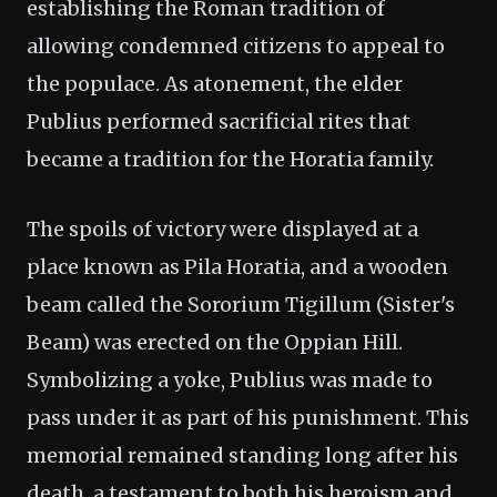
establishing the Roman tradition of
allowing condemned citizens to appeal to
the populace. As atonement, the elder
Publius performed sacrificial rites that
became a tradition for the Horatia family.
The spoils of victory were displayed at a
place known as Pila Horatia, and a wooden
beam called the Sororium Tigillum (Sister's
Beam) was erected on the Oppian Hill.
Symbolizing a yoke, Publius was made to
pass under it as part of his punishment. This
memorial remained standing long after his
death, a testament to both his heroism and