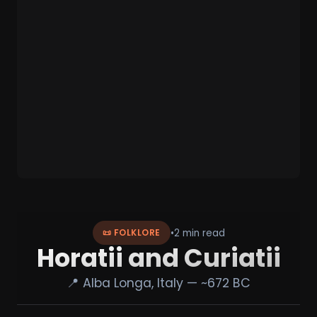
•
2 min read
📜 FOLKLORE
Horatii and Curiatii
📍 Alba Longa, Italy — ~672 BC