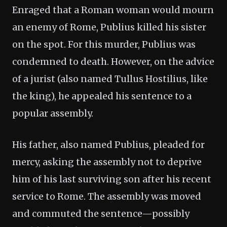
Enraged that a Roman woman would mourn
an enemy of Rome, Publius killed his sister
on the spot. For this murder, Publius was
condemned to death. However, on the advice
of a jurist (also named Tullus Hostilius, like
the king), he appealed his sentence to a
popular assembly.
His father, also named Publius, pleaded for
mercy, asking the assembly not to deprive
him of his last surviving son after his recent
service to Rome. The assembly was moved
and commuted the sentence—possibly