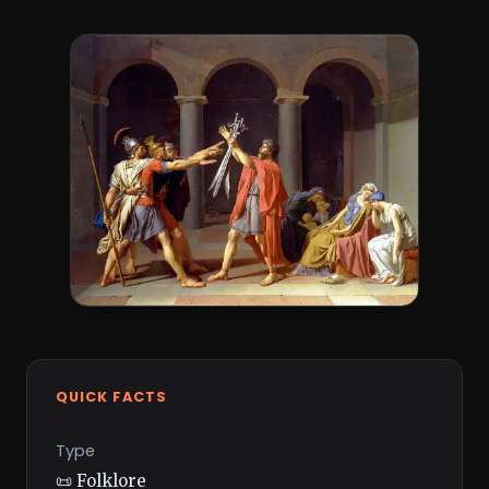
QUICK FACTS
Type
📜 Folklore