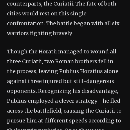
counterparts, the Curiatii. The fate of both
cities would rest on this single
confrontation. The battle began with all six
warriors fighting bravely.
Though the Horatii managed to wound all
three Curiatii, two Roman brothers fell in
the process, leaving Publius Horatius alone
against three injured but still-dangerous
opponents. Recognizing his disadvantage,
Publius employed a clever strategy—he fled
across the battlefield, causing the Curiatii to
pursue him at different speeds according to