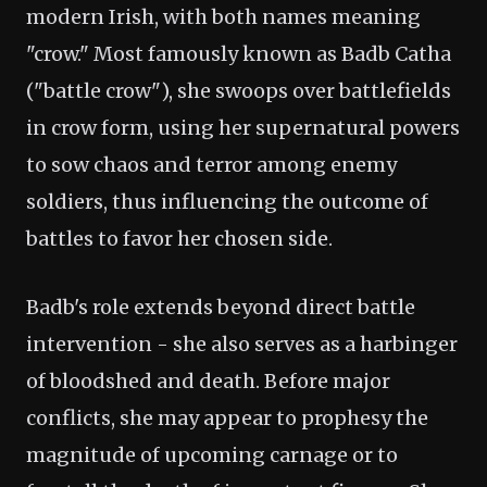
modern Irish, with both names meaning
"crow." Most famously known as Badb Catha
("battle crow"), she swoops over battlefields
in crow form, using her supernatural powers
to sow chaos and terror among enemy
soldiers, thus influencing the outcome of
battles to favor her chosen side.
Badb's role extends beyond direct battle
intervention - she also serves as a harbinger
of bloodshed and death. Before major
conflicts, she may appear to prophesy the
magnitude of upcoming carnage or to