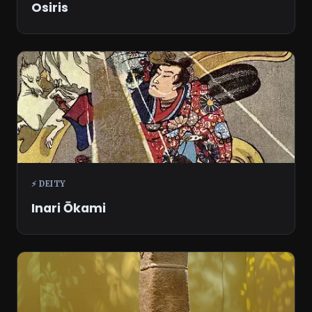
Osiris
⚡ DEITY
Inari Ōkami