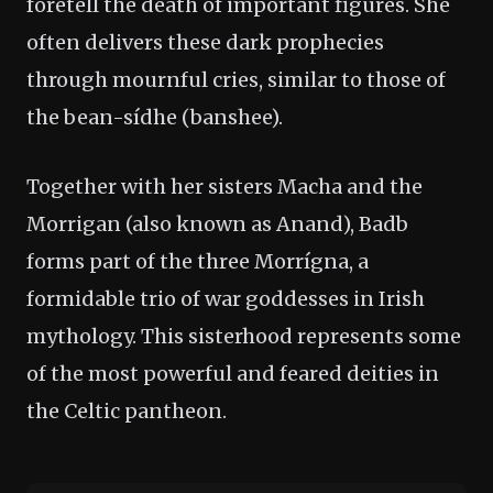
foretell the death of important figures. She
often delivers these dark prophecies
through mournful cries, similar to those of
the bean-sídhe (banshee).
Together with her sisters Macha and the
Morrigan (also known as Anand), Badb
forms part of the three Morrígna, a
formidable trio of war goddesses in Irish
mythology. This sisterhood represents some
of the most powerful and feared deities in
the Celtic pantheon.