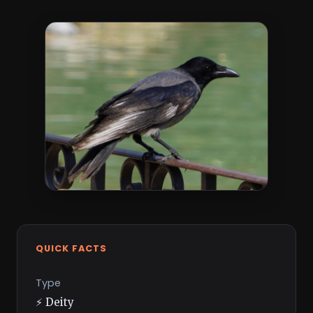
QUICK FACTS
Type
⚡ Deity