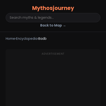
Mythosjourney
Back to Map →
Home
›
Encyclopedia
›
Badb
ADVERTISEMENT