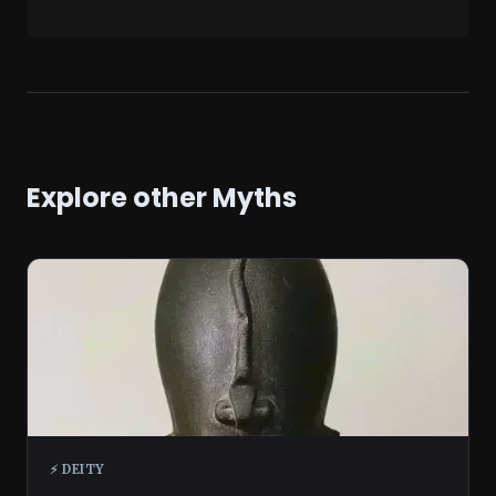
Explore other Myths
⚡ DEITY