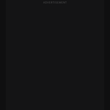
ADVERTISEMENT