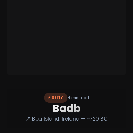
•
1 min read
⚡ DEITY
Badb
📍 Boa Island, Ireland — ~720 BC