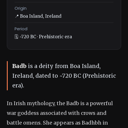
Origin
📍 Boa Island, Ireland
Period
🗓️ ~720 BC · Prehistoric era
Badb
is a deity from Boa Island,
Ireland, dated to ~720 BC (Prehistoric
era).
In Irish mythology, the Badb is a powerful
war goddess associated with crows and
battle omens. She appears as Badhbh in