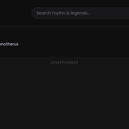
enotherus
ADVERTISEMENT