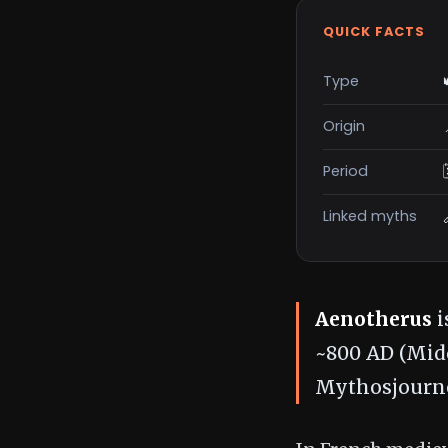
QUICK FACTS
Type
Origin
Period
Linked myths
Aenotherus
i
~800 AD (Midd
Mythosjourne