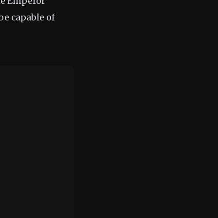
the Emperor
 be capable of