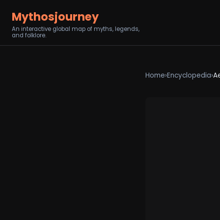
Mythosjourney
An interactive global map of myths, legends,
and folklore.
Home
›
Encyclopedia
›
A