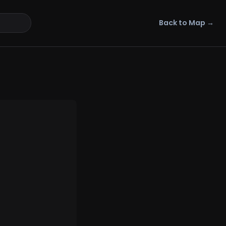
Back to Map →