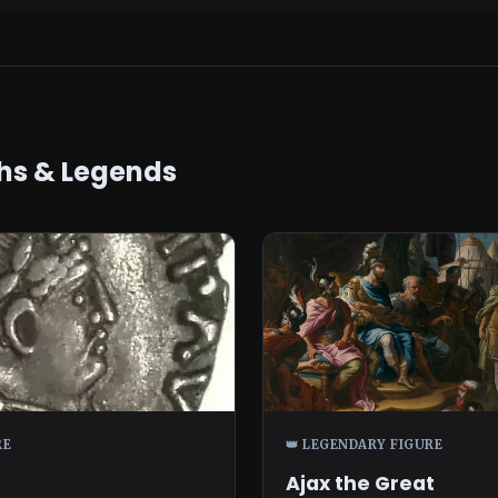
hs & Legends
RE
👑 LEGENDARY FIGURE
Ajax the Great