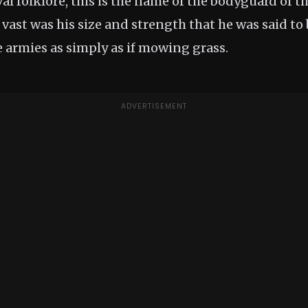
al folklore, this is the name of the bodyguard of 
o vast was his size and strength that he was said to
 armies as simply as if mowing grass.
ADVERTISEMENT