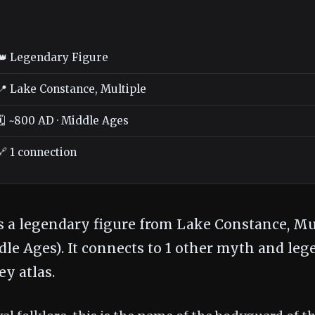
👑 Legendary Figure
📍 Lake Constance, Multiple
🗓️ ~800 AD · Middle Ages
🔗 1 connection
s a legendary figure from Lake Constance, Mul
le Ages). It connects to 1 other myth and leg
y atlas.