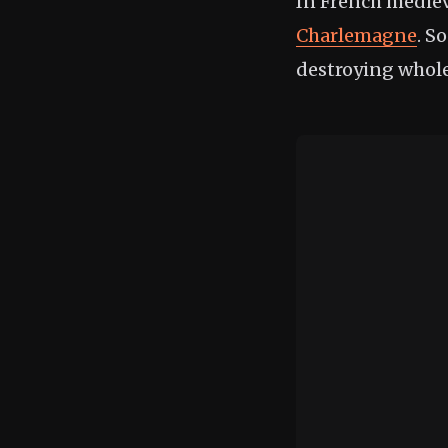
In French mediev
Charlemagne
. S
destroying whole