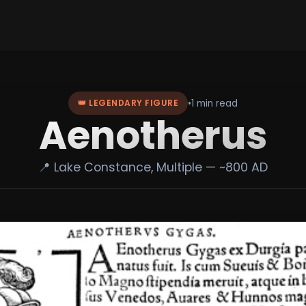
•
1 min read
👑 LEGENDARY FIGURE
Aenotherus
📍 Lake Constance, Multiple — ~800 AD