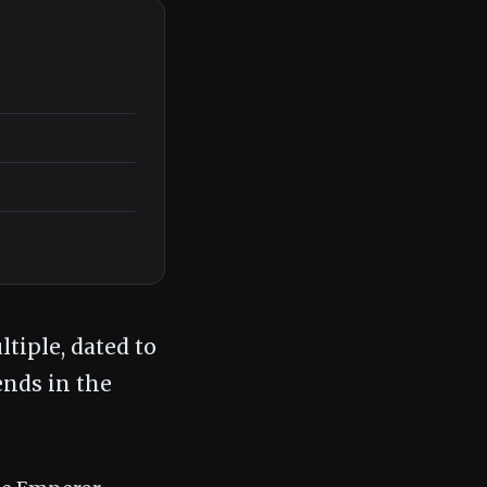
tiple, dated to
ends in the