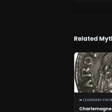
Related Myt
👑 LEGENDARY FIGU
Charlemagne