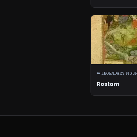
👑 LEGENDARY FIGU
Rostam