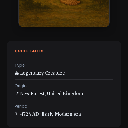
QUICK FACTS
Type
🐲 Legendary Creature
Origin
📍 New Forest, United Kingdom
Period
🗓️ ~1724 AD · Early Modern era