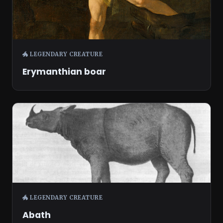
🐲 LEGENDARY CREATURE
Erymanthian boar
🐲 LEGENDARY CREATURE
Abath