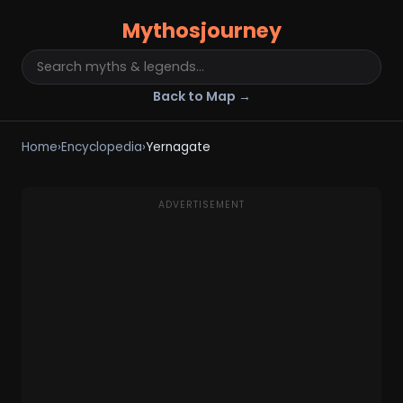
Mythosjourney
Back to Map →
Home
›
Encyclopedia
›
Yernagate
ADVERTISEMENT