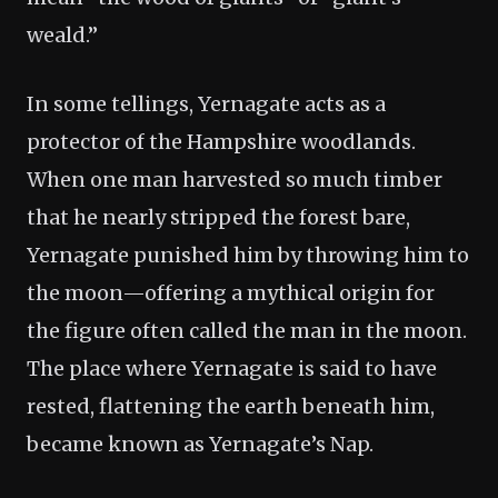
weald.”
In some tellings, Yernagate acts as a
protector of the Hampshire woodlands.
When one man harvested so much timber
that he nearly stripped the forest bare,
Yernagate punished him by throwing him to
the moon—offering a mythical origin for
the figure often called the man in the moon.
The place where Yernagate is said to have
rested, flattening the earth beneath him,
became known as Yernagate’s Nap.