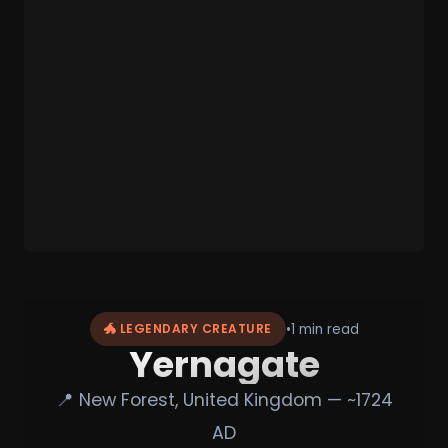
•
1 min read
🐲 LEGENDARY CREATURE
Yernagate
📍 New Forest, United Kingdom — ~1724
AD