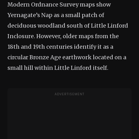
Modern Ordnance Survey maps show
Yernagate’s Nap as a small patch of
deciduous woodland south of Little Linford
Inclosure. However, older maps from the
18th and 19th centuries identify it as a
circular Bronze Age earthwork located on a
small hill within Little Linford itself.
ADVERTISEMENT