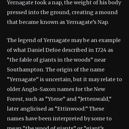
Yernagate took a nap, the weight of his body
pressed into the ground, creating a mound
that became known as Yernagate’s Nap.
The legend of Yernagate may be an example
of what Daniel Defoe described in 1724 as
“the fable of giants in the woods” near
Southampton. The origin of the name
“Yernagate” is uncertain, but it may relate to
older Anglo-Saxon names for the New
Forest, such as “Ytene” and “Jettenwald,”
later anglicised as “Ettinwood.” These
names have been interpreted by some to
mean “the wood of giants” or “giant’s