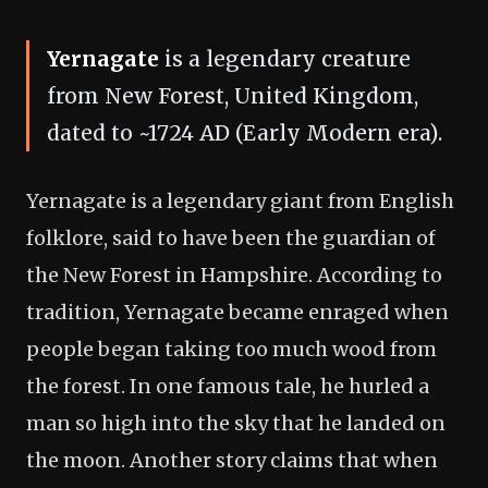
Yernagate
is a legendary creature
from New Forest, United Kingdom,
dated to ~1724 AD (Early Modern era).
Yernagate is a legendary giant from English
folklore, said to have been the guardian of
the New Forest in Hampshire. According to
tradition, Yernagate became enraged when
people began taking too much wood from
the forest. In one famous tale, he hurled a
man so high into the sky that he landed on
the moon. Another story claims that when