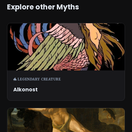
Explore other Myths
🐲 LEGENDARY CREATURE
Alkonost