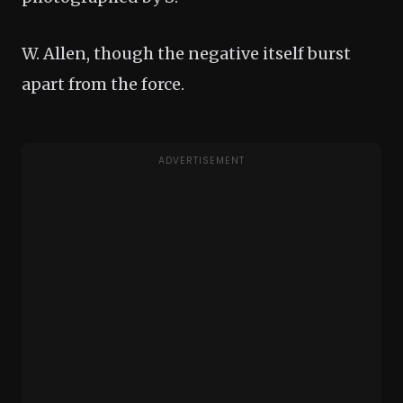
W. Allen, though the negative itself burst
apart from the force.
ADVERTISEMENT