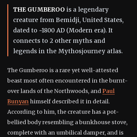
THE GUMBEROO
is a legendary
creature from Bemidji, United States,
dated to ~1800 AD (Modern era). It
connects to 2 other myths and
legends in the Mythosjourney atlas.
The Gumberoo is a rare yet well-attested
beast most often encountered in the burnt-
over lands of the Northwoods, and
Paul
Bunyan
himself described it in detail.
According to him, the creature has a pot-
bellied body resembling a bunkhouse stove,
complete with an umbilical damper, and is