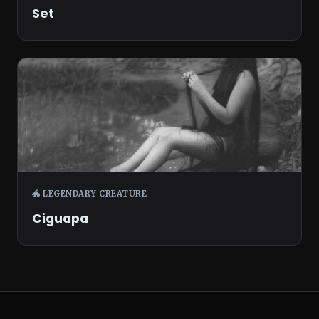
Set
🐲 LEGENDARY CREATURE
Ciguapa