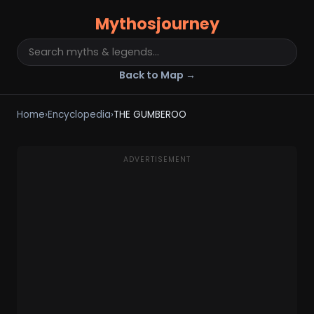
Mythosjourney
Back to Map →
Home
›
Encyclopedia
›
THE GUMBEROO
ADVERTISEMENT