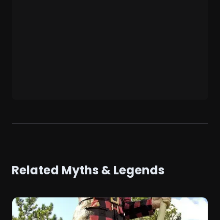
Related Myths & Legends