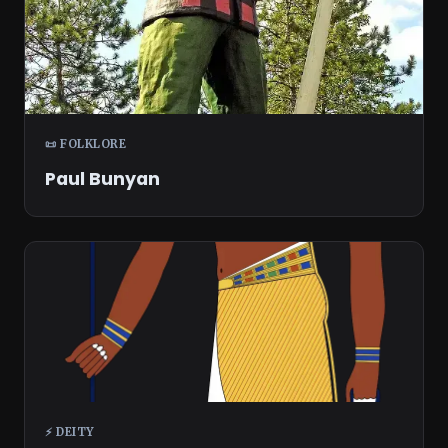
📜 FOLKLORE
Paul Bunyan
⚡ DEITY