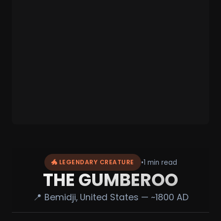
•
1 min read
🐲 LEGENDARY CREATURE
THE GUMBEROO
📍 Bemidji, United States — ~1800 AD