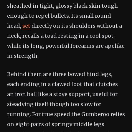
sheathed in tight, glossy black skin tough
enough to repel bullets. Its small round
head,
set
directly on its shoulders without a
neck, recalls a toad resting in a cool spot,
while its long, powerful forearms are apelike
in strength.
Behind them are three bowed hind legs,
each ending in a clawed foot that clutches
an iron ball like a stove support, useful for
steadying itself though too slow for
running. For true speed the Gumberoo relies
on eight pairs of springy middle legs