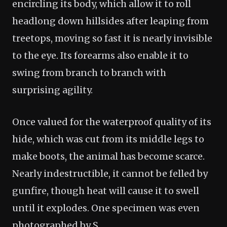
encircling its body, which allow it to roll
headlong down hillsides after leaping from
treetops, moving so fast it is nearly invisible
to the eye. Its forearms also enable it to
swing from branch to branch with
surprising agility.
Once valued for the waterproof quality of its
hide, which was cut from its middle legs to
make boots, the animal has become scarce.
Nearly indestructible, it cannot be felled by
gunfire, though heat will cause it to swell
until it explodes. One specimen was even
photographed by S.