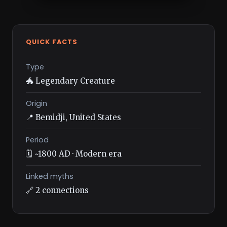
QUICK FACTS
Type
🐲 Legendary Creature
Origin
📍 Bemidji, United States
Period
🗓️ ~1800 AD · Modern era
Linked myths
🔗 2 connections