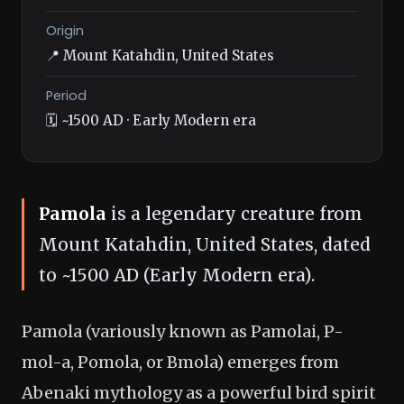
Origin
📍 Mount Katahdin, United States
Period
🗓️ ~1500 AD · Early Modern era
Pamola
is a legendary creature from
Mount Katahdin, United States, dated
to ~1500 AD (Early Modern era).
Pamola (variously known as Pamolai, P-
mol-a, Pomola, or Bmola) emerges from
Abenaki mythology as a powerful bird spirit