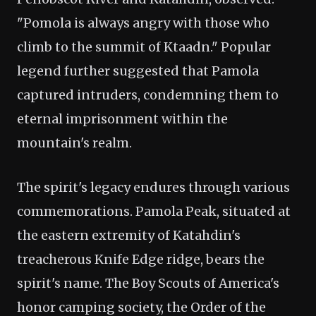
"Pomola is always angry with those who
climb to the summit of Ktaadn." Popular
legend further suggested that Pamola
captured intruders, condemning them to
eternal imprisonment within the
mountain's realm.
The spirit's legacy endures through various
commemorations. Pamola Peak, situated at
the eastern extremity of Katahdin's
treacherous Knife Edge ridge, bears the
spirit's name. The Boy Scouts of America's
honor camping society, the Order of the