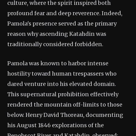
culture, where the spirit inspired both
profound fear and deep reverence. Indeed,
Pamola's presence served as the primary
reason why ascending Katahdin was
traditionally considered forbidden.
Pamola was known to harbor intense
hostility toward human trespassers who
dared venture into his elevated domain.
This supernatural prohibition effectively
rendered the mountain off-limits to those
below. Henry David Thoreau, documenting
his August 1846 explorations of the
Penobscot River and Katahdin, observed: