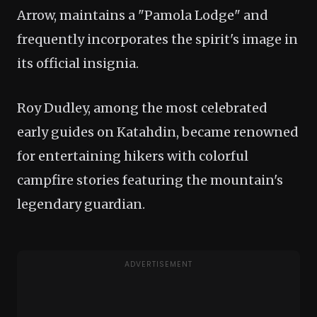
Arrow, maintains a "Pamola Lodge" and
frequently incorporates the spirit's image in
its official insignia.
Roy Dudley, among the most celebrated
early guides on Katahdin, became renowned
for entertaining hikers with colorful
campfire stories featuring the mountain's
legendary guardian.
ADVERTISEMENT