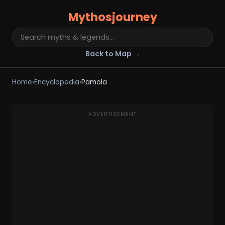
Mythosjourney
Back to Map →
Home
›
Encyclopedia
›
Pamola
ADVERTISEMENT