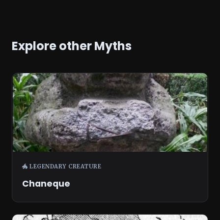
Explore other Myths
🐲 LEGENDARY CREATURE
Chaneque