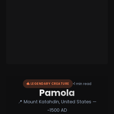
•
1 min read
🐲 LEGENDARY CREATURE
Pamola
📍 Mount Katahdin, United States —
~1500 AD