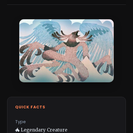
QUICK FACTS
Type
🐲 Legendary Creature