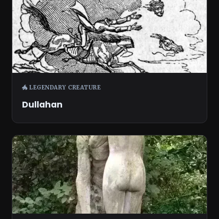
🐲 LEGENDARY CREATURE
Dullahan