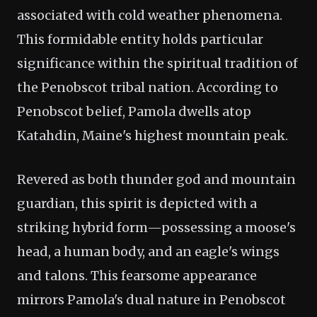
associated with cold weather phenomena.
This formidable entity holds particular
significance within the spiritual tradition of
the Penobscot tribal nation. According to
Penobscot belief, Pamola dwells atop
Katahdin, Maine's highest mountain peak.
Revered as both thunder god and mountain
guardian, this spirit is depicted with a
striking hybrid form—possessing a moose's
head, a human body, and an eagle's wings
and talons. This fearsome appearance
mirrors Pamola's dual nature in Penobscot