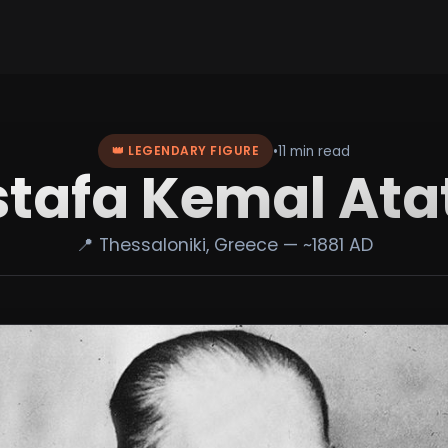
•
11 min read
👑 LEGENDARY FIGURE
tafa Kemal Ata
📍 Thessaloniki, Greece — ~1881 AD