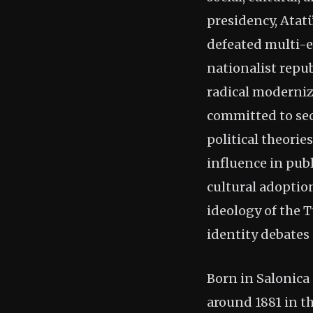
presidency, Atat
defeated multi-e
nationalist repub
radical moderniz
committed to sec
political theori
influence in pub
cultural adoptio
ideology of the 
identity debates 
Born in Salonica
around 1881 in 