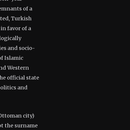
emnants of a
ted, Turkish
in favor of a
ogically
ies and socio-
f Islamic
 and Western
 official state
olitics and
Ottoman city)
pt the surname