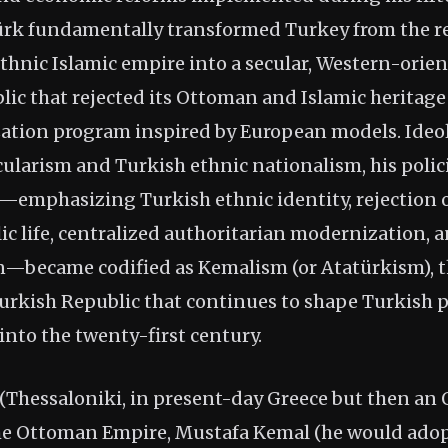
ürk fundamentally transformed Turkey from the r
thnic Islamic empire into a secular, Western-orien
lic that rejected its Ottoman and Islamic heritage 
ation program inspired by European models. Ideol
ularism and Turkish ethnic nationalism, his polic
es—emphasizing Turkish ethnic identity, rejection o
lic life, centralized authoritarian modernization,
n—became codified as Kemalism (or Atatürkism), the
Turkish Republic that continues to shape Turkish p
into the twenty-first century.
 (Thessaloniki, in present-day Greece but then an 
the Ottoman Empire, Mustafa Kemal (he would ado