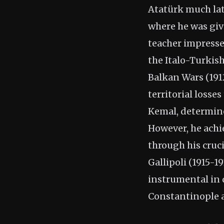
Atatürk much lat
where he was giv
teacher impressed
the Italo-Turkish
Balkan Wars (191
territorial losse
Kemal, determin
However, he achi
through his cruc
Gallipoli (1915-1
instrumental in 
Constantinople 