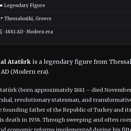
👑 Legendary Figure
📍 Thessaloniki, Greece
🗓️ ~1881 AD · Modern era
al Atatürk
is a legendary figure from Thessal
1 AD (Modern era).
atürk (born approximately 1881 – died November 1
rshal, revolutionary statesman, and transformative
 founding father of the Republic of Turkey and its
is death in 1938. Through sweeping and often coerc
, and economic reforms implemented during his fif