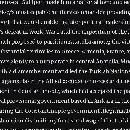
fense at Gallipoli made him a national hero and es
rkey's most capable military commander, providing
rt that would enable his later political leadershi
 defeat in World War I and the imposition of the 
which proposed to partition Anatolia among the vic
bstantial territories to Greece, Armenia, France, a
overeignty to a rump state in central Anatolia, M
pt this dismemberment and led the Turkish Natio
 against both the Allied occupation forces and t
ent in Constantinople, which had accepted the pa
ival provisional government based in Ankara in th
laring the Constantinople government illegitimat
h nationalist military forces and waged the Turki