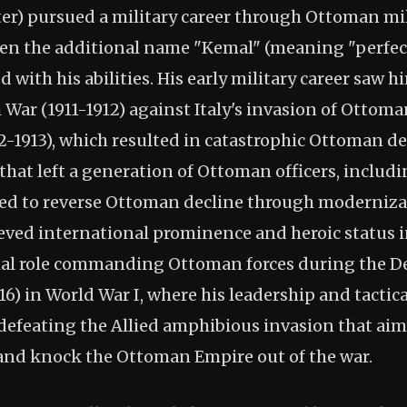
er) pursued a military career through Ottoman mil
en the additional name "Kemal" (meaning "perfect
 with his abilities. His early military career saw h
 War (1911-1912) against Italy's invasion of Ottom
2-1913), which resulted in catastrophic Ottoman d
s that left a generation of Ottoman officers, inclu
ed to reverse Ottoman decline through moderniza
eved international prominence and heroic status 
ial role commanding Ottoman forces during the D
916) in World War I, where his leadership and tactic
defeating the Allied amphibious invasion that aim
and knock the Ottoman Empire out of the war.