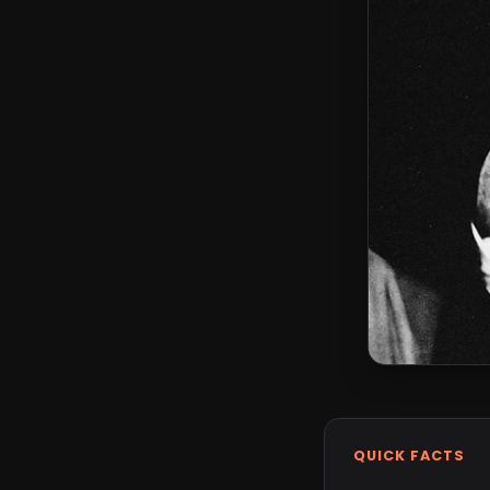
QUICK FACTS