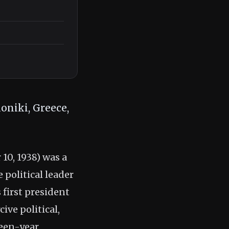
oniki, Greece,
0, 1938) was a
 political leader
 first president
ive political,
teen-year