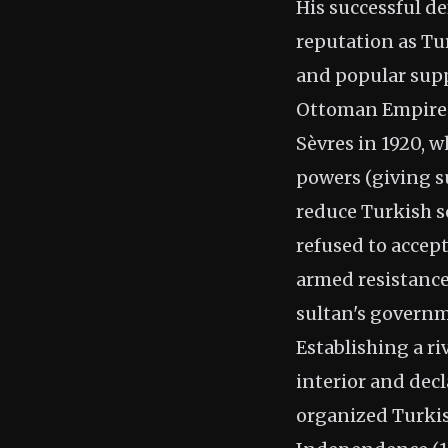
His successful de
reputation as Tu
and popular suppo
Ottoman Empire's
Sèvres in 1920, 
powers (giving su
reduce Turkish s
refused to acce
armed resistance
sultan's governm
Establishing a r
interior and dec
organized Turkis