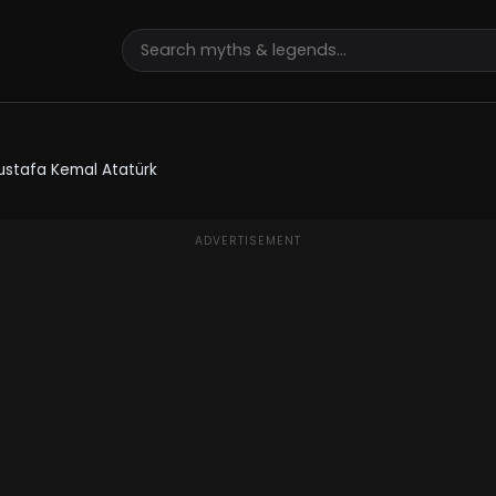
ustafa Kemal Atatürk
ADVERTISEMENT