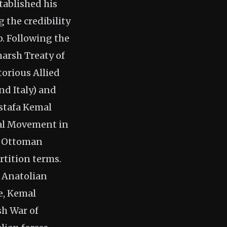
tablished his
 the credibility
p. Following the
harsh Treaty of
torious Allied
nd Italy) and
ustafa Kemal
nal Movement in
he Ottoman
rtition terms.
e Anatolian
e, Kemal
sh War of