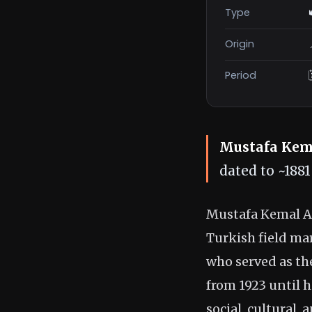
Type
Origin
Period
Mustafa Kem
dated to ~188
Mustafa Kemal At
Turkish field ma
who served as the
from 1923 until h
social, cultural