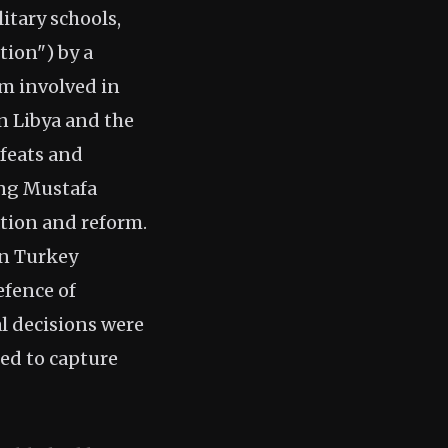
itary schools,
ion") by a
im involved in
an Libya and the
efeats and
ding Mustafa
tion and reform.
in Turkey
efence of
al decisions were
ed to capture