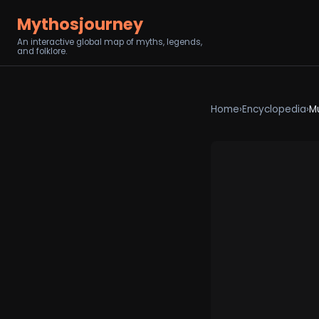
Mythosjourney
An interactive global map of myths, legends,
and folklore.
Home
›
Encyclopedia
›
M