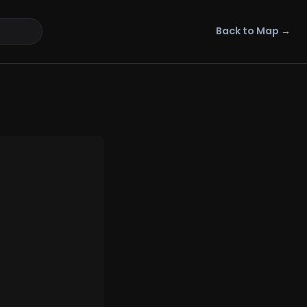
Back to Map →