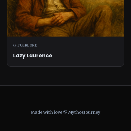
📜 FOLKLORE
Lazy Laurence
Made with love © MythosJourney