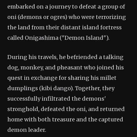
embarked on a journey to defeat a group of
oni (demons or ogres) who were terrorizing
the land from their distant island fortress
called Onigashima ("Demon Island").
During his travels, he befriended a talking
dog, monkey, and pheasant who joined his
quest in exchange for sharing his millet
dumplings (kibi dango). Together, they
successfully infiltrated the demons'
stronghold, defeated the oni, and returned
home with both treasure and the captured
demon leader.