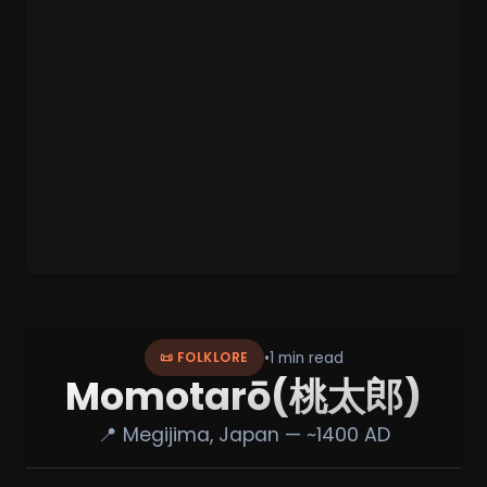
•
1 min read
📜 FOLKLORE
Momotarō(桃太郎)
📍 Megijima, Japan — ~1400 AD