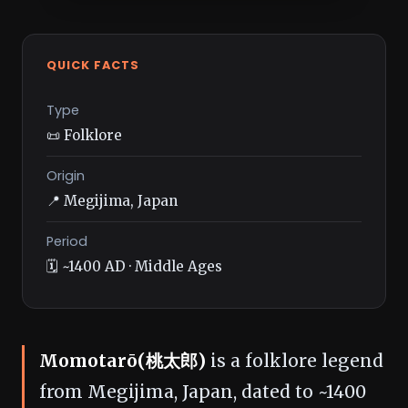
QUICK FACTS
Type
📜 Folklore
Origin
📍 Megijima, Japan
Period
🗓️ ~1400 AD · Middle Ages
Momotarō(桃太郎)
is a folklore legend
from Megijima, Japan, dated to ~1400