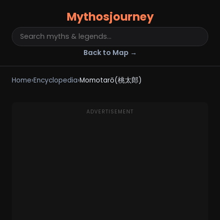
Mythosjourney
Back to Map →
Home
›
Encyclopedia
›
Momotarō(桃太郎)
ADVERTISEMENT