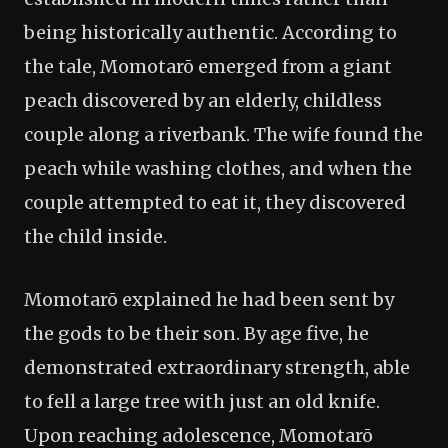
being historically authentic. According to
the tale, Momotarō emerged from a giant
peach discovered by an elderly, childless
couple along a riverbank. The wife found the
peach while washing clothes, and when the
couple attempted to eat it, they discovered
the child inside.
Momotarō explained he had been sent by
the gods to be their son. By age five, he
demonstrated extraordinary strength, able
to fell a large tree with just an old knife.
Upon reaching adolescence, Momotarō