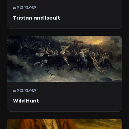
📜 FOLKLORE
Tristan and Iseult
📜 FOLKLORE
Wild Hunt