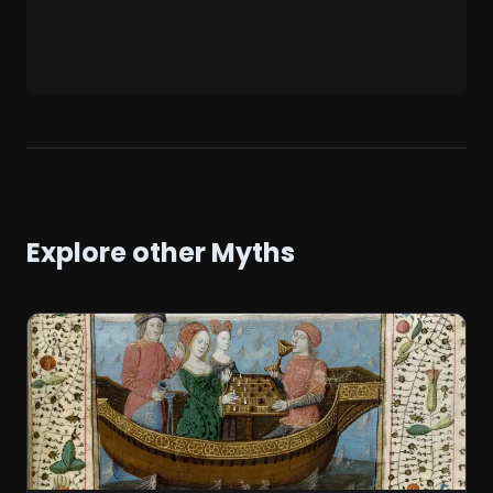
Explore other Myths