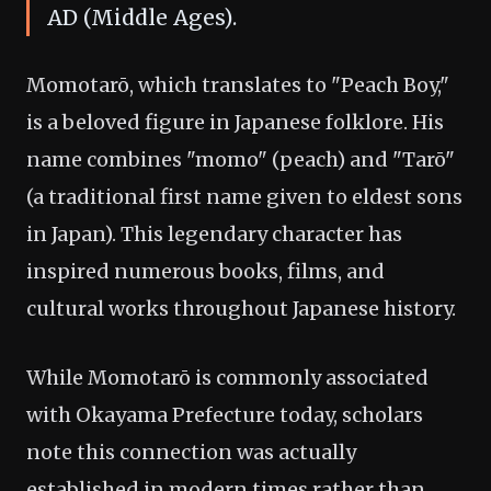
AD (Middle Ages).
Momotarō, which translates to "Peach Boy,"
is a beloved figure in Japanese folklore. His
name combines "momo" (peach) and "Tarō"
(a traditional first name given to eldest sons
in Japan). This legendary character has
inspired numerous books, films, and
cultural works throughout Japanese history.
While Momotarō is commonly associated
with Okayama Prefecture today, scholars
note this connection was actually
established in modern times rather than