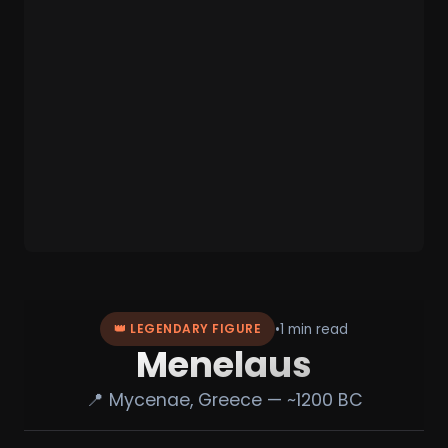
•
1 min read
👑 LEGENDARY FIGURE
Menelaus
📍 Mycenae, Greece — ~1200 BC