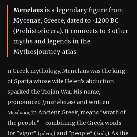
Menelaus
is a legendary figure from
Mycenae, Greece, dated to ~1200 BC
(Prehistoric era). It connects to 3 other
myths and legends in the
Mythosjourney atlas.
n Greek mythology, Menelaus was the king
of Sparta whose wife Helen's abduction
sparked the Trojan War. His name,
pronounced /ˌmɛnəˈleɪ.əs/ and written
Μενέλαος in Ancient Greek, means "wrath of
the people" - combining the Greek words
for "vigor" (μένος) and "people" (λαός). As the