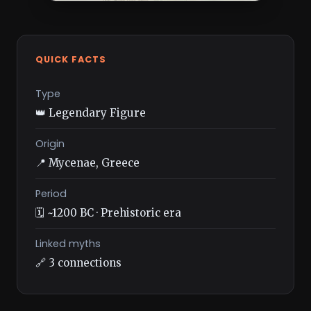
QUICK FACTS
Type
👑 Legendary Figure
Origin
📍 Mycenae, Greece
Period
🗓️ ~1200 BC · Prehistoric era
Linked myths
🔗 3 connections