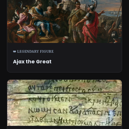
👑 LEGENDARY FIGURE
Ajax the Great