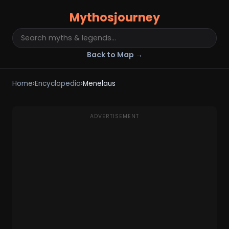
Mythosjourney
Back to Map →
Home
›
Encyclopedia
›
Menelaus
ADVERTISEMENT