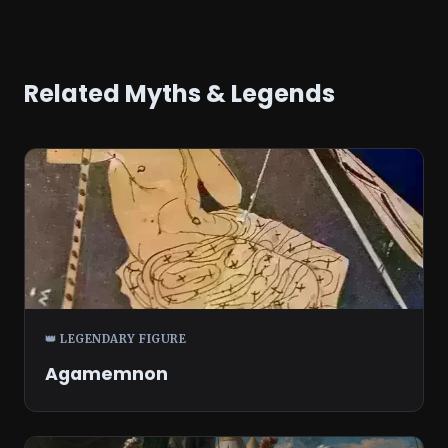
Related Myths & Legends
👑 LEGENDARY FIGURE
Agamemnon