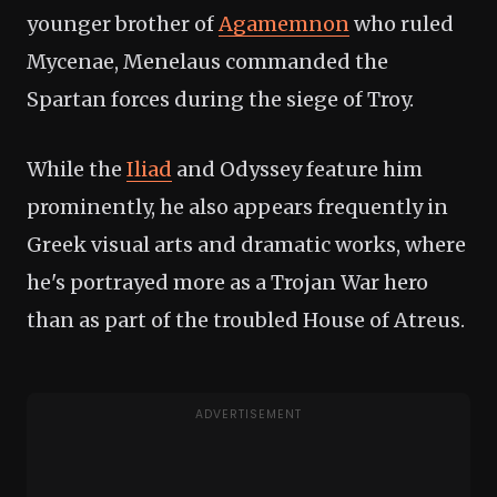
younger brother of
Agamemnon
who ruled
Mycenae, Menelaus commanded the
Spartan forces during the siege of Troy.
While the
Iliad
and Odyssey feature him
prominently, he also appears frequently in
Greek visual arts and dramatic works, where
he's portrayed more as a Trojan War hero
than as part of the troubled House of Atreus.
ADVERTISEMENT