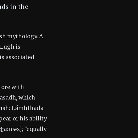
nds in the
Irish mythology. A
 Lugh is
is associated
fore with
nasadh, which
rish: Lámhfhada
pear or his ability
ˠaːnˠəx]; "equally