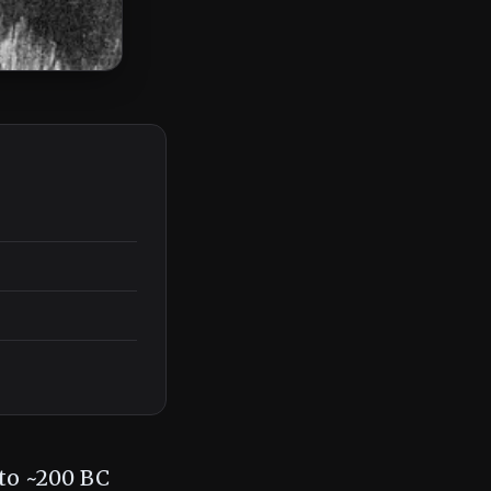
 to ~200 BC