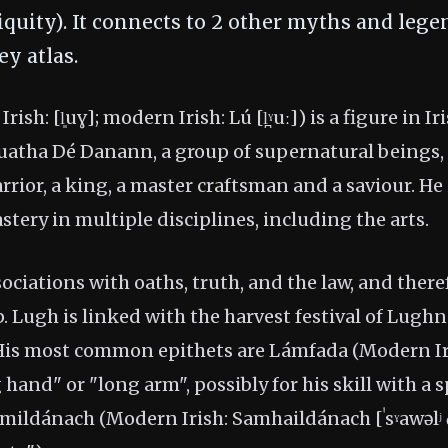
tiquity). It connects to 2 other myths and lege
y atlas.
rish: [l͈uɣ]; modern Irish: Lú [l̪ˠuː]) is a figure in 
atha Dé Danann, a group of supernatural beings,
rrior, a king, a master craftsman and a saviour. He 
stery in multiple disciplines, including the arts.
ociations with oaths, truth, and the law, and there
. Lugh is linked with the harvest festival of Lugh
 His most common epithets are Lámfada (Modern I
ong hand" or "long arm", possibly for his skill with a s
amildánach (Modern Irish: Samhaildánach [ˈsˠawəlʲ d̪