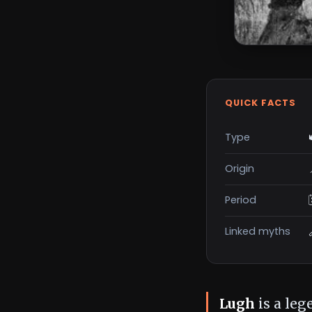
QUICK FACTS
Type
Origin
Period
Linked myths
Lugh
is a leg