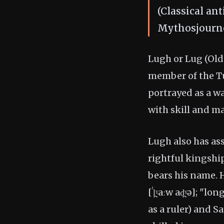
(Classical an
Mythosjourne
Lugh or Lug (Old I
member of the Tu
portrayed as a wa
with skill and ma
Lugh also has ass
rightful kingship
bears his name.
[ˈl̪ˠaːw ad̪ˠə]; "l
as a ruler) and S