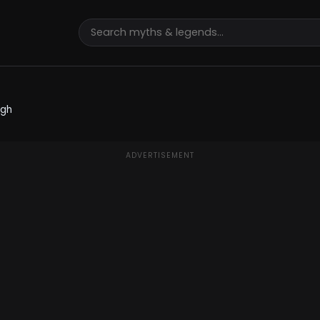
ugh
ADVERTISEMENT