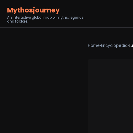
Mythosjourney
An interactive global map of myths, legends,
and folklore.
Home
›
Encyclopedia
›
L