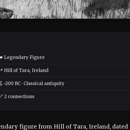
👑 Legendary Figure
📍 Hill of Tara, Ireland
🗓️ ~200 BC · Classical antiquity
🔗 2 connections
endary figure from Hill of Tara, Ireland, dated