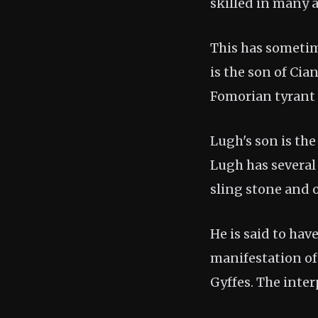
skilled in many a
This has sometim
is the son of Cia
Fomorian tyrant 
Lugh's son is th
Lugh has several
sling stone and 
He is said to hav
manifestation of
Gyffes. The inte