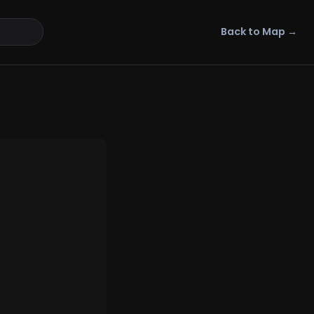
Back to Map →