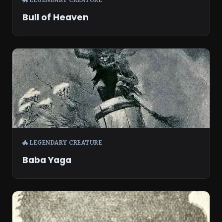
Bull of Heaven
🐲 LEGENDARY CREATURE
Baba Yaga