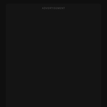
ADVERTISEMENT