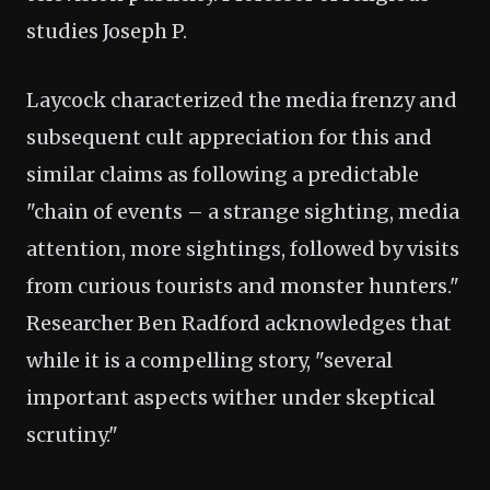
studies Joseph P.
Laycock characterized the media frenzy and
subsequent cult appreciation for this and
similar claims as following a predictable
"chain of events – a strange sighting, media
attention, more sightings, followed by visits
from curious tourists and monster hunters."
Researcher Ben Radford acknowledges that
while it is a compelling story, "several
important aspects wither under skeptical
scrutiny."