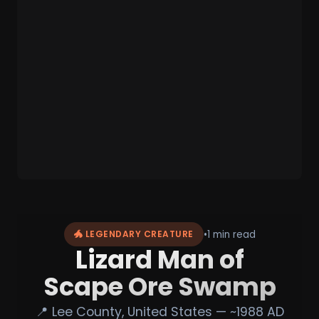
•
1 min read
🐲 LEGENDARY CREATURE
Lizard Man of
Scape Ore Swamp
📍 Lee County, United States — ~1988 AD