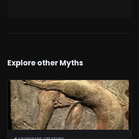
Explore other Myths
🐲 LEGENDARY CREATURE