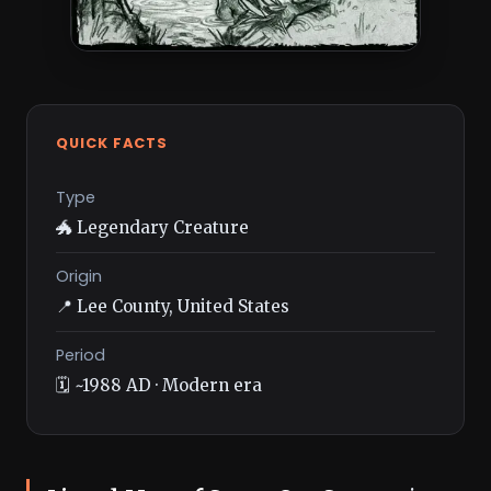
QUICK FACTS
Type
🐲 Legendary Creature
Origin
📍 Lee County, United States
Period
🗓️ ~1988 AD · Modern era