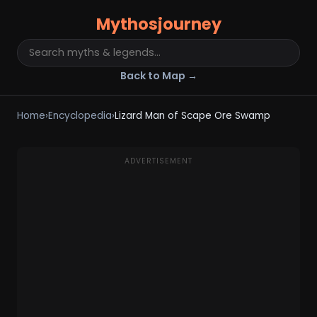
Mythosjourney
Back to Map →
Home
›
Encyclopedia
›
Lizard Man of Scape Ore Swamp
ADVERTISEMENT