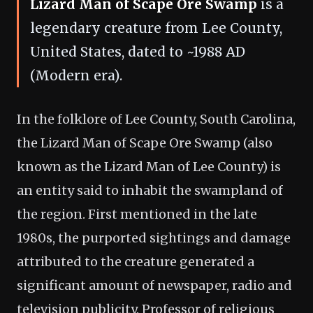
Lizard Man of Scape Ore Swamp
is a
legendary creature from Lee County,
United States, dated to ~1988 AD
(Modern era).
In the folklore of Lee County, South Carolina,
the Lizard Man of Scape Ore Swamp (also
known as the Lizard Man of Lee County) is
an entity said to inhabit the swampland of
the region. First mentioned in the late
1980s, the purported sightings and damage
attributed to the creature generated a
significant amount of newspaper, radio and
television publicity. Professor of religious