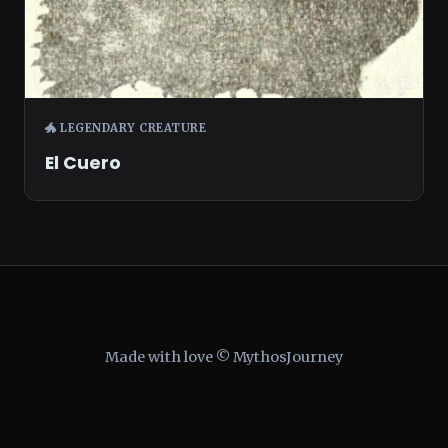
🐲 LEGENDARY CREATURE
El Cuero
Made with love © MythosJourney