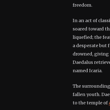
freedom.
In an act of clas
soared toward th
liquefied; the fe
a desperate but 
drowned, giving r
Daedalus retriev
named Icaria.
The surrounding 
fallen youth. Da
to the temple of