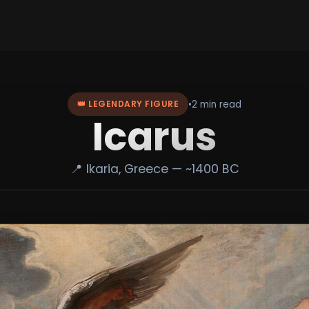
•
2 min read
👑 LEGENDARY FIGURE
Icarus
📍 Ikaria, Greece — ~1400 BC