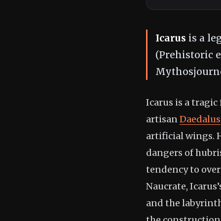
Icarus
is a le
(Prehistoric 
Mythosjourne
Icarus is a tragi
artisan
Daedalus
artificial wings.
dangers of hubr
tendency to over
Naucrate, Icarus’
and the labyrint
the construction