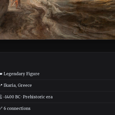
👑 Legendary Figure
📍 Ikaria, Greece
🗓️ ~1400 BC · Prehistoric era
🔗 6 connections