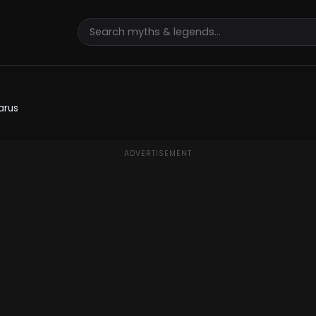
arus
ADVERTISEMENT