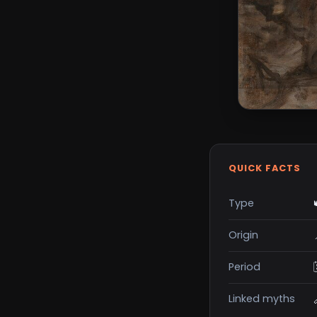
QUICK FACTS
Type
Origin
Period
Linked myths