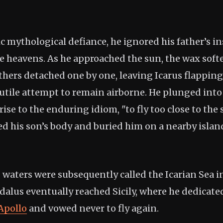
sic mythological defiance, he ignored his father’s i
e heavens. As he approached the sun, the wax sof
athers detached one by one, leaving Icarus flapping
futile attempt to remain airborne. He plunged into
ise to the enduring idiom, "to fly too close to the s
ed his son’s body and buried him on a nearby islan
waters were subsequently called the Icarian Sea 
edalus eventually reached Sicily, where he dedicat
Apollo
and vowed never to fly again.