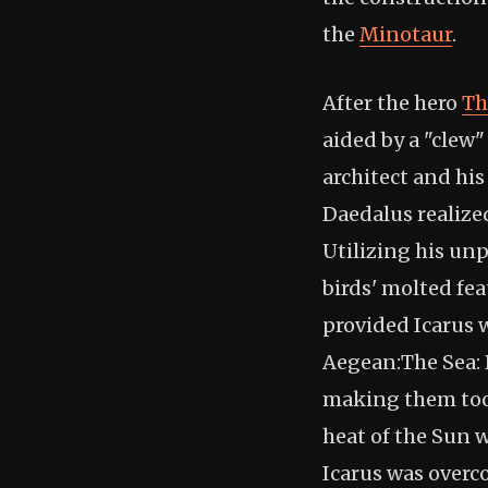
the
Minotaur
.
After the hero
Th
aided by a "clew
architect and his
Daedalus realize
Utilizing his un
birds' molted fea
provided Icarus w
Aegean:The Sea: D
making them too h
heat of the Sun 
Icarus was overc