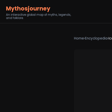
Mythosjourney
An interactive global map of myths, legends,
and folklore.
Home
›
Encyclopedia
›
Ic