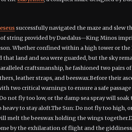
eseus
successfully navigated the maze and slew 
" of string provided by Daedalus—King Minos impr
 son. Whether confined within a high tower or the 
d that land and sea were guarded, but the sky rem
paralleled craftsmanship, he fashioned two pairs o
thers, leather straps, and beeswax.Before their as
ith two critical warnings to ensure a safe passage
o not fly too low, or the damp sea spray will soak 
eavy to stay aloft.The Sun: Do not fly too high, o
will melt the beeswax holding the wings together.D
ome by the exhilaration of flight and the giddines