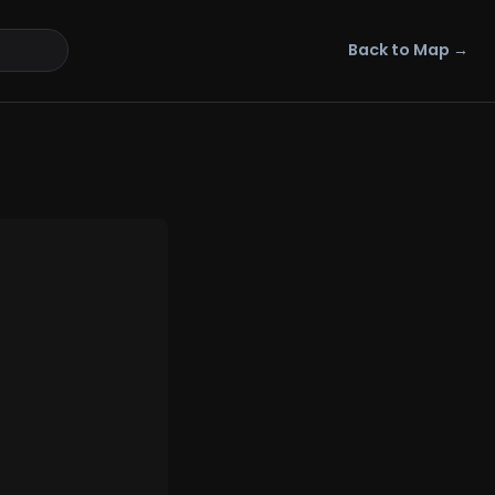
Back to Map →