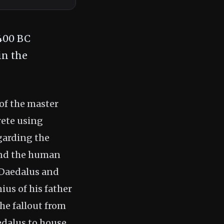
1400 BC
in the
 of the master
rete using
egarding the
and the human
 Daedalus and
nius of his father
he fallout from
edalus to house