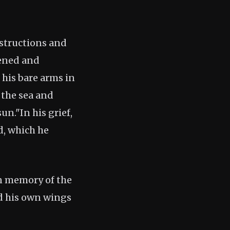
nstructions and
tened and
 his bare arms in
 the sea and
un."In his grief,
d, which he
in memory of the
ed his own wings