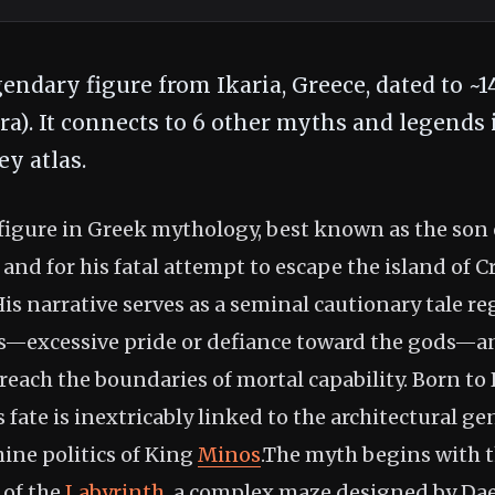
gendary figure from Ikaria, Greece, dated to ~
era). It connects to 6 other myths and legends 
y atlas.
c figure in Greek mythology, best known as the son
and for his fatal attempt to escape the island of C
 His narrative serves as a seminal cautionary tale r
is—excessive pride or defiance toward the gods—
reach the boundaries of mortal capability. Born to
s fate is inextricably linked to the architectural ge
hine politics of King
Minos
.The myth begins with t
 of the
Labyrinth
, a complex maze designed by Da