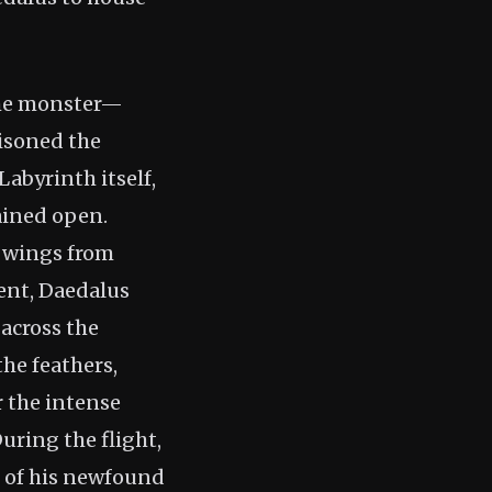
the monster—
isoned the
Labyrinth itself,
ained open.
f wings from
cent, Daedalus
 across the
the feathers,
r the intense
uring the flight,
s of his newfound