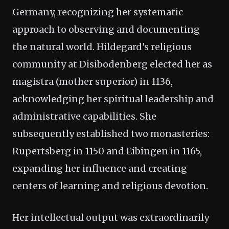
Germany, recognizing her systematic
approach to observing and documenting
the natural world. Hildegard's religious
community at Disibodenberg elected her as
magistra (mother superior) in 1136,
acknowledging her spiritual leadership and
administrative capabilities. She
subsequently established two monasteries:
Rupertsberg in 1150 and Eibingen in 1165,
expanding her influence and creating
centers of learning and religious devotion.
Her intellectual output was extraordinarily