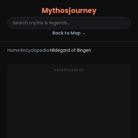
Mythosjourney
Back to Map →
Home
›
Encyclopedia
›
Hildegard of Bingen
ADVERTISEMENT