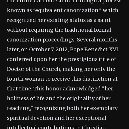
the entire Catholic Church through a process
known as "equivalent canonization," which
recognized her existing status as a saint
without requiring the traditional formal
canonization proceedings. Several months
later, on October 7, 2012, Pope Benedict XVI
conferred upon her the prestigious title of
Doctor of the Church, making her only the
fourth woman to receive this distinction at
that time. This honor acknowledged "her
holiness of life and the originality of her
teaching," recognizing both her exemplary
spiritual devotion and her exceptional
intellectual contributions to Christian