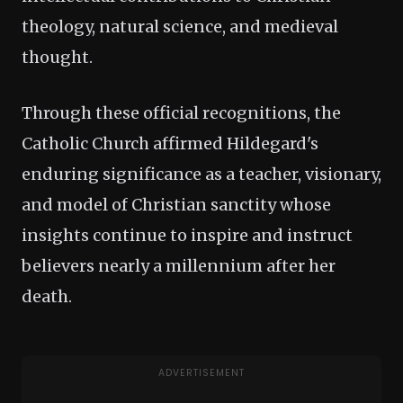
theology, natural science, and medieval
thought.
Through these official recognitions, the
Catholic Church affirmed Hildegard's
enduring significance as a teacher, visionary,
and model of Christian sanctity whose
insights continue to inspire and instruct
believers nearly a millennium after her
death.
ADVERTISEMENT