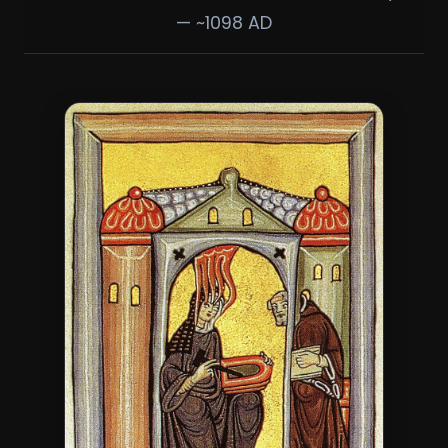
— ~1098 AD