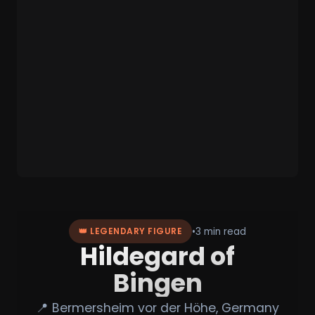
•
3 min read
👑 LEGENDARY FIGURE
Hildegard of
Bingen
📍 Bermersheim vor der Höhe, Germany