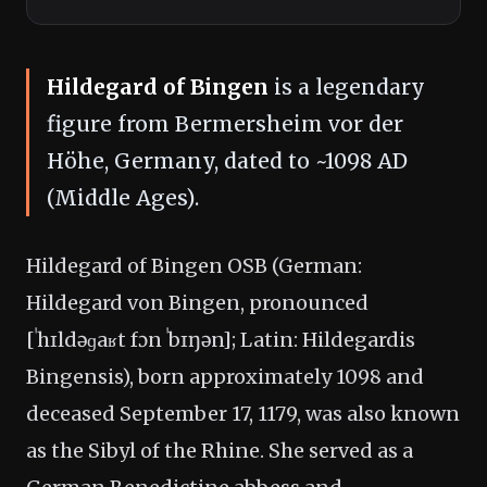
Hildegard of Bingen
is a legendary
figure from Bermersheim vor der
Höhe, Germany, dated to ~1098 AD
(Middle Ages).
Hildegard of Bingen OSB (German:
Hildegard von Bingen, pronounced
[ˈhɪldəɡaʁt fɔn ˈbɪŋən]; Latin: Hildegardis
Bingensis), born approximately 1098 and
deceased September 17, 1179, was also known
as the Sibyl of the Rhine. She served as a