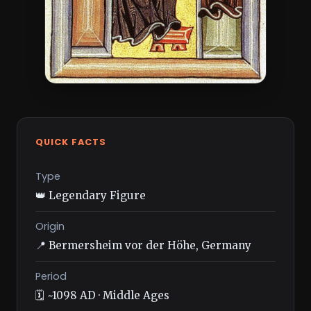
QUICK FACTS
Type
👑 Legendary Figure
Origin
📍 Bermersheim vor der Höhe, Germany
Period
🗓️ ~1098 AD · Middle Ages