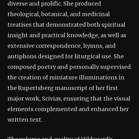
diverse and prolific. She produced
theological, botanical, and medicinal
treatises that demonstrated both spiritual
insight and practical knowledge, as well as
extensive correspondence, hymns, and
antiphons designed for liturgical use. She
composed poetry and personally supervised
the creation of miniature illuminations in
the Rupertsberg manuscript of her first
major work, Scivias, ensuring that the visual
elements complemented and enhanced her
written text.