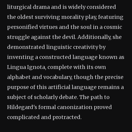
liturgical drama and is widely considered
the oldest surviving morality play, featuring
personified virtues and the soul in a cosmic
struggle against the devil. Additionally, she
demonstrated linguistic creativity by
inventing a constructed language known as
Lingua Ignota, complete with its own
alphabet and vocabulary, though the precise
purpose of this artificial language remains a
subject of scholarly debate. The path to
Hildegard's formal canonization proved
complicated and protracted.