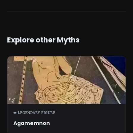
Explore other Myths
👑 LEGENDARY FIGURE
Agamemnon