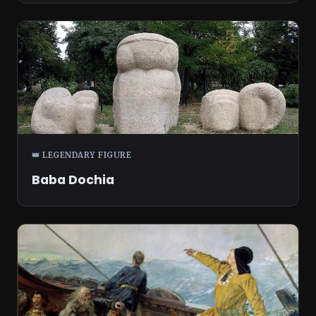
👑 LEGENDARY FIGURE
Baba Dochia