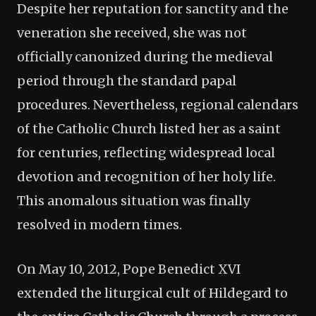
Despite her reputation for sanctity and the
veneration she received, she was not
officially canonized during the medieval
period through the standard papal
procedures. Nevertheless, regional calendars
of the Catholic Church listed her as a saint
for centuries, reflecting widespread local
devotion and recognition of her holy life.
This anomalous situation was finally
resolved in modern times.
On May 10, 2012, Pope Benedict XVI
extended the liturgical cult of Hildegard to