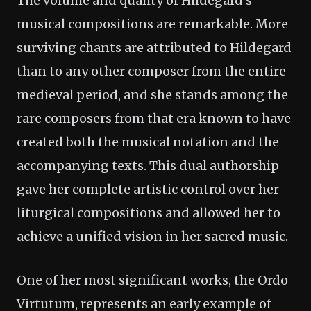
The volume and quality of Hildegard's
musical compositions are remarkable. More
surviving chants are attributed to Hildegard
than to any other composer from the entire
medieval period, and she stands among the
rare composers from that era known to have
created both the musical notation and the
accompanying texts. This dual authorship
gave her complete artistic control over her
liturgical compositions and allowed her to
achieve a unified vision in her sacred music.
One of her most significant works, the Ordo
Virtutum, represents an early example of