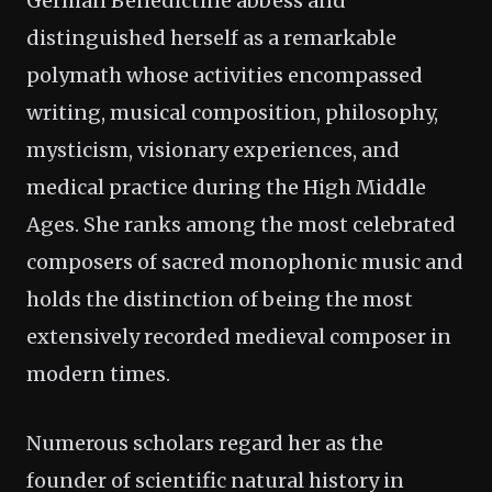
German Benedictine abbess and
distinguished herself as a remarkable
polymath whose activities encompassed
writing, musical composition, philosophy,
mysticism, visionary experiences, and
medical practice during the High Middle
Ages. She ranks among the most celebrated
composers of sacred monophonic music and
holds the distinction of being the most
extensively recorded medieval composer in
modern times.
Numerous scholars regard her as the
founder of scientific natural history in