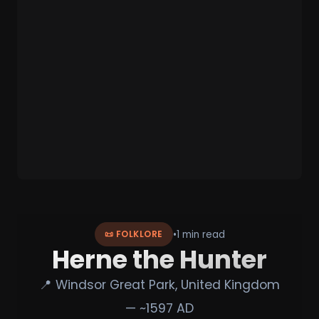
•
1 min read
📜 FOLKLORE
Herne the Hunter
📍 Windsor Great Park, United Kingdom
— ~1597 AD