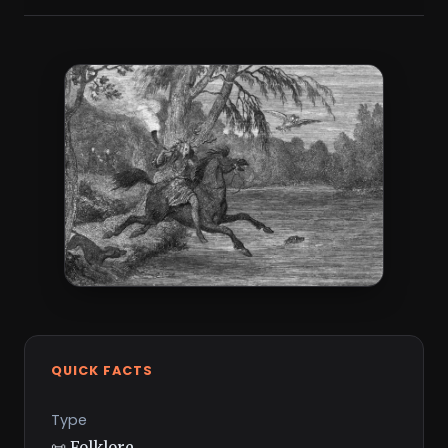
QUICK FACTS
Type
📜 Folklore