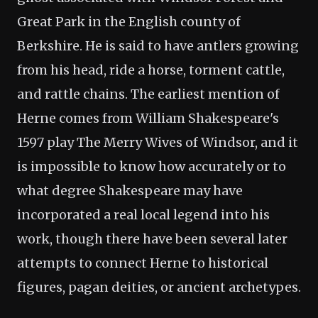
Great Park in the English county of
Berkshire. He is said to have antlers growing
from his head, ride a horse, torment cattle,
and rattle chains. The earliest mention of
Herne comes from William Shakespeare's
1597 play The Merry Wives of Windsor, and it
is impossible to know how accurately or to
what degree Shakespeare may have
incorporated a real local legend into his
work, though there have been several later
attempts to connect Herne to historical
figures, pagan deities, or ancient archetypes.