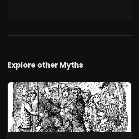
Explore other Myths