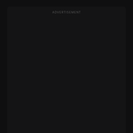
ADVERTISEMENT