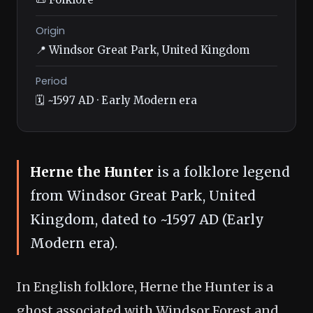
Origin
📍 Windsor Great Park, United Kingdom
Period
🗓️ ~1597 AD · Early Modern era
Herne the Hunter
is a folklore legend
from Windsor Great Park, United
Kingdom, dated to ~1597 AD (Early
Modern era).
In English folklore, Herne the Hunter is a
ghost associated with Windsor Forest and