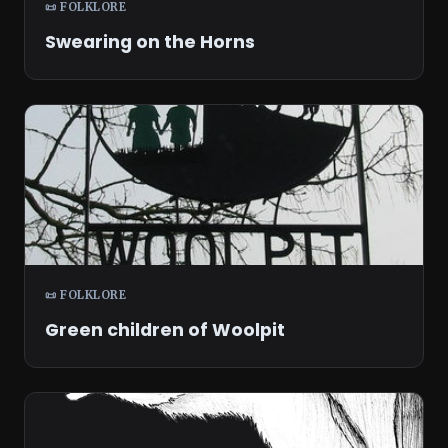
📜 FOLKLORE
Swearing on the Horns
📜 FOLKLORE
Green children of Woolpit