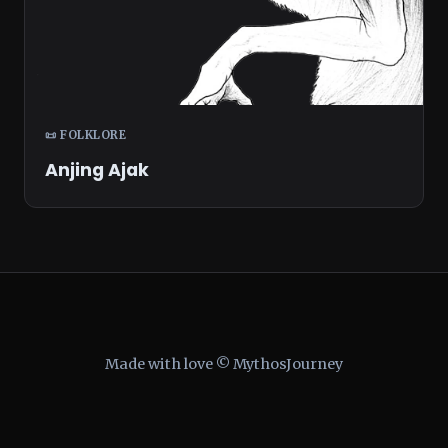
📜 FOLKLORE
Anjing Ajak
Made with love © MythosJourney