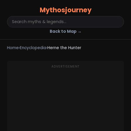
Mythosjourney
Back to Map →
Home
›
Encyclopedia
›
Herne the Hunter
ADVERTISEMENT