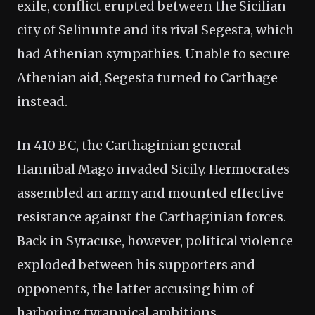
exile, conflict erupted between the Sicilian
city of Selinunte and its rival Segesta, which
had Athenian sympathies. Unable to secure
Athenian aid, Segesta turned to Carthage
instead.
In 410 BC, the Carthaginian general
Hannibal Mago invaded Sicily. Hermocrates
assembled an army and mounted effective
resistance against the Carthaginian forces.
Back in Syracuse, however, political violence
exploded between his supporters and
opponents, the latter accusing him of
harboring tyrannical ambitions.