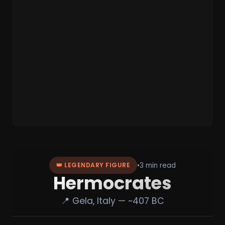
•
3 min read
👑 LEGENDARY FIGURE
Hermocrates
📍 Gela, Italy — ~407 BC