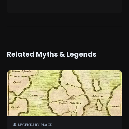
Related Myths & Legends
🏛️ LEGENDARY PLACE