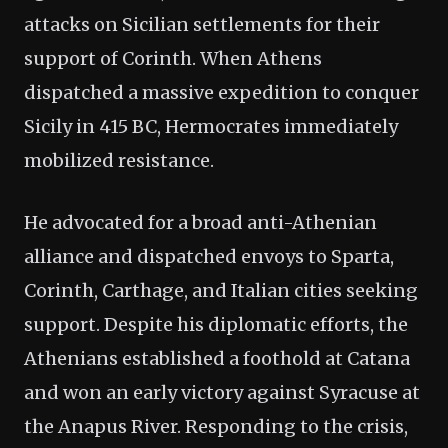
attacks on Sicilian settlements for their
support of Corinth. When Athens
dispatched a massive expedition to conquer
Sicily in 415 BC, Hermocrates immediately
mobilized resistance.
He advocated for a broad anti-Athenian
alliance and dispatched envoys to Sparta,
Corinth, Carthage, and Italian cities seeking
support. Despite his diplomatic efforts, the
Athenians established a foothold at Catana
and won an early victory against Syracuse at
the Anapus River. Responding to the crisis,