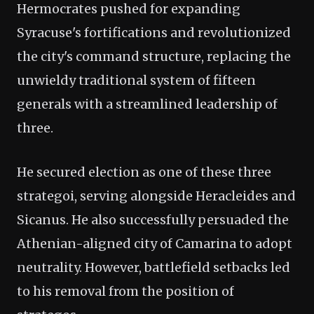
Hermocrates pushed for expanding
Syracuse's fortifications and revolutionized
the city's command structure, replacing the
unwieldy traditional system of fifteen
generals with a streamlined leadership of
three.
He secured election as one of these three
strategoi, serving alongside Heracleides and
Sicanus. He also successfully persuaded the
Athenian-aligned city of Camarina to adopt
neutrality. However, battlefield setbacks led
to his removal from the position of