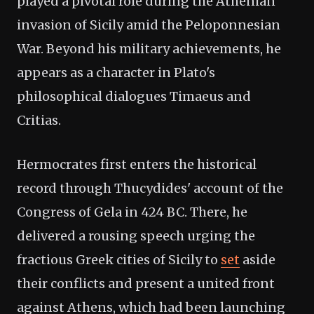
played a pivotal role during the Athenian
invasion of Sicily amid the Peloponnesian
War. Beyond his military achievements, he
appears as a character in Plato's
philosophical dialogues Timaeus and
Critias.
Hermocrates first enters the historical
record through Thucydides' account of the
Congress of Gela in 424 BC. There, he
delivered a rousing speech urging the
fractious Greek cities of Sicily to
set
aside
their conflicts and present a united front
against Athens, which had been launching