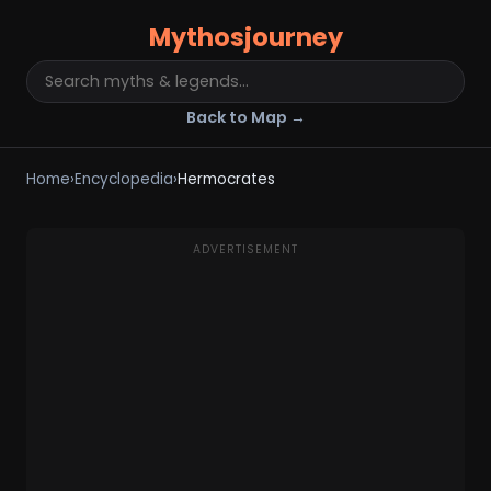
Mythosjourney
Back to Map →
Home
›
Encyclopedia
›
Hermocrates
ADVERTISEMENT