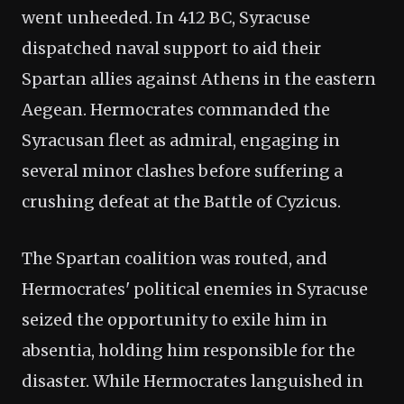
went unheeded. In 412 BC, Syracuse
dispatched naval support to aid their
Spartan allies against Athens in the eastern
Aegean. Hermocrates commanded the
Syracusan fleet as admiral, engaging in
several minor clashes before suffering a
crushing defeat at the Battle of Cyzicus.
The Spartan coalition was routed, and
Hermocrates' political enemies in Syracuse
seized the opportunity to exile him in
absentia, holding him responsible for the
disaster. While Hermocrates languished in