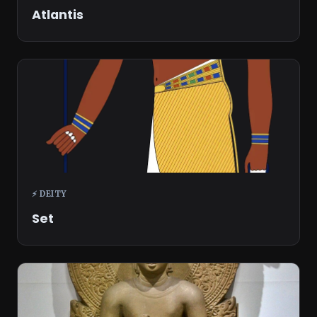
Atlantis
⚡ DEITY
Set