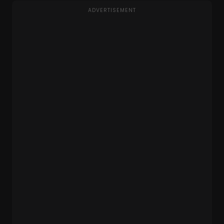
ADVERTISEMENT