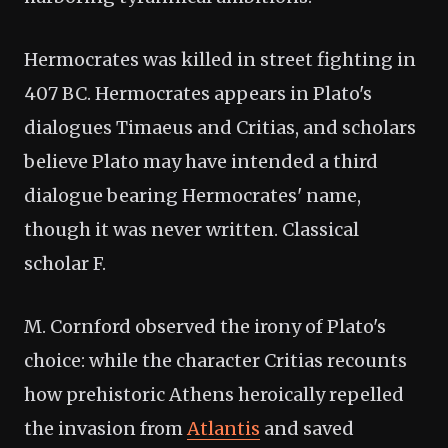
Hermocrates was killed in street fighting in
407 BC. Hermocrates appears in Plato's
dialogues Timaeus and Critias, and scholars
believe Plato may have intended a third
dialogue bearing Hermocrates' name,
though it was never written. Classical
scholar F.
M. Cornford observed the irony of Plato's
choice: while the character Critias recounts
how prehistoric Athens heroically repelled
the invasion from
Atlantis
and saved