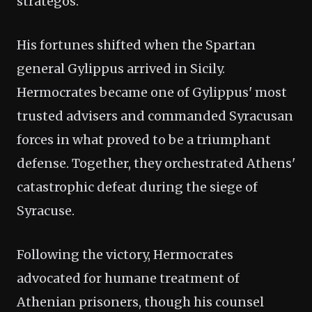
strategos.
His fortunes shifted when the Spartan
general Gylippus arrived in Sicily.
Hermocrates became one of Gylippus' most
trusted advisers and commanded Syracusan
forces in what proved to be a triumphant
defense. Together, they orchestrated Athens'
catastrophic defeat during the siege of
Syracuse.
Following the victory, Hermocrates
advocated for humane treatment of
Athenian prisoners, though his counsel