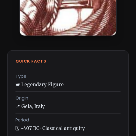
QUICK FACTS
Type
👑 Legendary Figure
Origin
📍 Gela, Italy
Period
🗓️ ~407 BC · Classical antiquity