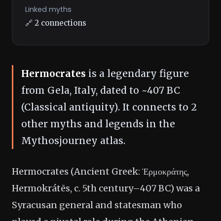
Linked myths
🔗 2 connections
Hermocrates
is a legendary figure
from Gela, Italy, dated to ~407 BC
(Classical antiquity). It connects to 2
other myths and legends in the
Mythosjourney atlas.
Hermocrates (Ancient Greek: Ἑρμοκράτης,
Hermokrátēs, c. 5th century–407 BC) was a
Syracusan general and statesman who