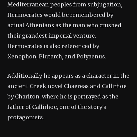
Mediterranean peoples from subjugation,
Hermocrates would be remembered by
actual Athenians as the man who crushed
their grandest imperial venture.
Hermocrates is also referenced by
Xenophon, Plutarch, and Polyaenus.
Additionally, he appears as a character in the
ancient Greek novel Chaereas and Callirhoe
by Chariton, where he is portrayed as the
father of Callirhoe, one of the story's
protagonists.