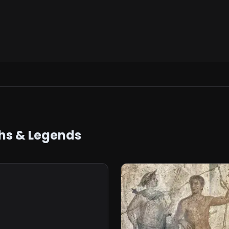
hs & Legends