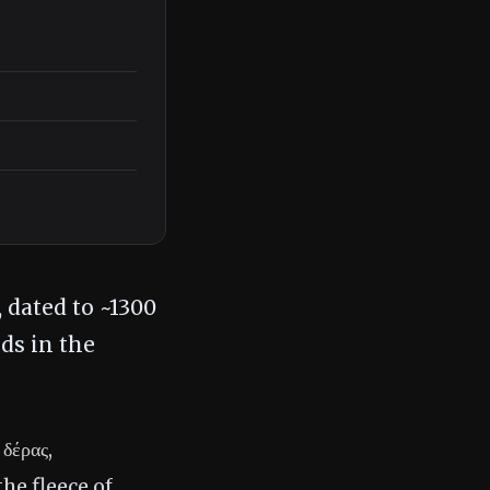
 dated to ~1300
ds in the
δέρας,
he fleece of