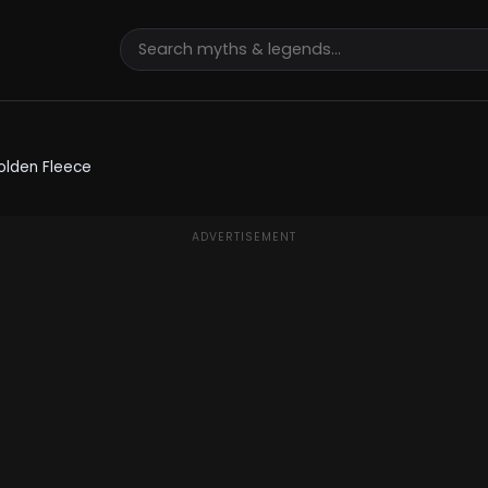
olden Fleece
ADVERTISEMENT