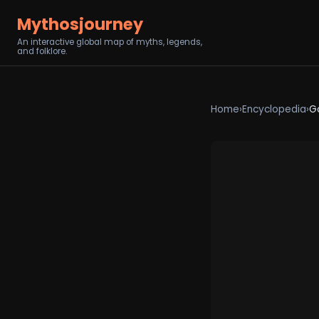
Mythosjourney
An interactive global map of myths, legends,
and folklore.
Home
›
Encyclopedia
›
G