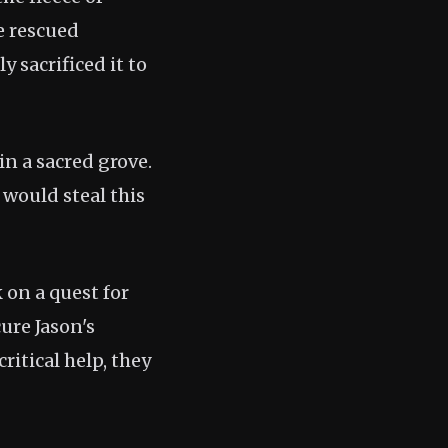
e rescued
 sacrificed it to
in a sacred grove.
, would steal this
 on a quest for
cure Jason's
ritical help, they