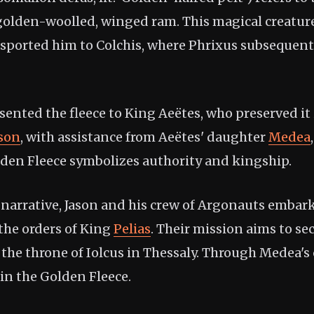
golden-woolled, winged ram. This magical creatur
sported him to Colchis, where Phrixus subsequently
ented the fleece to King Aeëtes, who preserved it 
ason
, with assistance from Aeëtes' daughter
Medea
lden Fleece symbolizes authority and kingship.
 narrative, Jason and his crew of Argonauts embark
 the orders of King
Pelias
. Their mission aims to se
 the throne of Iolcus in Thessaly. Through Medea's c
in the Golden Fleece.