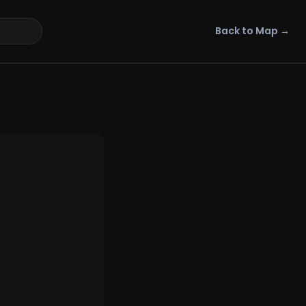
Back to Map →