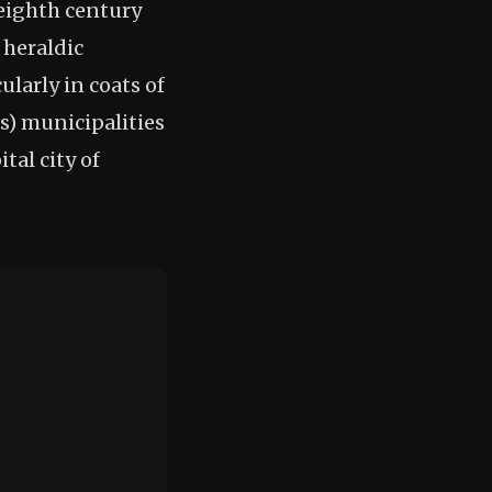
(eighth century
 heraldic
ularly in coats of
s) municipalities
tal city of