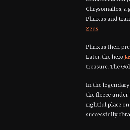
Chrysomallos, a 
Phrixus and tran
Zeus
.
Phrixus then pres
Later, the hero
J
treasure. The Go
In the legendary
the fleece under
rightful place on
successfully obta