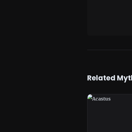
Related Myt