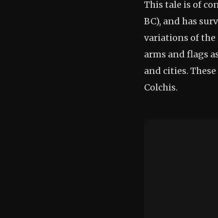
This tale is of c
BC), and has surv
variations of the
arms and flags a
and cities. These 
Colchis.