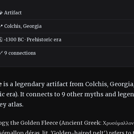
💎 Artifact
📍 Colchis, Georgia
🗓️ ~1300 BC · Prehistoric era
🔗 9 connections
e
is a legendary artifact from Colchis, Georgia,
ic era). It connects to 9 other myths and legen
y atlas.
gy, the Golden Fleece (Ancient Greek: Χρυσόμαλλον 
mallon déras, lit. 'Golden-haired pelt') refers to t