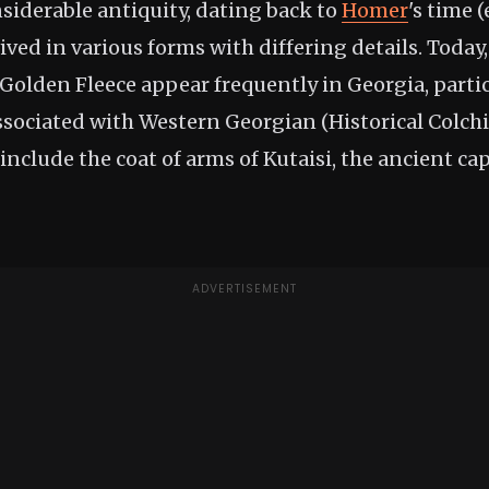
onsiderable antiquity, dating back to
Homer
's time 
ived in various forms with differing details. Today,
 Golden Fleece appear frequently in Georgia, partic
ssociated with Western Georgian (Historical Colchi
include the coat of arms of Kutaisi, the ancient capi
ADVERTISEMENT