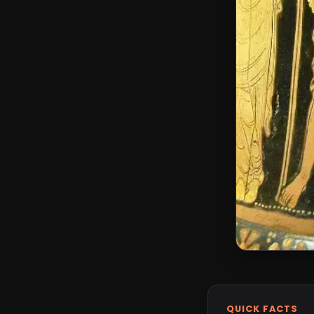
QUICK FACTS