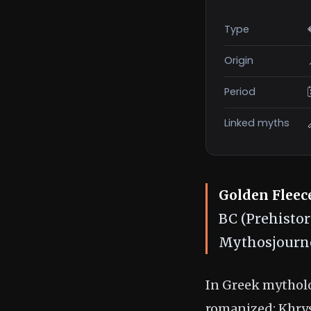
Type
Origin
Period
Linked myths
Golden Fleec
BC (Prehistor
Mythosjourne
In Greek mytholo
romanized: Khrysó