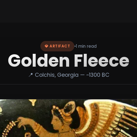
•
1 min read
💎 ARTIFACT
Golden Fleece
📍 Colchis, Georgia — ~1300 BC