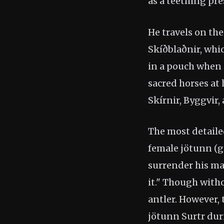
as a teething pre
He travels on th
Skíðblaðnir, whi
in a pouch when n
sacred horses at
Skírnir, Byggvir,
The most detailed
female jötunn (gi
surrender his ma
it." Though with
antler. However, 
jötunn Surtr du