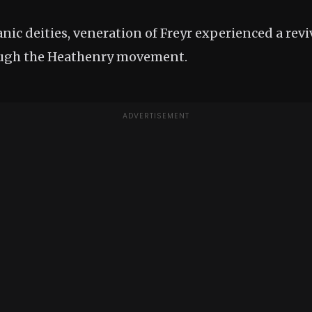
ic deities, veneration of Freyr experienced a reviv
ugh the Heathenry movement.
ADVERTISEMENT