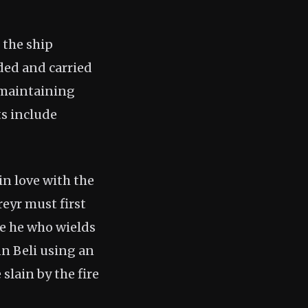
 the ship
ded and carried
, maintaining
ts include
in love with the
reyr must first
be he who wields
nn Beli using an
slain by the fire