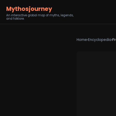
Mythosjourney
An interactive global map of myths, legends,
and folklore.
Home
›
Encyclopedia
›
Fr