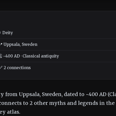
⚡ Deity
📍 Uppsala, Sweden
🗓️ ~400 AD · Classical antiquity
🔗 2 connections
ty from Uppsala, Sweden, dated to ~400 AD (Cl
t connects to 2 other myths and legends in the
y atlas.