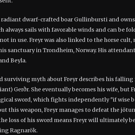
sent.
e radiant dwarf-crafted boar Gullinbursti and owns
ch always sails with favorable winds and can be fol
ot in use. Freyr was also linked to the horse cult
 his sanctuary in Trondheim, Norway. His attendan
 and Beyla.
 surviving myth about Freyr describes his falling 
ant) Gerðr. She eventually becomes his wife, but F
gical sword, which fights independently "if wise 
out this weapon, Freyr manages to defeat the jötu
the loss of his sword means Freyr will ultimately be 
ring Ragnarök.