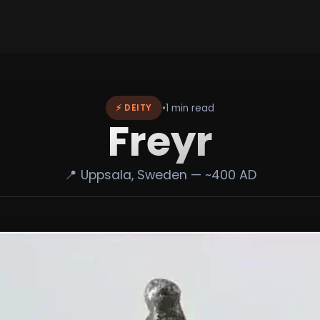
•
1 min read
⚡ DEITY
Freyr
📍 Uppsala, Sweden — ~400 AD