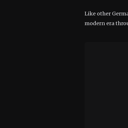
Like other German
modern era thro