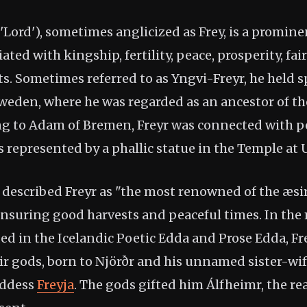
 'Lord'), sometimes anglicized as Frey, is a promin
ted with kingship, fertility, peace, prosperity, fai
s. Sometimes referred to as Yngvi-Freyr, he held s
Sweden, where he was regarded as an ancestor of th
ng to Adam of Bremen, Freyr was connected with p
 represented by a phallic statue in the Temple at 
 described Freyr as "the most renowned of the æsir
nsuring good harvests and peaceful times. In the
ed in the Icelandic Poetic Edda and Prose Edda, Fr
ir gods, born to Njörðr and his unnamed sister-wif
oddess
Freyja
. The gods gifted him Álfheimr, the rea