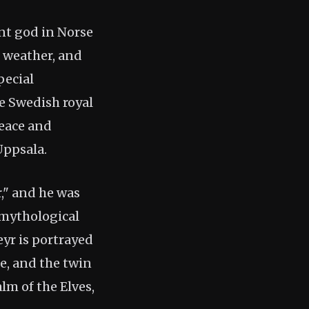
ent god in Norse
r weather, and
pecial
e Swedish royal
eace and
Uppsala.
," and he was
 mythological
eyr is portrayed
e, and the twin
lm of the Elves,