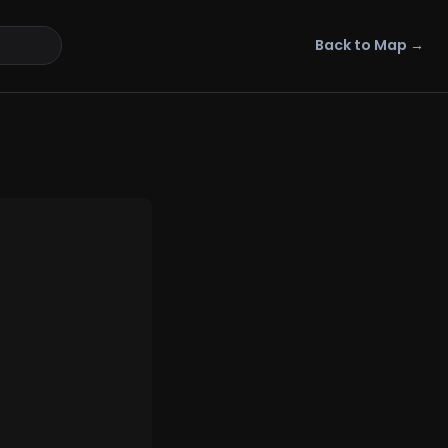
Back to Map →