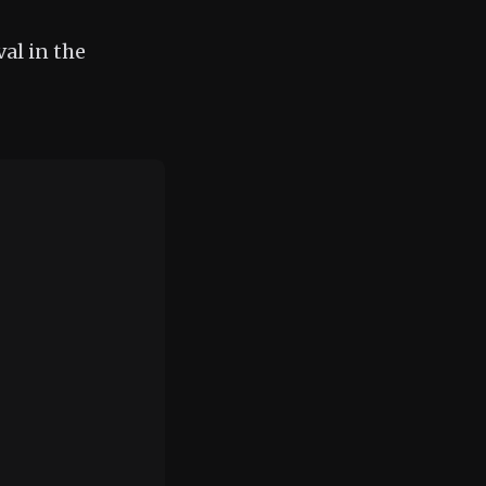
al in the