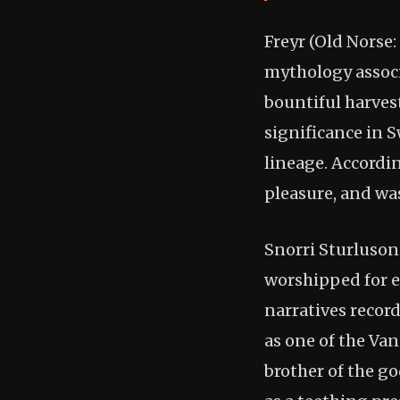
Freyr (Old Norse:
mythology associa
bountiful harvest
significance in 
lineage. Accordi
pleasure, and was
Snorri Sturluson
worshipped for e
narratives record
as one of the Van
brother of the g