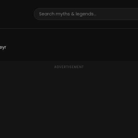
eyr
ADVERTISEMENT