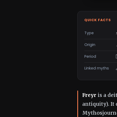
QUICK FACTS
Type
Origin
Period
Linked myths
Freyr
is a dei
antiquity). I
Mythosjourne