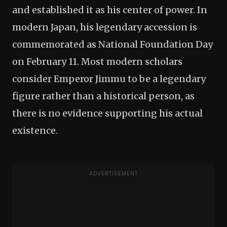
and established it as his center of power. In
modern Japan, his legendary accession is
commemorated as National Foundation Day
on February 11. Most modern scholars
consider Emperor Jimmu to be a legendary
figure rather than a historical person, as
there is no evidence supporting his actual
existence.
ADVERTISEMENT