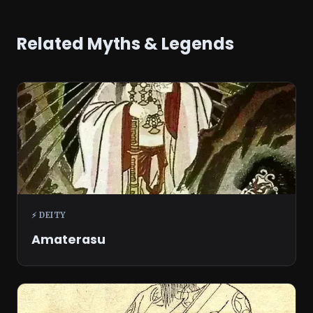
Related Myths & Legends
⚡ DEITY
Amaterasu