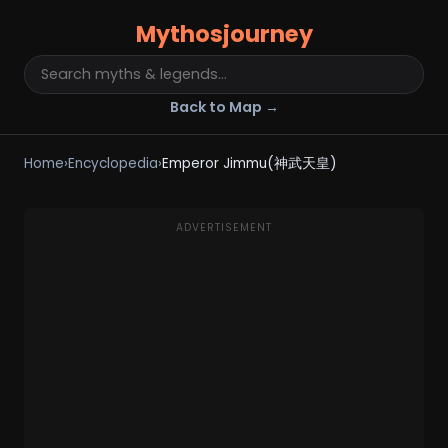
Mythosjourney
Back to Map →
Home
›
Encyclopedia
›
Emperor Jimmu(神武天皇)
ADVERTISEMENT