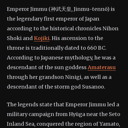
Emperor Jimmu (神武天皇, Jinmu-tennō) is
the legendary first emperor of Japan
according to the historical chronicles Nihon
Shoki and
Kojiki
. His ascension to the
throne is traditionally dated to 660 BC.
According to Japanese mythology, he was a
descendant of the sun goddess
Amaterasu
through her grandson Ninigi, as well as a
descendant of the storm god Susanoo.
The legends state that Emperor Jimmu led a
military campaign from Hyūga near the Seto
Inland Sea, conquered the region of Yamato,