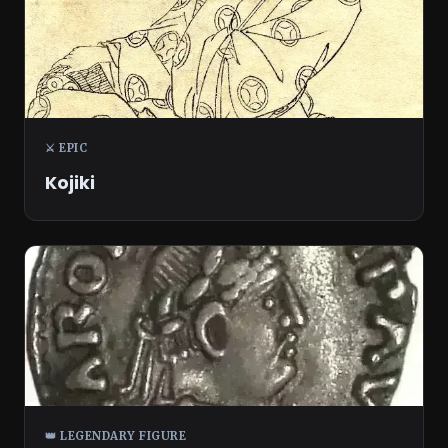
⚔️ EPIC
Kojiki
👑 LEGENDARY FIGURE