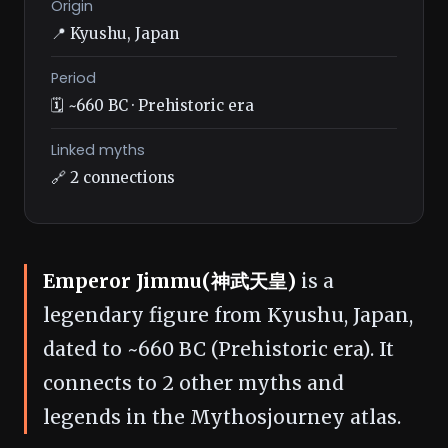
Origin
📍 Kyushu, Japan
Period
🗓️ ~660 BC · Prehistoric era
Linked myths
🔗 2 connections
Emperor Jimmu(神武天皇)
is a
legendary figure from Kyushu, Japan,
dated to ~660 BC (Prehistoric era). It
connects to 2 other myths and
legends in the Mythosjourney atlas.