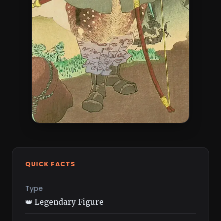
QUICK FACTS
Type
👑 Legendary Figure