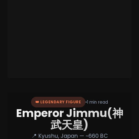
•
1 min read
👑 LEGENDARY FIGURE
Emperor Jimmu(神
武天皇)
📍 Kyushu, Japan — ~660 BC