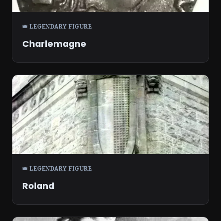
👑 LEGENDARY FIGURE
Charlemagne
👑 LEGENDARY FIGURE
Roland