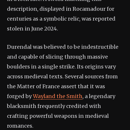
description, displayed in Rocamadour for
centuries as a symbolic relic, was reported
stolen in June 2024.
Durendal was believed to be indestructible
and capable of slicing through massive
boulders in a single strike. Its origins vary
across medieval texts. Several sources from
the Matter of France assert that it was
forged by
Wayland the Smith
, a legendary
blacksmith frequently credited with
crafting powerful weapons in medieval
romances.