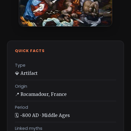
QUICK FACTS
Type
💎 Artifact
Origin
📍 Rocamadour, France
Period
🗓️ ~800 AD · Middle Ages
Linked myths