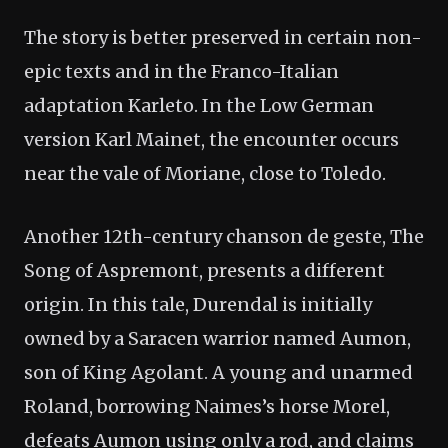
The story is better preserved in certain non-
epic texts and in the Franco-Italian
adaptation Karleto. In the Low German
version Karl Mainet, the encounter occurs
near the vale of Moriane, close to Toledo.
Another 12th-century chanson de geste, The
Song of Aspremont, presents a different
origin. In this tale, Durendal is initially
owned by a Saracen warrior named Aumon,
son of King Agolant. A young and unarmed
Roland, borrowing Naimes’s horse Morel,
defeats Aumon using only a rod, and claims