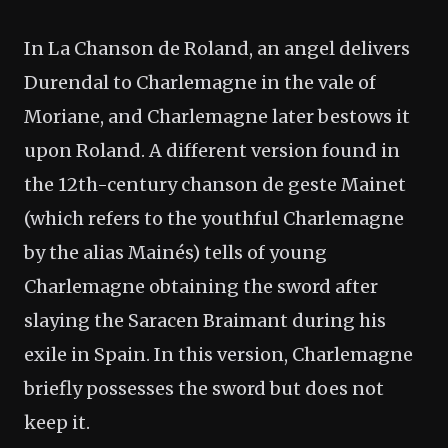
In La Chanson de Roland, an angel delivers
Durendal to Charlemagne in the vale of
Moriane, and Charlemagne later bestows it
upon Roland. A different version found in
the 12th-century chanson de geste Mainet
(which refers to the youthful Charlemagne
by the alias Mainés) tells of young
Charlemagne obtaining the sword after
slaying the Saracen Braimant during his
exile in Spain. In this version, Charlemagne
briefly possesses the sword but does not
keep it.