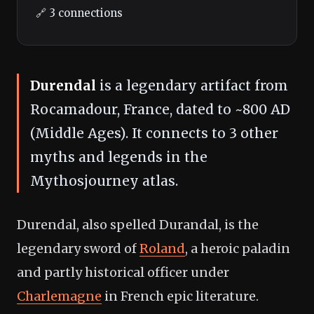
🔗 3 connections
Durendal
is a legendary artifact from
Rocamadour, France, dated to ~800 AD
(Middle Ages). It connects to 3 other
myths and legends in the
Mythosjourney atlas.
Durendal, also spelled Durandal, is the
legendary sword of
Roland
, a heroic paladin
and partly historical officer under
Charlemagne
in French epic literature.