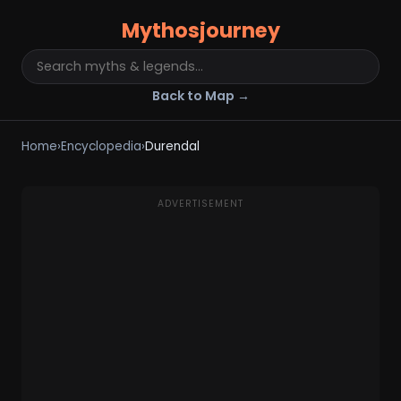
Mythosjourney
Back to Map →
Home
›
Encyclopedia
›
Durendal
ADVERTISEMENT