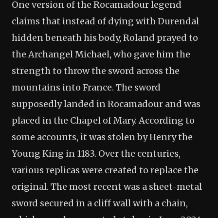
One version of the Rocamadour legend
claims that instead of dying with Durendal
hidden beneath his body, Roland prayed to
the Archangel Michael, who gave him the
strength to throw the sword across the
mountains into France. The sword
supposedly landed in Rocamadour and was
placed in the Chapel of Mary. According to
some accounts, it was stolen by Henry the
Young King in 1183. Over the centuries,
various replicas were created to replace the
original. The most recent was a sheet-metal
sword secured in a cliff wall with a chain,