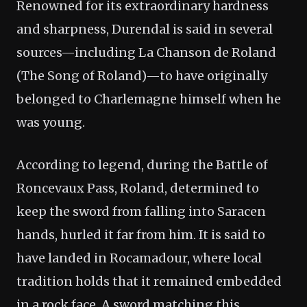
Renowned for its extraordinary hardness
and sharpness, Durendal is said in several
sources—including La Chanson de Roland
(The Song of Roland)—to have originally
belonged to Charlemagne himself when he
was young.
According to legend, during the Battle of
Roncevaux Pass, Roland, determined to
keep the sword from falling into Saracen
hands, hurled it far from him. It is said to
have landed in Rocamadour, where local
tradition holds that it remained embedded
in a rock face. A sword matching this