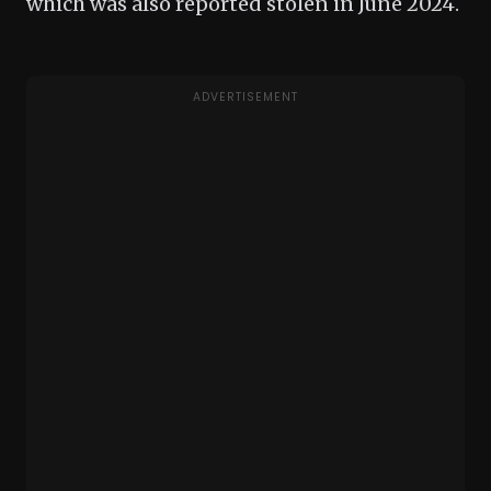
which was also reported stolen in June 2024.
ADVERTISEMENT