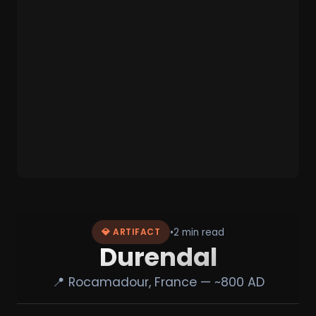
•
2 min read
💎 ARTIFACT
Durendal
📍 Rocamadour, France — ~800 AD