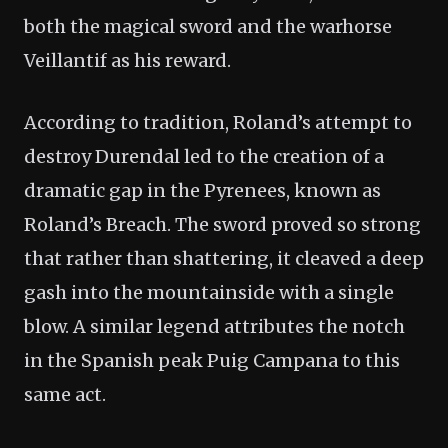
both the magical sword and the warhorse
Veillantif as his reward.
According to tradition, Roland’s attempt to
destroy Durendal led to the creation of a
dramatic gap in the Pyrenees, known as
Roland’s Breach. The sword proved so strong
that rather than shattering, it cleaved a deep
gash into the mountainside with a single
blow. A similar legend attributes the notch
in the Spanish peak Puig Campana to this
same act.