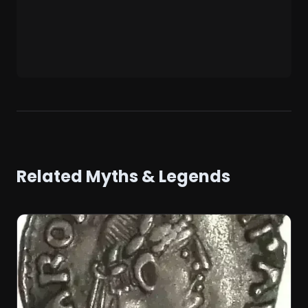
Related Myths & Legends