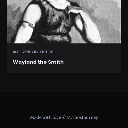
👑 LEGENDARY FIGURE
Wayland the Smith
Made with love © MythosJourney