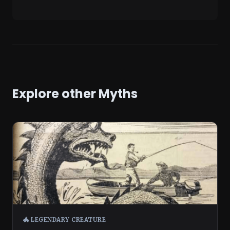
Explore other Myths
🐲 LEGENDARY CREATURE