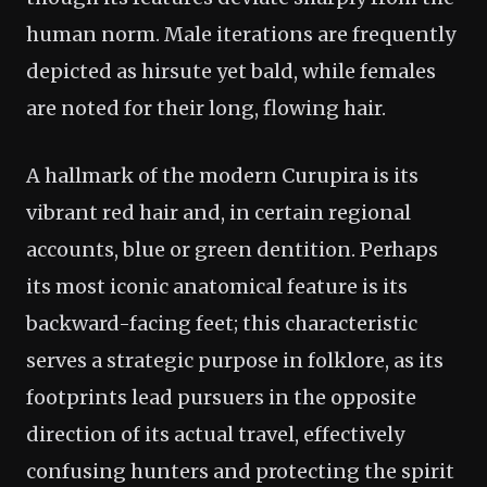
human norm. Male iterations are frequently
depicted as hirsute yet bald, while females
are noted for their long, flowing hair.
A hallmark of the modern Curupira is its
vibrant red hair and, in certain regional
accounts, blue or green dentition. Perhaps
its most iconic anatomical feature is its
backward-facing feet; this characteristic
serves a strategic purpose in folklore, as its
footprints lead pursuers in the opposite
direction of its actual travel, effectively
confusing hunters and protecting the spirit