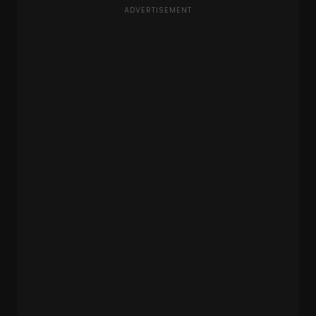
ADVERTISEMENT