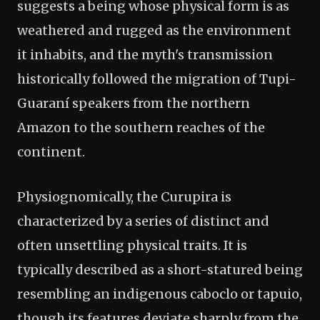
suggests a being whose physical form is as
weathered and rugged as the environment
it inhabits, and the myth's transmission
historically followed the migration of Tupi-
Guaraní speakers from the northern
Amazon to the southern reaches of the
continent.
Physiognomically, the Curupira is
characterized by a series of distinct and
often unsettling physical traits. It is
typically described as a short-statured being
resembling an indigenous caboclo or tapuio,
though its features deviate sharply from the