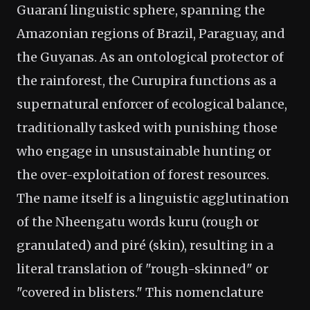
Guaraní linguistic sphere, spanning the
Amazonian regions of Brazil, Paraguay, and
the Guyanas. As an ontological protector of
the rainforest, the Curupira functions as a
supernatural enforcer of ecological balance,
traditionally tasked with punishing those
who engage in unsustainable hunting or
the over-exploitation of forest resources.
The name itself is a linguistic agglutination
of the Nheengatu words kuru (rough or
granulated) and piré (skin), resulting in a
literal translation of "rough-skinned" or
"covered in blisters." This nomenclature