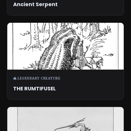
Ancient Serpent
🐲 LEGENDARY CREATURE
THE RUMTIFUSEL