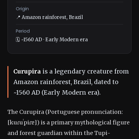
Origin
📍 Amazon rainforest, Brazil
Period
🗓️ ~1560 AD · Early Modern era
Curupira
is a legendary creature from
Amazon rainforest, Brazil, dated to
~1560 AD (Early Modern era).
The Curupira (Portuguese pronunciation:
[kuɾuˈpiɾɐ]) is a primary mythological figure
and forest guardian within the Tupi-