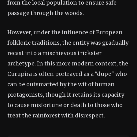
from the local population to ensure safe
passage through the woods.
However, under the influence of European
folkloric traditions, the entity was gradually
recast into a mischievous trickster
archetype. In this more modern context, the
Curupira is often portrayed as a "dupe" who
can be outsmarted by the wit of human
protagonists, though it retains its capacity
to cause misfortune or death to those who
treat the rainforest with disrespect.