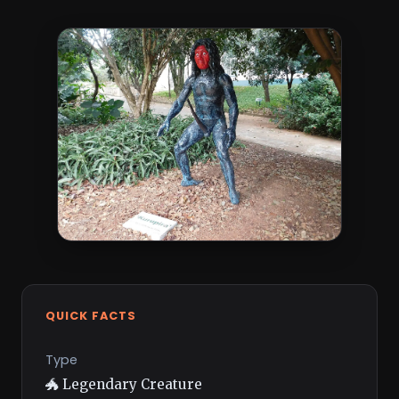
QUICK FACTS
Type
🐲 Legendary Creature