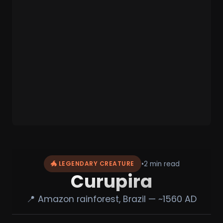
•
2 min read
🐲 LEGENDARY CREATURE
Curupira
📍 Amazon rainforest, Brazil — ~1560 AD