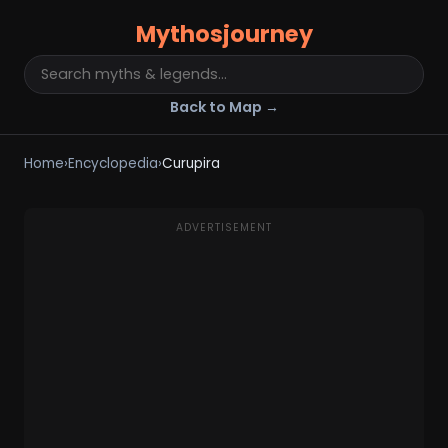
Mythosjourney
Back to Map →
Home
›
Encyclopedia
›
Curupira
ADVERTISEMENT