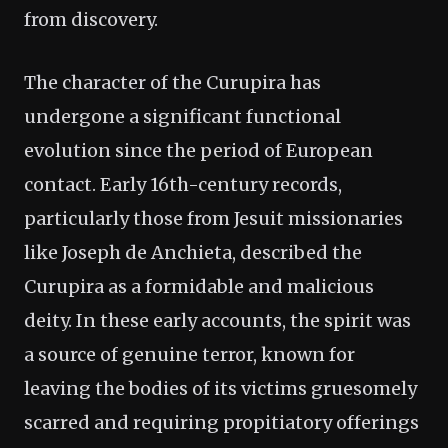
from discovery.
The character of the Curupira has
undergone a significant functional
evolution since the period of European
contact. Early 16th-century records,
particularly those from Jesuit missionaries
like Joseph de Anchieta, described the
Curupira as a formidable and malicious
deity. In these early accounts, the spirit was
a source of genuine terror, known for
leaving the bodies of its victims gruesomely
scarred and requiring propitiatory offerings