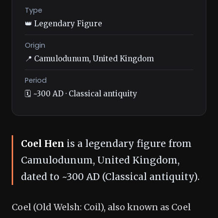
Type
👑 Legendary Figure
Origin
📍 Camulodunum, United Kingdom
Period
🗓️ ~300 AD · Classical antiquity
Coel Hen
is a legendary figure from
Camulodunum, United Kingdom,
dated to ~300 AD (Classical antiquity).
Coel (Old Welsh: Coil), also known as Coel