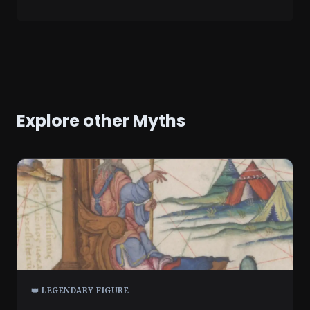
Explore other Myths
👑 LEGENDARY FIGURE