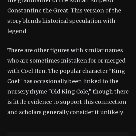
the grandfather of the Roman Emperor
Constantine the Great. This version of the
story blends historical speculation with
legend.
There are other figures with similar names
who are sometimes mistaken for or merged
with Coel Hen. The popular character "King
Coel" has occasionally been linked to the
nursery rhyme "Old King Cole," though there
is little evidence to support this connection
and scholars generally consider it unlikely.