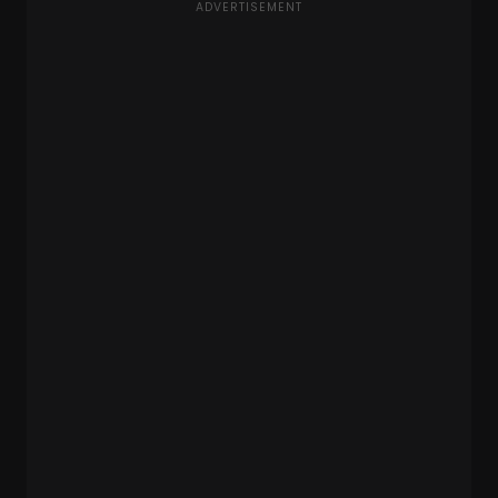
ADVERTISEMENT