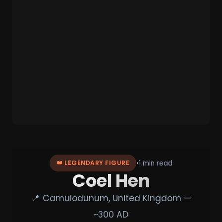
•
1 min read
👑 LEGENDARY FIGURE
Coel Hen
📍 Camulodunum, United Kingdom —
~300 AD