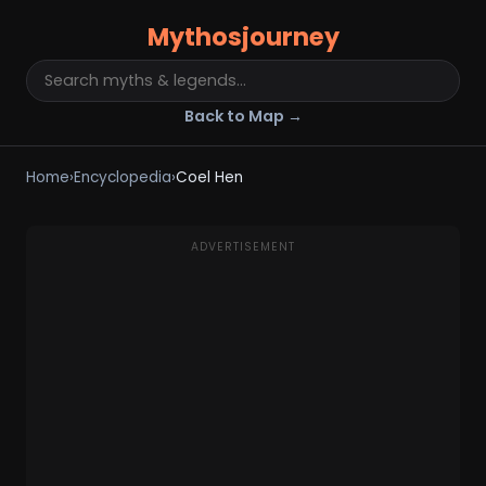
Mythosjourney
Back to Map →
Home
›
Encyclopedia
›
Coel Hen
ADVERTISEMENT