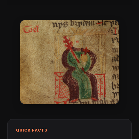
QUICK FACTS