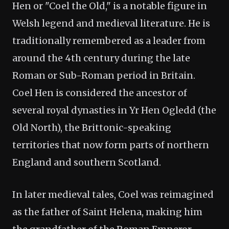
Hen or "Coel the Old," is a notable figure in
Welsh legend and medieval literature. He is
traditionally remembered as a leader from
around the 4th century during the late
Roman or Sub-Roman period in Britain.
Coel Hen is considered the ancestor of
several royal dynasties in Yr Hen Ogledd (the
Old North), the Brittonic-speaking
territories that now form parts of northern
England and southern Scotland.
In later medieval tales, Coel was reimagined
as the father of Saint Helena, making him