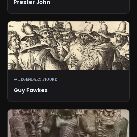
Prester John
👑 LEGENDARY FIGURE
Guy Fawkes