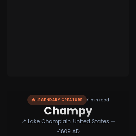
•
1 min read
🐲 LEGENDARY CREATURE
Champy
📍 Lake Champlain, United States —
~1609 AD