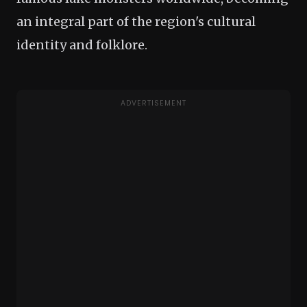
an integral part of the region's cultural
identity and folklore.
ADVERTISEMENT