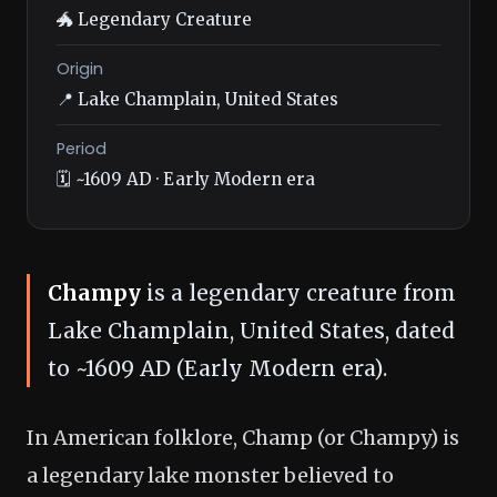
🐲 Legendary Creature
Origin
📍 Lake Champlain, United States
Period
🗓️ ~1609 AD · Early Modern era
Champy
is a legendary creature from
Lake Champlain, United States, dated
to ~1609 AD (Early Modern era).
In American folklore, Champ (or Champy) is
a legendary lake monster believed to