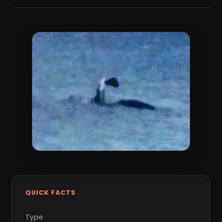
QUICK FACTS
Type