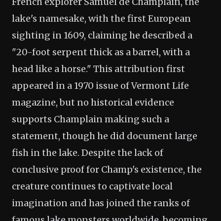
French explorer Samuel de Champlain, the
lake's namesake, with the first European
sighting in 1609, claiming he described a
"20-foot serpent thick as a barrel, with a
head like a horse." This attribution first
appeared in a 1970 issue of Vermont Life
magazine, but no historical evidence
supports Champlain making such a
statement, though he did document large
fish in the lake. Despite the lack of
conclusive proof for Champ's existence, the
creature continues to captivate local
imagination and has joined the ranks of
famous lake monsters worldwide, becoming