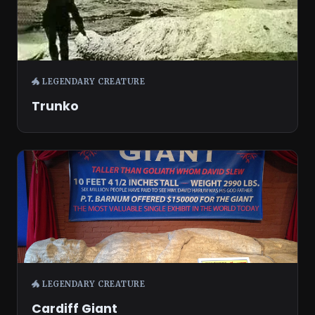
🐲 LEGENDARY CREATURE
Trunko
🐲 LEGENDARY CREATURE
Cardiff Giant