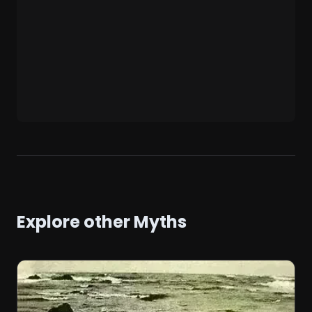
Explore other Myths