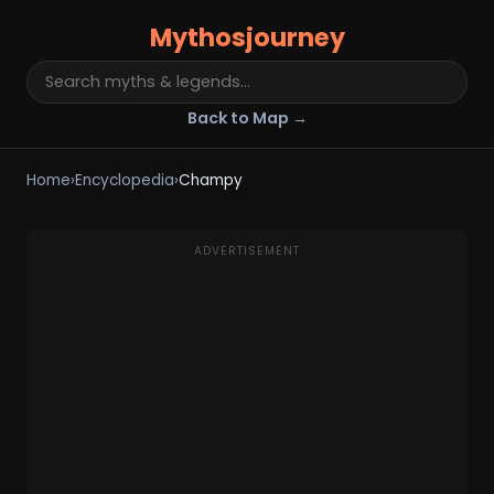
Mythosjourney
Back to Map →
Home
›
Encyclopedia
›
Champy
ADVERTISEMENT