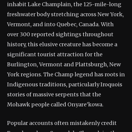
inhabit Lake Champlain, the 125-mile-long
freshwater body stretching across New York,
Vermont, and into Quebec, Canada. With
over 300 reported sightings throughout
history, this elusive creature has become a
significant tourist attraction for the
Burlington, Vermont and Plattsburgh, New
York regions. The Champ legend has roots in
Indigenous traditions, particularly Iroquois
stories of massive serpents that the
Mohawk people called Onyare'kowa.
Popular accounts often mistakenly credit