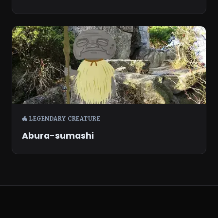
🐲 LEGENDARY CREATURE
Abura-sumashi