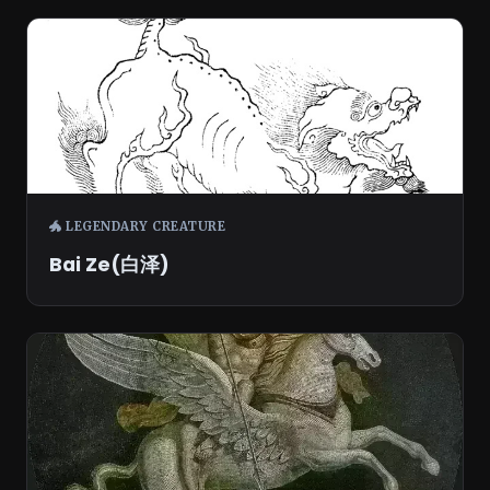
🐲 LEGENDARY CREATURE
Bai Ze(白泽)