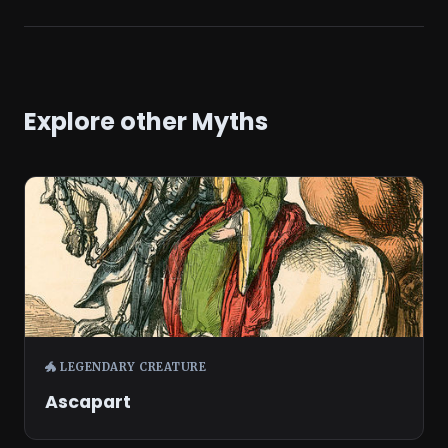
Explore other Myths
🐲 LEGENDARY CREATURE
Ascapart