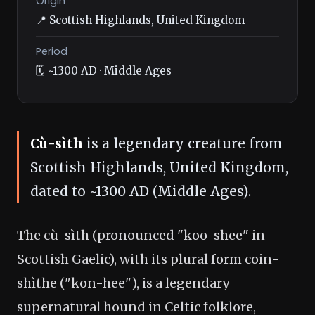
Origin
📍 Scottish Highlands, United Kingdom
Period
🗓️ ~1300 AD · Middle Ages
Cù-sìth
is a legendary creature from
Scottish Highlands, United Kingdom,
dated to ~1300 AD (Middle Ages).
The cù-sìth (pronounced "koo-shee" in
Scottish Gaelic), with its plural form coin-
shìthe ("kon-hee"), is a legendary
supernatural hound in Celtic folklore,