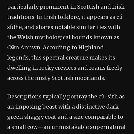
particularly prominent in Scottish and Irish
traditions. In Irish folklore, it appears as cú
sídhe, and shares notable similarities with
the Welsh mythological hounds known as
Cŵn Annwn. According to Highland
legends, this spectral creature makes its
dwelling in rocky crevices and roams freely
across the misty Scottish moorlands.
Descriptions typically portray the cù-sìth as
an imposing beast with a distinctive dark
green shaggy coat and a size comparable to
a small cow—an unmistakable supernatural