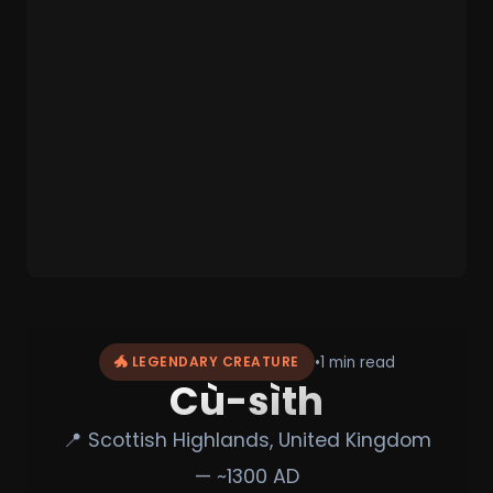
•
1 min read
🐲 LEGENDARY CREATURE
Cù-sìth
📍 Scottish Highlands, United Kingdom
— ~1300 AD