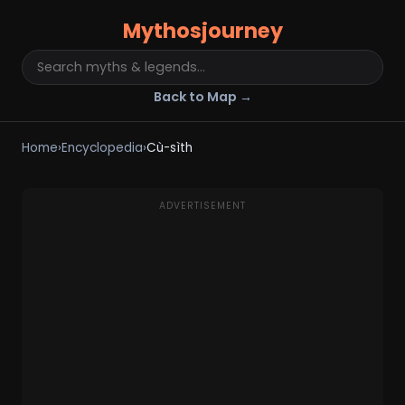
Mythosjourney
Back to Map →
Home
›
Encyclopedia
›
Cù-sìth
ADVERTISEMENT