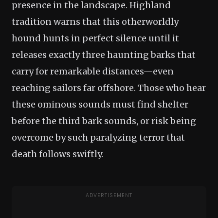
presence in the landscape. Highland
tradition warns that this otherworldly
hound hunts in perfect silence until it
releases exactly three haunting barks that
carry for remarkable distances—even
reaching sailors far offshore. Those who hear
these ominous sounds must find shelter
before the third bark sounds, or risk being
overcome by such paralyzing terror that
death follows swiftly.
ADVERTISEMENT