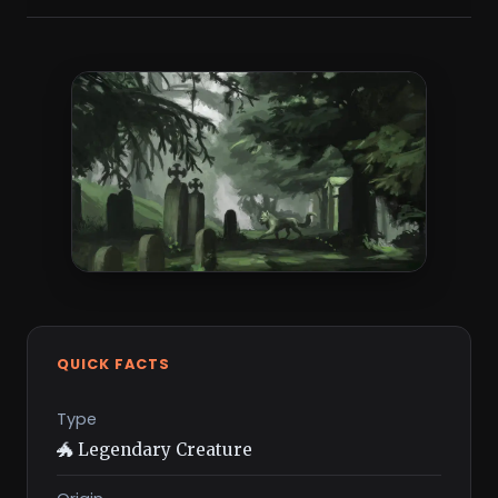
QUICK FACTS
Type
🐲 Legendary Creature