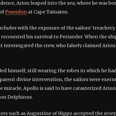
idence, Arion leaped into the sea, where he was bo
 of
Poseidon
at Cape Tainaron.
ncludes with the exposure of the sailors' treacher
n recounted his survival to Periander. When the shi
nt interrogated the crew, who falsely claimed Ario
ed himself, still wearing the robes in which he had
parent divine intervention, the sailors were execu
e miracle, Apollo is said to have catasterized Ario
tion Delphinus.
ers such as Augustine of Hippo accepted the story’s