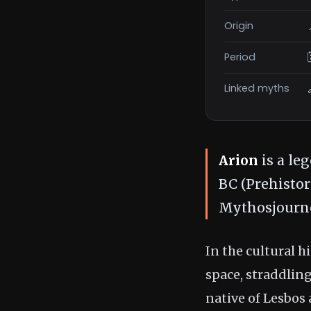
Origin
Period
Linked myths
Arion
is a le
BC (Prehistor
Mythosjourne
In the cultural 
space, straddlin
native of Lesbos 