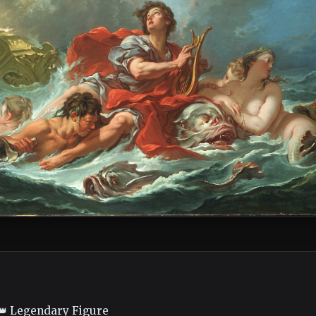
👑 Legendary Figure