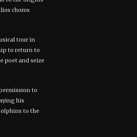
lios choros
usical tour in
ip to return to
he poet and seize
 permission to
aying his
dolphins to the