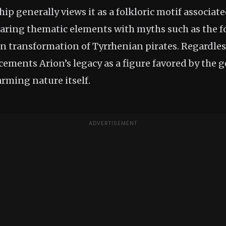
p generally views it as a folkloric motif associat
aring thematic elements with myths such as the f
 transformation of Tyrrhenian pirates. Regardless 
e cements Arion’s legacy as a figure favored by the g
arming nature itself.
ADVERTISEMENT