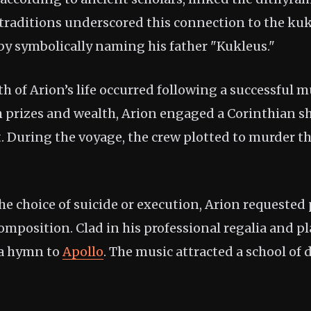
 traditions underscored this connection to the kuk
 by symbolically naming his father "Kukleus."
 of Arion’s life occurred following a successful m
h prizes and wealth, Arion engaged a Corinthian sh
t. During the voyage, the crew plotted to murder t
he choice of suicide or execution, Arion requested
omposition. Clad in his professional regalia and pl
 a hymn to
Apollo
. The music attracted a school of 