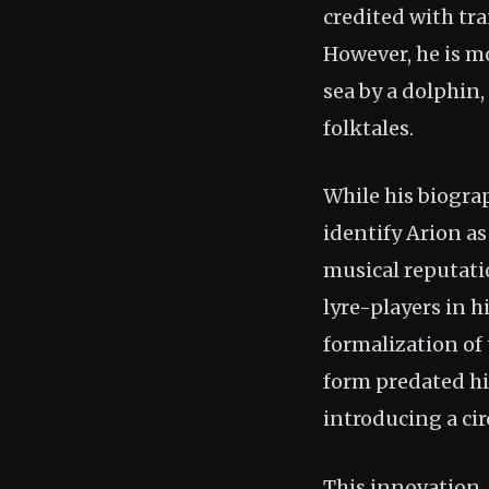
credited with tra
However, he is m
sea by a dolphin,
folktales.
While his biograp
identify Arion as
musical reputati
lyre-players in h
formalization of
form predated him
introducing a cir
This innovation, 