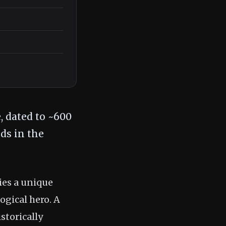
, dated to ~600
ds in the
ies a unique
ogical hero. A
storically