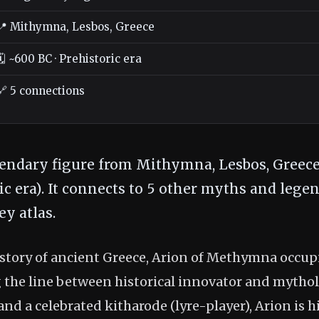
📍 Mithymna, Lesbos, Greece
🗓️ ~600 BC · Prehistoric era
🔗 5 connections
gendary figure from Mithymna, Lesbos, Greece
ic era). It connects to 5 other myths and legen
y atlas.
history of ancient Greece, Arion of Methymna occup
g the line between historical innovator and mythol
and a celebrated kitharode (lyre-player), Arion is hi