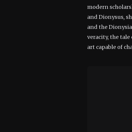
modern scholarshi
and Dionysus, sh
and the Dionysian
veracity, the tal
art capable of ch