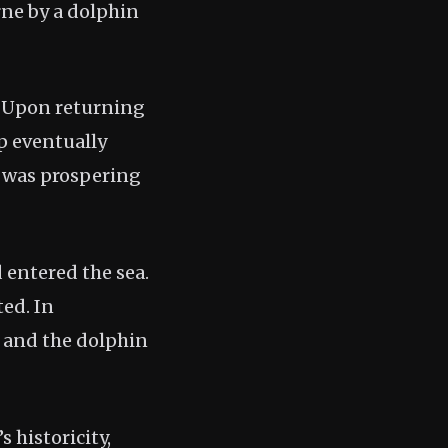
rne by a dolphin
y. Upon returning
p eventually
n was prospering
 entered the sea.
ted. In
n and the dolphin
 historicity,