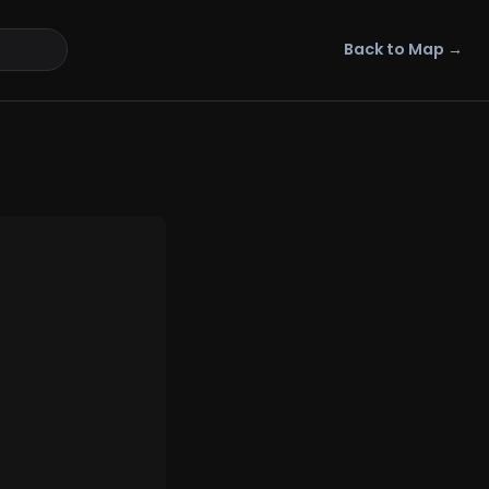
Back to Map →