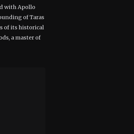
ed with Apollo
ounding of Taras
of its historical
ods, a master of