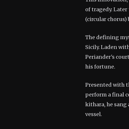
of tragedy. Later
(circular chorus)
The defining myth
Sicily. Laden wit
Periander's cour
his fortune.
Presented with t
perform a final c
kithara, he sang
vessel.