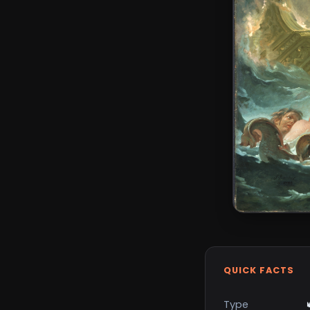
QUICK FACTS
Type