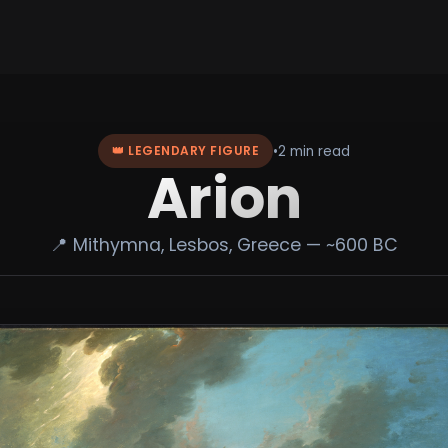
•
2 min read
👑 LEGENDARY FIGURE
Arion
📍 Mithymna, Lesbos, Greece — ~600 BC