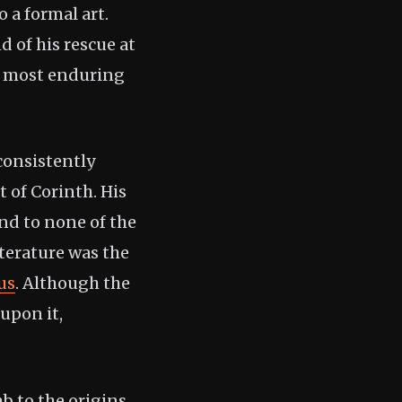
 a formal art.
 of his rescue at
’s most enduring
consistently
 of Corinth. His
nd to none of the
iterature was the
us
. Although the
upon it,
b to the origins