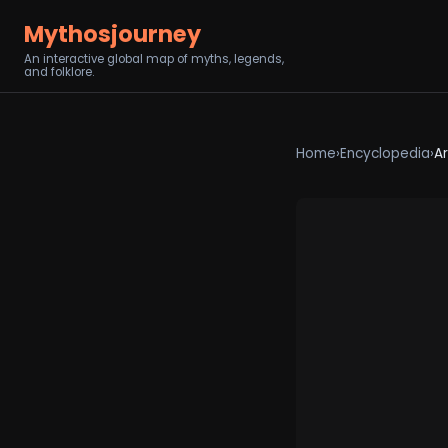
Mythosjourney
An interactive global map of myths, legends,
and folklore.
Home
›
Encyclopedia
›
Ar