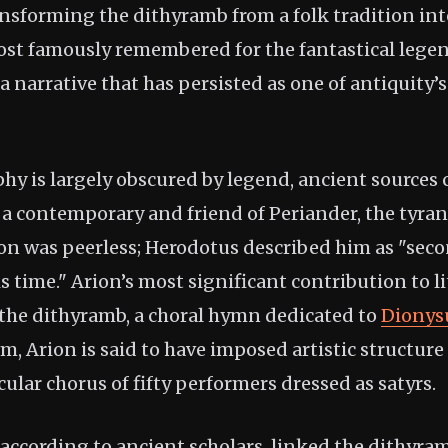
nsforming the dithyramb from a folk tradition into
ost famously remembered for the fantastical legend
 a narrative that has persisted as one of antiquity
hy is largely obscured by legend, ancient sources 
 a contemporary and friend of Periander, the tyrant
on was peerless; Herodotus described him as "seco
is time." Arion’s most significant contribution to l
 the dithyramb, a choral hymn dedicated to
Dionys
, Arion is said to have imposed artistic structure 
cular chorus of fifty performers dressed as satyrs.
according to ancient scholars, linked the dithyram