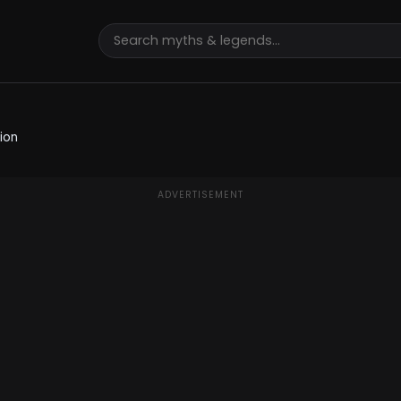
ion
ADVERTISEMENT