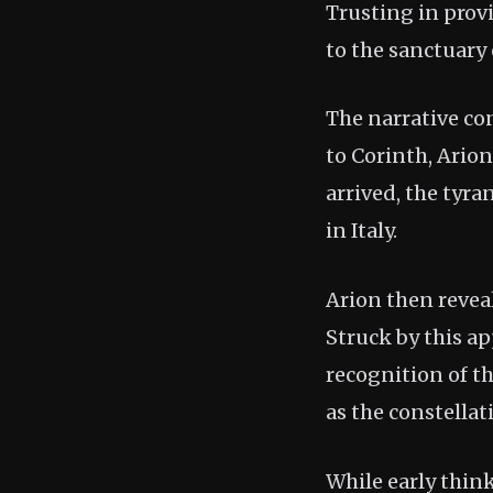
Trusting in prov
to the sanctuary
The narrative co
to Corinth, Ario
arrived, the tyra
in Italy.
Arion then reveal
Struck by this ap
recognition of th
as the constella
While early think