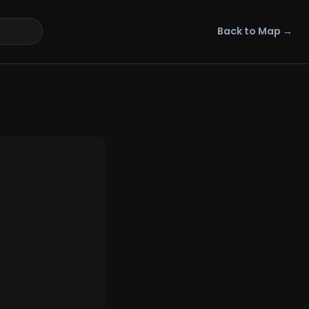
Back to Map →