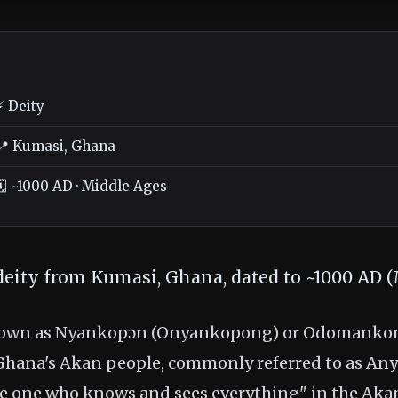
⚡ Deity
📍 Kumasi, Ghana
🗓️ ~1000 AD · Middle Ages
deity from Kumasi, Ghana, dated to ~1000 AD (
nown as Nyankopɔn (Onyankopong) or Odomankoma
Ghana's Akan people, commonly referred to as An
he one who knows and sees everything" in the Aka