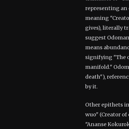
representing an
meaning "Creator
gives), literally
suggest Odomank
means abundance,
signifying "The o
manifold." Odom
death"), referen
by it.
Other epithets in
wuo" (Creator of 
"Ananse Kokurok