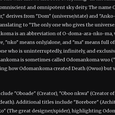
 omniscient and omnipotent sky deity. The nam
," derives from "Dom" (universe/state) and "Anko
 translating to "The only one who gives the univers
oma is an abbreviation of O-doma-ara-nko-ma,
 "nko" means only/alone, and "ma" means full of
ne who is uninterruptedly, infinitely, and exclusive
ankoma is sometimes called Odomankoma wuo ("T
cing how Odomankoma created Death (Owuo) but wa
clude "Oboade" (Creator), "Oboo nkwa" (Creator of 
death). Additional titles include "Borebore" (Archi
o" (The great designer/spider), highlighting Od