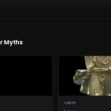
er Myths
⚡ DEITY