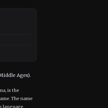
Middle Ages).
, is the
yame. The name
n language,