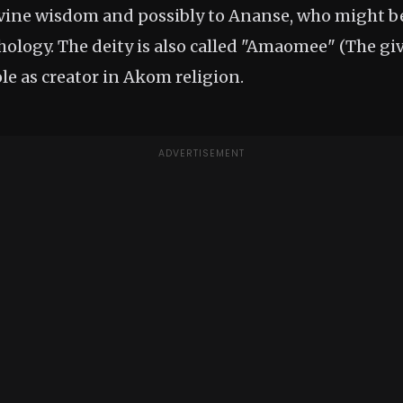
ivine wisdom and possibly to Ananse, who might
logy. The deity is also called "Amaomee" (The give
ole as creator in Akom religion.
ADVERTISEMENT