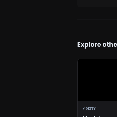
Explore oth
⚡ DEITY