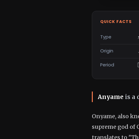
QUICK FACTS
Type
Origin
Period
Anyame
is a 
Onyame, also k
supreme god of 
translates to "T