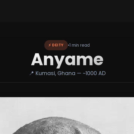
•
1 min read
⚡ DEITY
Anyame
📍 Kumasi, Ghana — ~1000 AD