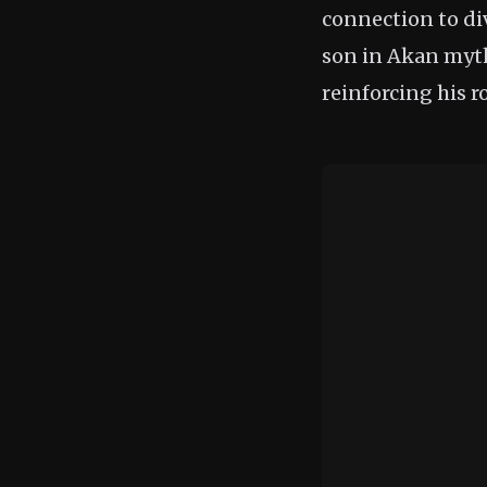
connection to d
son in Akan mytho
reinforcing his r