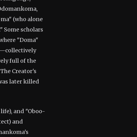
e Odomankoma,
-ma" (who alone
e." Some scholars
 where "Doma"
—collectively
ly full of the
he Creator's
s later killed
life), and "Oboo-
tect) and
omankoma's