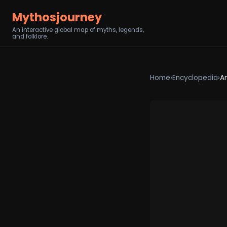
Mythosjourney
An interactive global map of myths, legends,
and folklore.
Home
›
Encyclopedia
›
A