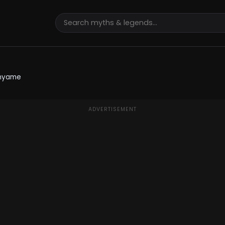
nyame
ADVERTISEMENT