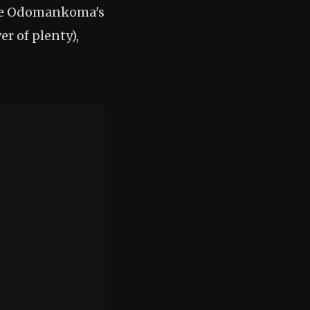
 be Odomankoma's
r of plenty),