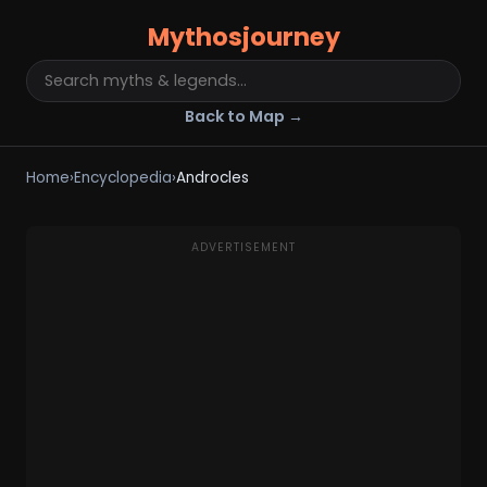
Mythosjourney
Back to Map →
Home
›
Encyclopedia
›
Androcles
ADVERTISEMENT