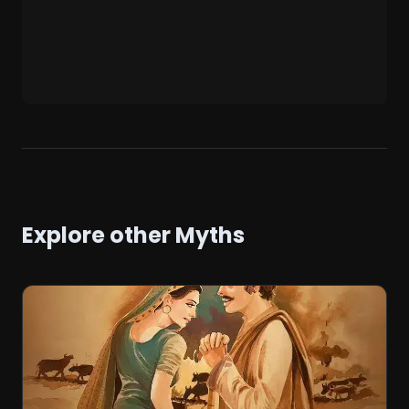
Explore other Myths