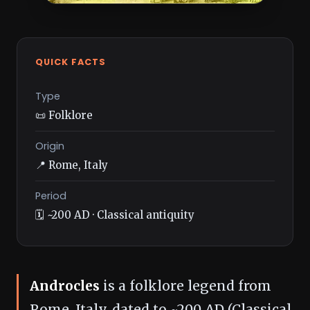
QUICK FACTS
Type
📜 Folklore
Origin
📍 Rome, Italy
Period
🗓️ ~200 AD · Classical antiquity
Androcles
is a folklore legend from
Rome, Italy, dated to ~200 AD (Classical