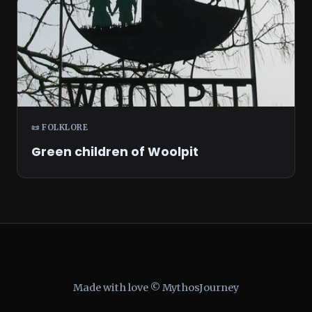
📜 FOLKLORE
Green children of Woolpit
Made with love © MythosJourney