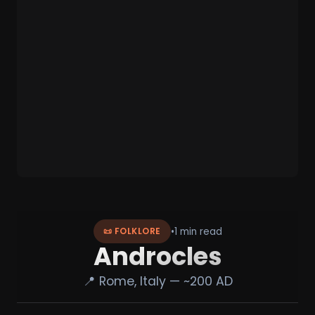
•
1 min read
📜 FOLKLORE
Androcles
📍 Rome, Italy — ~200 AD