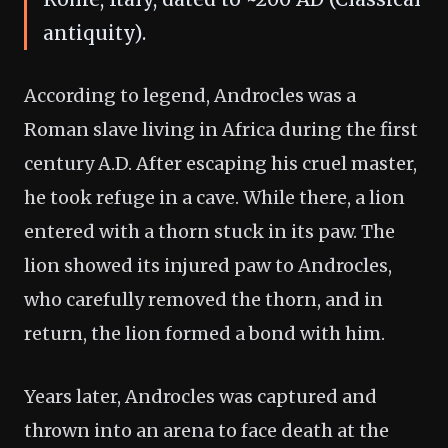
antiquity).
According to legend, Androcles was a
Roman slave living in Africa during the first
century A.D. After escaping his cruel master,
he took refuge in a cave. While there, a lion
entered with a thorn stuck in its paw. The
lion showed its injured paw to Androcles,
who carefully removed the thorn, and in
return, the lion formed a bond with him.
Years later, Androcles was captured and
thrown into an arena to face death at the