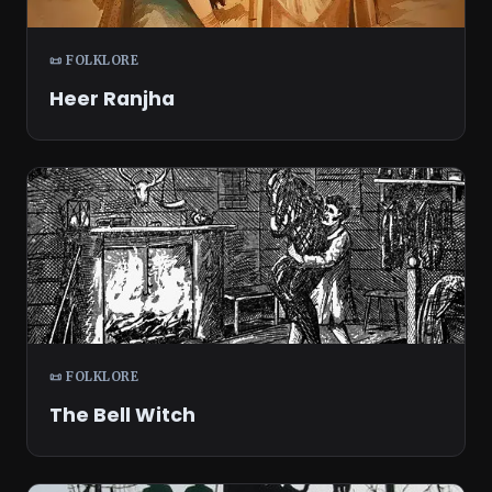
📜 FOLKLORE
Heer Ranjha
📜 FOLKLORE
The Bell Witch