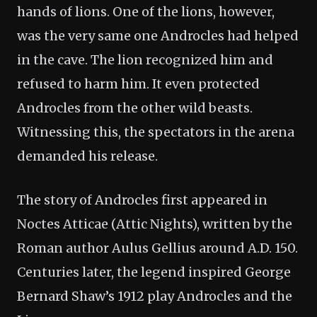
hands of lions. One of the lions, however,
was the very same one Androcles had helped
in the cave. The lion recognized him and
refused to harm him. It even protected
Androcles from the other wild beasts.
Witnessing this, the spectators in the arena
demanded his release.
The story of Androcles first appeared in
Noctes Atticae (Attic Nights), written by the
Roman author Aulus Gellius around A.D. 150.
Centuries later, the legend inspired George
Bernard Shaw’s 1912 play Androcles and the