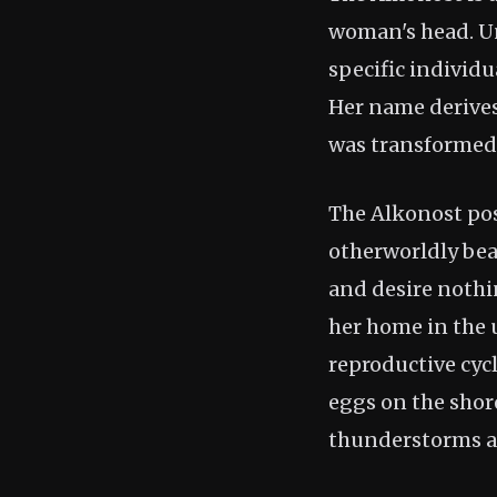
woman's head. Un
specific individ
Her name derive
was transformed 
The Alkonost pos
otherworldly bea
and desire nothin
her home in the 
reproductive cyc
eggs on the shore
thunderstorms an