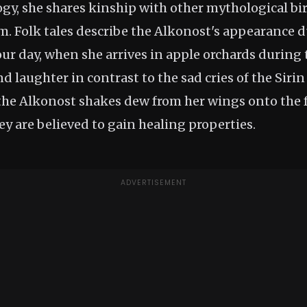
ogy, she shares kinship with other mythological bi
m. Folk tales describe the Alkonost's appearance 
our day, when she arrives in apple orchards during
d laughter in contrast to the sad cries of the Sirin
e Alkonost shakes dew from her wings onto the fr
ey are believed to gain healing properties.
ADVERTISEMENT