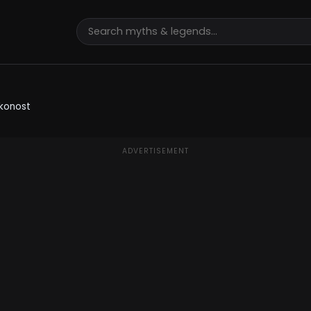
lkonost
ADVERTISEMENT