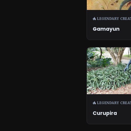
🐲 LEGENDARY CREA
Gamayun
🐲 LEGENDARY CREA
Curupira