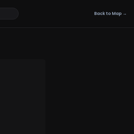
Back to Map →