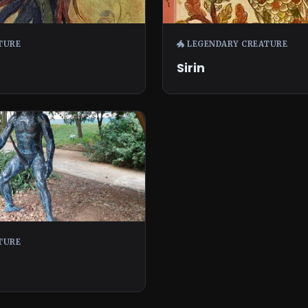
TURE
🐲 LEGENDARY CREATURE
Sirin
TURE