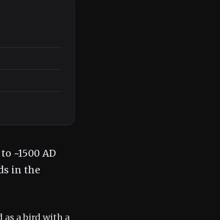
 to ~1500 AD
ds in the
 as a bird with a