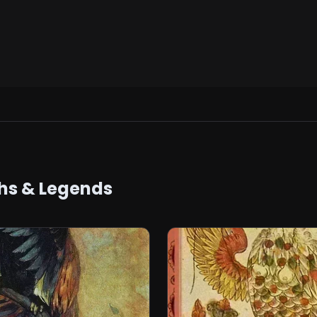
hs & Legends