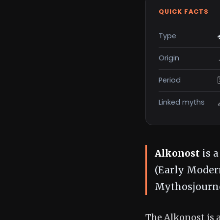
QUICK FACTS
Type
Origin
Period
Linked myths
Alkonost
is a
(Early Modern
Mythosjourne
The Alkonost is a