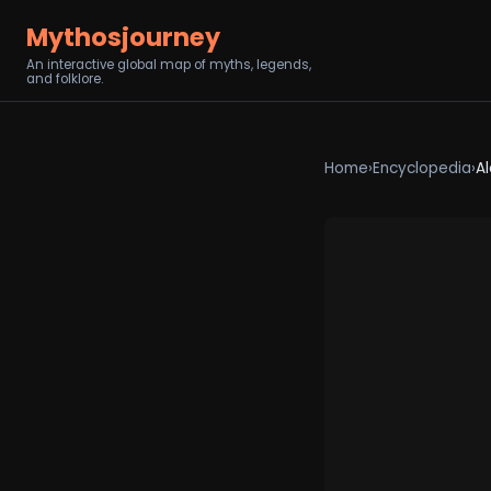
Mythosjourney
An interactive global map of myths, legends,
and folklore.
Home
›
Encyclopedia
›
Al