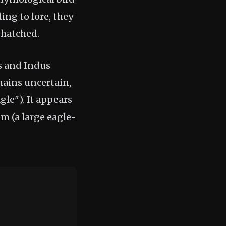
ing to lore, they
 hatched.
s and Indus
mains uncertain,
le"). It appears
m (a large eagle-