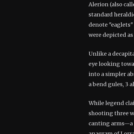
Alerion (also cal
standard heraldic
denote "eaglets"
were depicted as
Unlike a decapita
eye looking towar
into a simpler ab
a bend gules, 3 a
While legend cla
shooting three w
canting arms—a v
anagram of Lorrai