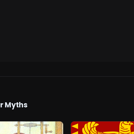
er Myths