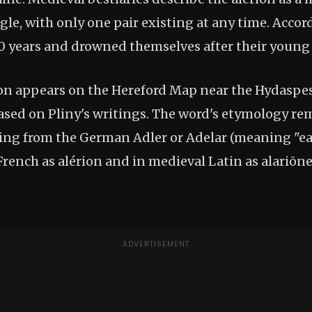
gle, with only one pair existing at any time. Accord
60 years and drowned themselves after their young
on appears on the Hereford Map near the Hydaspe
based on Pliny's writings. The word's etymology re
ving from the German Adler or Adelar (meaning "eag
rench as alérion and in medieval Latin as alariōne
ADVERTISEMENT