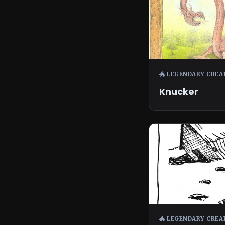
🐲 LEGENDARY CREA
Knucker
🐲 LEGENDARY CREA