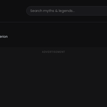
erion
ADVERTISEMENT