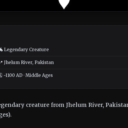
🐲 Legendary Creature
📍 Jhelum River, Pakistan
🗓️ ~1100 AD · Middle Ages
legendary creature from Jhelum River, Pakistan
es).