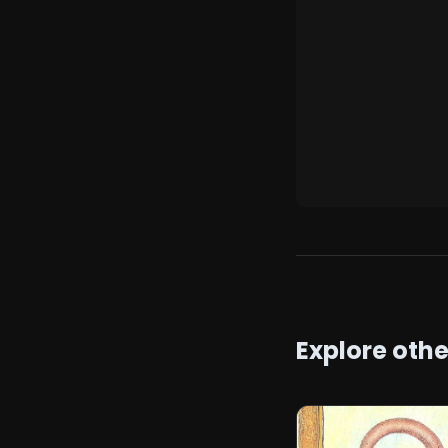
Explore oth