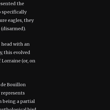
resented the
 specifically
ure eagles, they
 (disarmed).
d head with an
, this evolved
 Lorraine (or, on
 de Bouillon
y represents
 being a partial
mythological bird