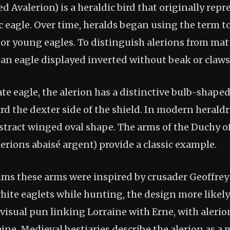
led Avalerion) is a heraldic bird that originally rep
 eagle. Over time, heralds began using the term to
 or young eagles. To distinguish alerions from mat
 an eagle displayed inverted without beak or claws
te eagle, the alerion has a distinctive bulb-shape
d the dexter side of the shield. In modern heraldry
stract winged oval shape. The arms of the Duchy of
lerions abaisé argent) provide a classic example.
ims these arms were inspired by crusader Geoffrey
hite eaglets while hunting, the design more likel
isual pun linking Lorraine with Erne, with alerion
ne. Medieval bestiaries describe the alerion as a 