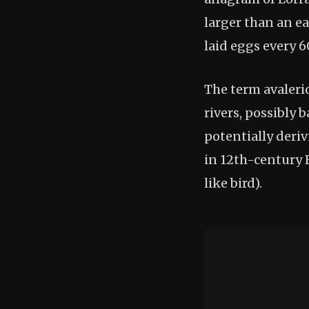
larger than an ea
laid eggs every 
The term avaleri
rivers, possibly 
potentially deri
in 12th-century F
like bird).