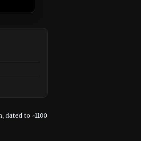
, dated to ~1100