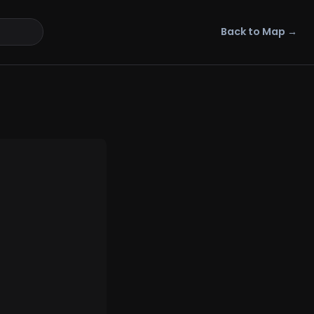
Back to Map →