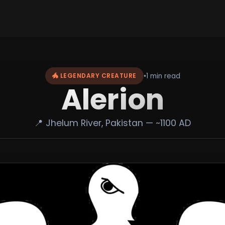
•
1 min read
🐲 LEGENDARY CREATURE
Alerion
📍 Jhelum River, Pakistan — ~1100 AD