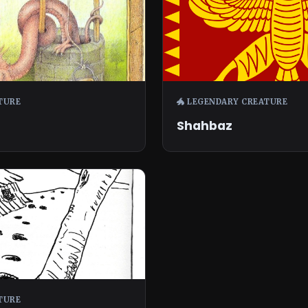
TURE
🐲 LEGENDARY CREATURE
Shahbaz
TURE