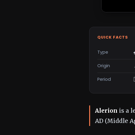
QUICK FACTS
Type
Origin
Period
Alerion
is a 
AD (Middle Ag