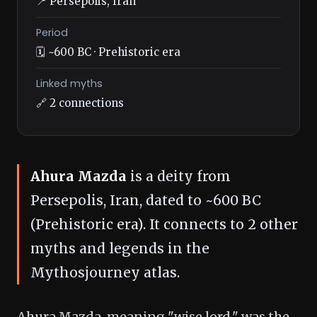
📍 Persepolis, Iran
Period
🗓️ ~600 BC · Prehistoric era
Linked myths
🔗 2 connections
Ahura Mazda
is a deity from
Persepolis, Iran, dated to ~600 BC
(Prehistoric era). It connects to 2 other
myths and legends in the
Mythosjourney atlas.
Ahura Mazda, meaning "wise lord," was the