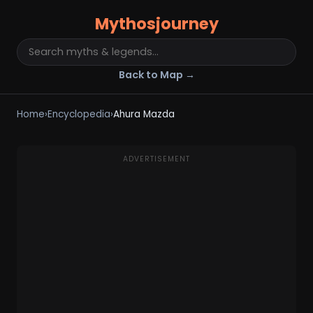
Mythosjourney
Back to Map →
Home
›
Encyclopedia
›
Ahura Mazda
ADVERTISEMENT