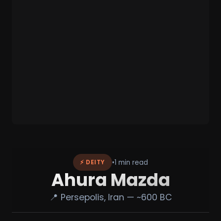
•
1 min read
⚡ DEITY
Ahura Mazda
📍 Persepolis, Iran — ~600 BC