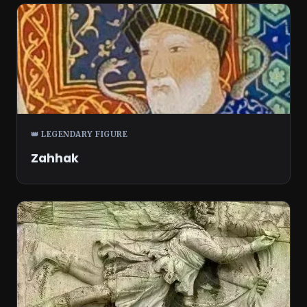
👑 LEGENDARY FIGURE
Zahhak