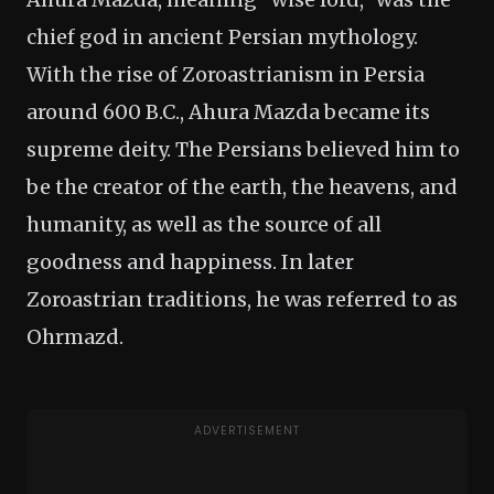
chief god in ancient Persian mythology.
With the rise of Zoroastrianism in Persia
around 600 B.C., Ahura Mazda became its
supreme deity. The Persians believed him to
be the creator of the earth, the heavens, and
humanity, as well as the source of all
goodness and happiness. In later
Zoroastrian traditions, he was referred to as
Ohrmazd.
ADVERTISEMENT