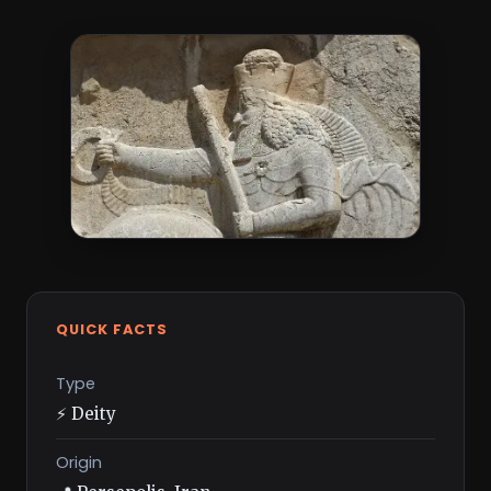
QUICK FACTS
Type
⚡ Deity
Origin