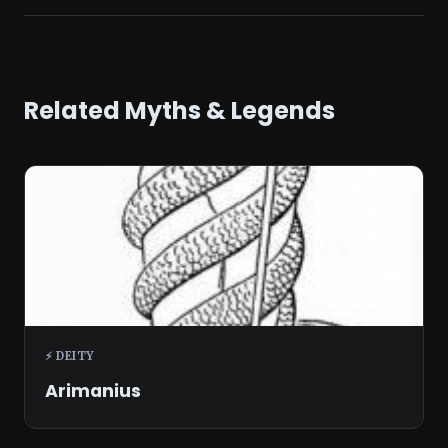
Related Myths & Legends
⚡ DEITY
Arimanius