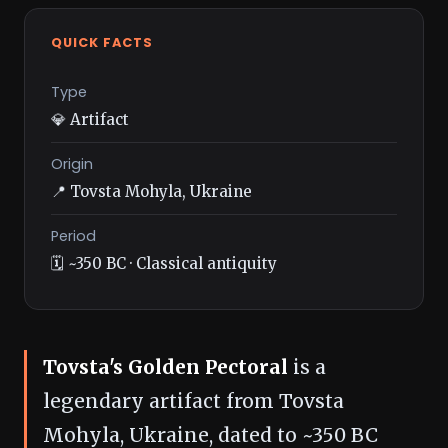
QUICK FACTS
Type
💎 Artifact
Origin
📍 Tovsta Mohyla, Ukraine
Period
🗓️ ~350 BC · Classical antiquity
Tovsta's Golden Pectoral
is a
legendary artifact from Tovsta
Mohyla, Ukraine, dated to ~350 BC