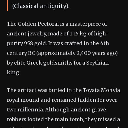
(Classical antiquity).
The Golden Pectoral is a masterpiece of
ancient jewelry, made of 1.15 kg of high-
purity 958 gold. It was crafted in the 4th
century BC (approximately 2,400 years ago)
by elite Greek goldsmiths for a Scythian
king.
The artifact was buried in the Tovsta Mohyla
royal mound and remained hidden for over
two millennia. Although ancient grave
robbers looted the main tomb, they missed a