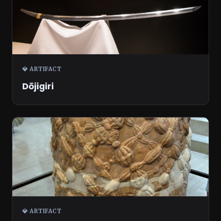
💎 ARTIFACT
Dōjigiri
💎 ARTIFACT