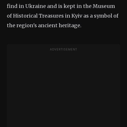
find in Ukraine and is kept in the Museum
of Historical Treasures in Kyiv as a symbol of
the region's ancient heritage.
ADVERTISEMENT