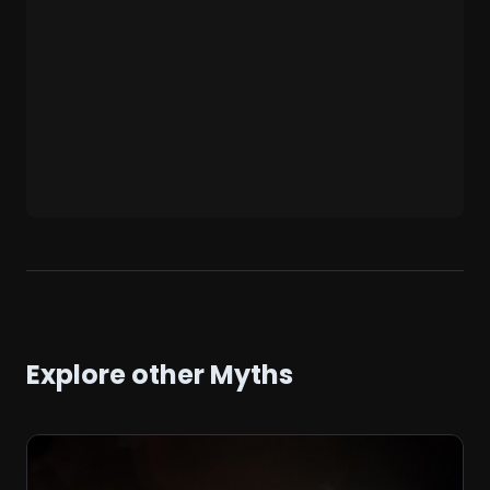
Explore other Myths