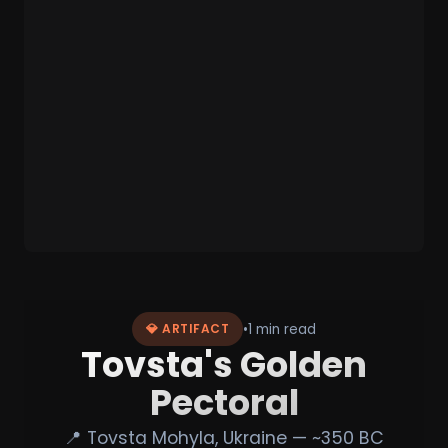
•
1 min read
💎 ARTIFACT
Tovsta's Golden
Pectoral
📍 Tovsta Mohyla, Ukraine — ~350 BC