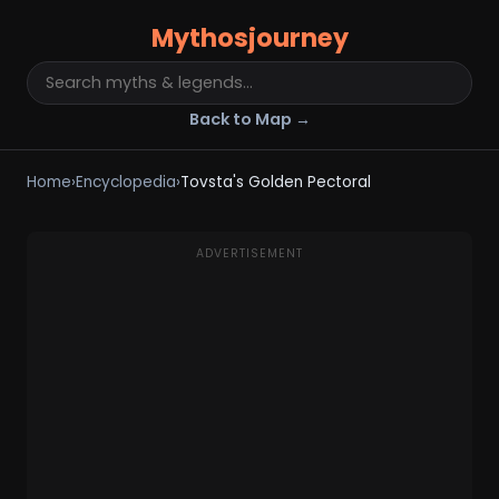
Mythosjourney
Back to Map →
Home
›
Encyclopedia
›
Tovsta's Golden Pectoral
ADVERTISEMENT