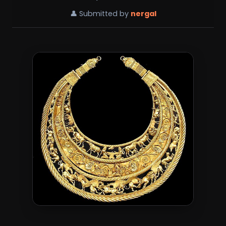
👤 Submitted by
nergal