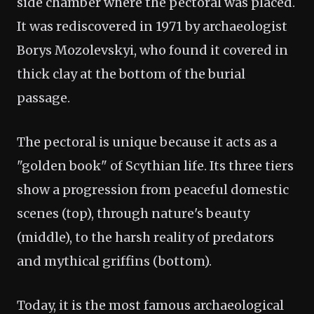
side chamber where the pectoral was placed.
It was rediscovered in 1971 by archaeologist
Borys Mozolevskyi, who found it covered in
thick clay at the bottom of the burial
passage.
The pectoral is unique because it acts as a
"golden book" of Scythian life. Its three tiers
show a progression from peaceful domestic
scenes (top), through nature's beauty
(middle), to the harsh reality of predators
and mythical griffins (bottom).
Today, it is the most famous archaeological