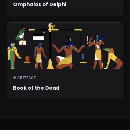
Omphalos of Delphi
💎 ARTIFACT
Book of the Dead