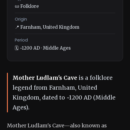
📜 Folklore
Origin
📍 Farnham, United Kingdom
Period
🗓️ ~1200 AD · Middle Ages
Mother Ludlam's Cave
is a folklore
legend from Farnham, United
Kingdom, dated to ~1200 AD (Middle
Ages).
Mother Ludlam's Cave—also known as