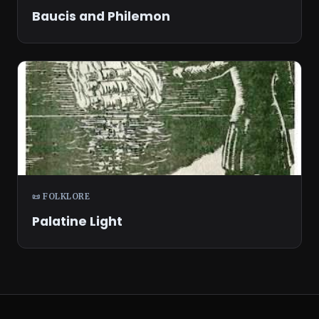
Baucis and Philemon
📜 FOLKLORE
Palatine Light