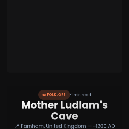
•
1 min read
📜 FOLKLORE
Mother Ludlam's
Cave
📍 Farnham, United Kingdom — ~1200 AD