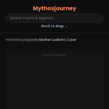
Mythosjourney
Back to Map →
Home
›
Encyclopedia
›
Mother Ludlam's Cave
ADVERTISEMENT