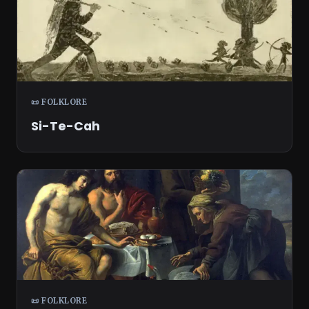
📜 FOLKLORE
Si-Te-Cah
📜 FOLKLORE