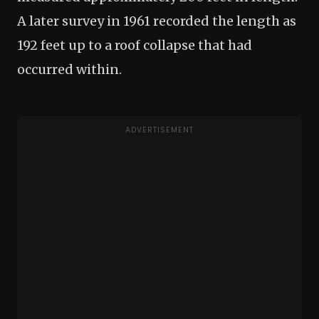
A later survey in 1961 recorded the length as
192 feet up to a roof collapse that had
occurred within.
ADVERTISEMENT