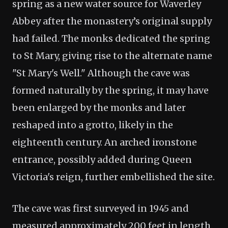
spring as a new water source for Waverley
Abbey after the monastery’s original supply
had failed. The monks dedicated the spring
to St Mary, giving rise to the alternate name
"St Mary's Well." Although the cave was
formed naturally by the spring, it may have
been enlarged by the monks and later
reshaped into a grotto, likely in the
eighteenth century. An arched ironstone
entrance, possibly added during Queen
Victoria's reign, further embellished the site.
The cave was first surveyed in 1945 and
measured approximately 200 feet in length.