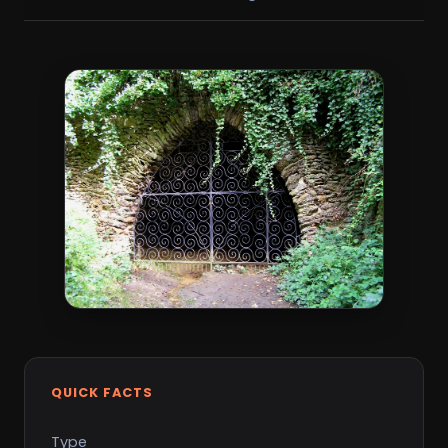
QUICK FACTS
Type