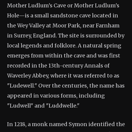
Mother Ludlum's Cave or Mother Ludlum's
Hole—is a small sandstone cave located in
the Wey Valley at Moor Park, near Farnham
in Surrey, England. The site is surrounded by
local legends and folklore. A natural spring
emerges from within the cave and was first
recorded in the 13th-century Annals of
Waverley Abbey, where it was referred to as
"Ludewell." Over the centuries, the name has
appeared in various forms, including
"Ludwell" and "Luddwelle."
In 1218, a monk named Symon identified the