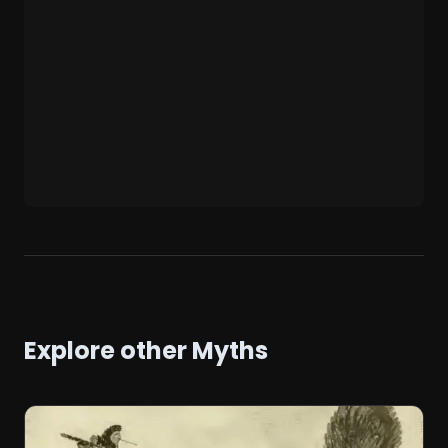
Explore other Myths