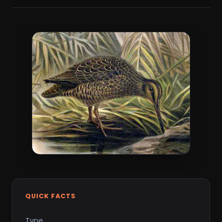
QUICK FACTS
Type