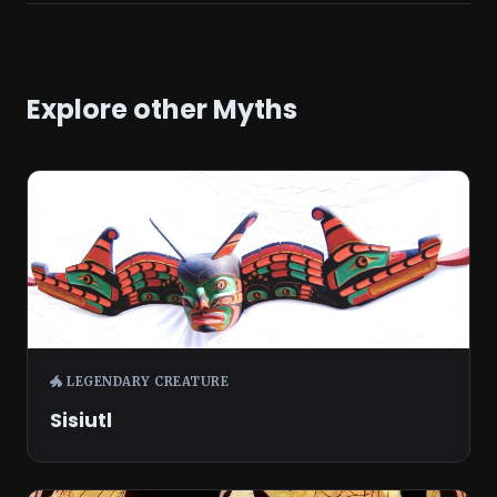
Explore other Myths
🐲 LEGENDARY CREATURE
Sisiutl