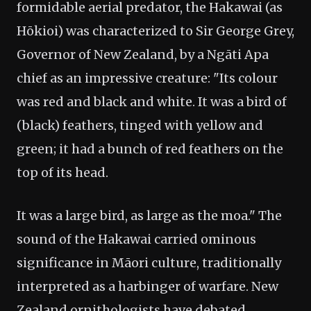
formidable aerial predator, the Hakawai (as
Hōkioi) was characterized to Sir George Grey,
Governor of New Zealand, by a Ngāti Apa
chief as an impressive creature: "Its colour
was red and black and white. It was a bird of
(black) feathers, tinged with yellow and
green; it had a bunch of red feathers on the
top of its head.
It was a large bird, as large as the moa." The
sound of the Hakawai carried ominous
significance in Māori culture, traditionally
interpreted as a harbinger of warfare. New
Zealand ornithologists have debated