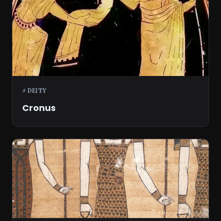
⚡ DEITY
Cronus