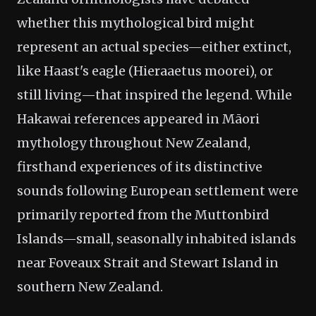
whether this mythological bird might
represent an actual species—either extinct,
like Haast's eagle (Hieraaetus moorei), or
still living—that inspired the legend. While
Hakawai references appeared in Māori
mythology throughout New Zealand,
firsthand experiences of its distinctive
sounds following European settlement were
primarily reported from the Muttonbird
Islands—small, seasonally inhabited islands
near Foveaux Strait and Stewart Island in
southern New Zealand.