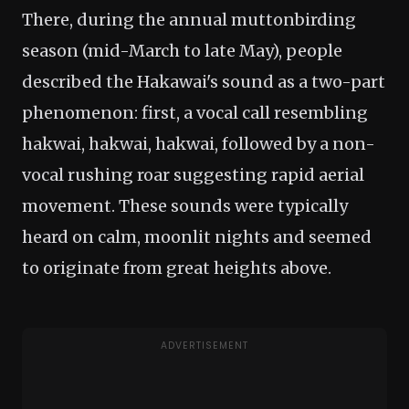
There, during the annual muttonbirding
season (mid-March to late May), people
described the Hakawai's sound as a two-part
phenomenon: first, a vocal call resembling
hakwai, hakwai, hakwai, followed by a non-
vocal rushing roar suggesting rapid aerial
movement. These sounds were typically
heard on calm, moonlit nights and seemed
to originate from great heights above.
ADVERTISEMENT