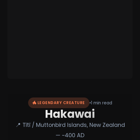
•
1 min read
🐲 LEGENDARY CREATURE
Hakawai
📍 Tītī / Muttonbird Islands, New Zealand
— ~400 AD