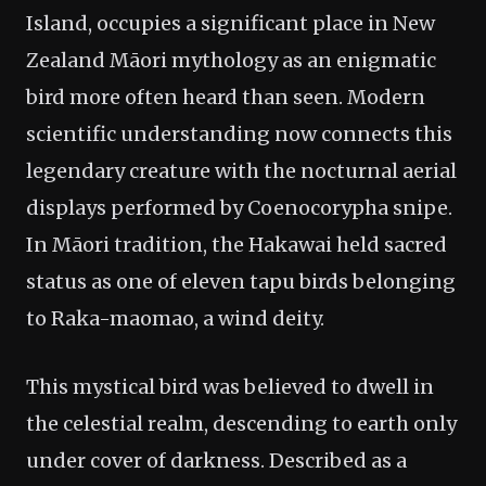
Island, occupies a significant place in New
Zealand Māori mythology as an enigmatic
bird more often heard than seen. Modern
scientific understanding now connects this
legendary creature with the nocturnal aerial
displays performed by Coenocorypha snipe.
In Māori tradition, the Hakawai held sacred
status as one of eleven tapu birds belonging
to Raka-maomao, a wind deity.
This mystical bird was believed to dwell in
the celestial realm, descending to earth only
under cover of darkness. Described as a