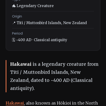
🐲 Legendary Creature
Origin
📍 Tītī / Muttonbird Islands, New Zealand
Period
🗓️ ~400 AD · Classical antiquity
Hakawai
is a legendary creature from
Tītī / Muttonbird Islands, New
Zealand, dated to ~400 AD (Classical
antiquity).
Hakawai
, also known as Hōkioi in the North