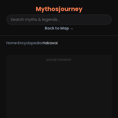
Mythosjourney
Back to Map →
Home
›
Encyclopedia
›
Hakawai
ADVERTISEMENT