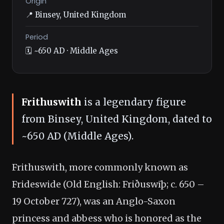
Origin
📍 Binsey, United Kingdom
Period
🗓️ ~650 AD · Middle Ages
Frithuswith
is a legendary figure
from Binsey, United Kingdom, dated to
~650 AD (Middle Ages).
Frithuswith, more commonly known as
Frideswide (Old English: Friðuswīþ; c. 650 –
19 October 727), was an Anglo-Saxon
princess and abbess who is honored as the