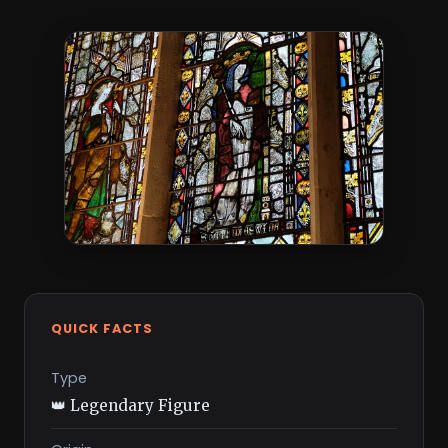
QUICK FACTS
Type
👑 Legendary Figure