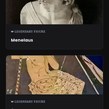
👑 LEGENDARY FIGURE
Menelaus
👑 LEGENDARY FIGURE