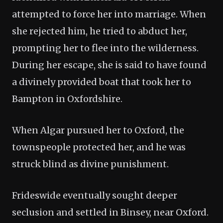
attempted to force her into marriage. When
she rejected him, he tried to abduct her,
prompting her to flee into the wilderness.
During her escape, she is said to have found
a divinely provided boat that took her to
Bampton in Oxfordshire.
When Algar pursued her to Oxford, the
townspeople protected her, and he was
struck blind as divine punishment.
Frideswide eventually sought deeper
seclusion and settled in Binsey, near Oxford.