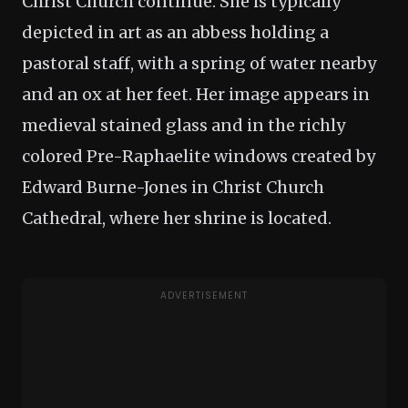
Christ Church continue. She is typically
depicted in art as an abbess holding a
pastoral staff, with a spring of water nearby
and an ox at her feet. Her image appears in
medieval stained glass and in the richly
colored Pre-Raphaelite windows created by
Edward Burne-Jones in Christ Church
Cathedral, where her shrine is located.
ADVERTISEMENT