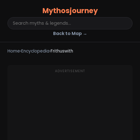
Mythosjourney
Back to Map →
Home
›
Encyclopedia
›
Frithuswith
ADVERTISEMENT