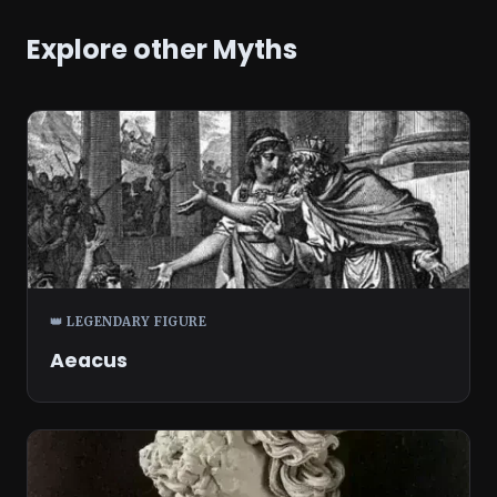
Explore other Myths
👑 LEGENDARY FIGURE
Aeacus