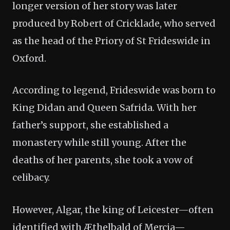
longer version of her story was later
produced by Robert of Cricklade, who served
as the head of the Priory of St Frideswide in
Oxford.
According to legend, Frideswide was born to
King Didan and Queen Safrida. With her
father’s support, she established a
monastery while still young. After the
deaths of her parents, she took a vow of
celibacy.
However, Algar, the king of Leicester—often
identified with Æthelbald of Mercia—