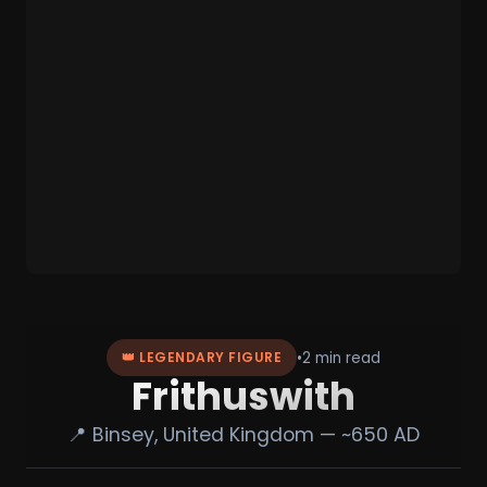
•
2 min read
👑 LEGENDARY FIGURE
Frithuswith
📍 Binsey, United Kingdom — ~650 AD