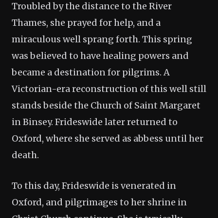
Troubled by the distance to the River
Thames, she prayed for help, and a
miraculous well sprang forth. This spring
was believed to have healing powers and
became a destination for pilgrims. A
Victorian-era reconstruction of this well still
stands beside the Church of Saint Margaret
in Binsey. Frideswide later returned to
Oxford, where she served as abbess until her
death.
To this day, Frideswide is venerated in
Oxford, and pilgrimages to her shrine in