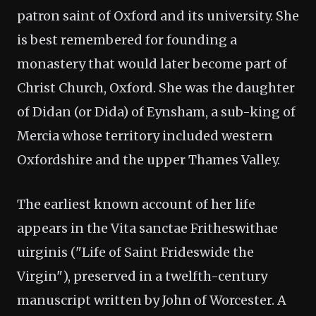
patron saint of Oxford and its university. She
is best remembered for founding a
monastery that would later become part of
Christ Church, Oxford. She was the daughter
of Didan (or Dida) of Eynsham, a sub-king of
Mercia whose territory included western
Oxfordshire and the upper Thames Valley.
The earliest known account of her life
appears in the Vita sanctae Fritheswithae
uirginis ("Life of Saint Frideswide the
Virgin"), preserved in a twelfth-century
manuscript written by John of Worcester. A